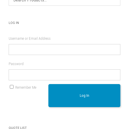
product
page
LOG IN
Username or Email Address
Password
Remember Me
Log In
QUOTE LIST