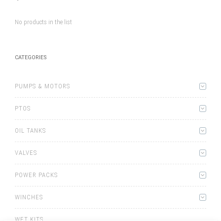
No products in the list
CATEGORIES
PUMPS & MOTORS
PTOS
OIL TANKS
VALVES
POWER PACKS
WINCHES
WET KITS