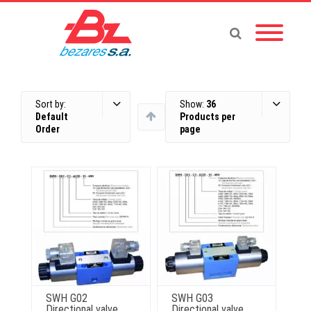
Sort by:
Show:
36
Default
Products per
Order
page
SWH G02
SWH G03
Directional valve
Directional valve