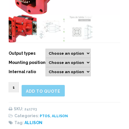
Output types
Mounting position
Internal ratio
241703
ADD TO QUOTE
SIDE
MOUNT
ELECTRIC
SKU:
241703
OVER
Categories:
,
PTOS
ALLISON
HYDRAULIC,
Tag:
ALLISON
HEAVY