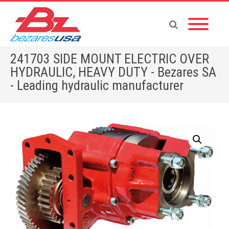
241703 SIDE MOUNT ELECTRIC OVER
HYDRAULIC, HEAVY DUTY - Bezares SA
- Leading hydraulic manufacturer
Home
»
Shop
»
PTOS BY BRAND
»
ALLISON
»
241703 SIDE MOUNT ELECTRIC OVER HYDRAULIC, HEAVY DUTY