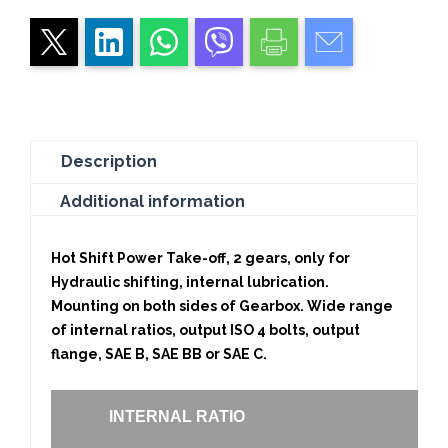
DUTY
quantity
Description
Additional information
Hot Shift Power Take-off, 2 gears, only for
Hydraulic shifting, internal lubrication.
Mounting on both sides of Gearbox. Wide range
of internal ratios, output ISO 4 bolts, output
flange, SAE B, SAE BB or SAE C.
INTERNAL RATIO