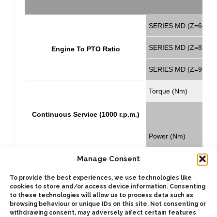
SERIES MD (Z=68)
SERIES MD (Z=83)
Engine To PTO Ratio
SERIES MD (Z=97)
Torque (Nm)
C
Continuous Service (1000 r.p.m.)
Power (Nm)
Manage Consent
Torque (Nm)
To provide the best experiences, we use technologies like
cookies to store and/or access device information. Consenting
C
Intermittent Service (1000 r.p.m.)
to these technologies will allow us to process data such as
browsing behaviour or unique IDs on this site. Not consenting or
withdrawing consent, may adversely affect certain features
Power (Nm)