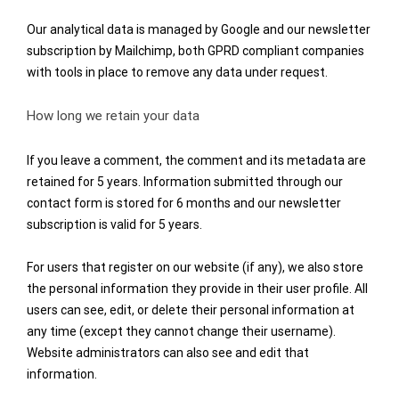
Our analytical data is managed by Google and our newsletter
subscription by Mailchimp, both GPRD compliant companies
with tools in place to remove any data under request.
How long we retain your data
If you leave a comment, the comment and its metadata are
retained for 5 years. Information submitted through our
contact form is stored for 6 months and our newsletter
subscription is valid for 5 years.
For users that register on our website (if any), we also store
the personal information they provide in their user profile. All
users can see, edit, or delete their personal information at
any time (except they cannot change their username).
Website administrators can also see and edit that
information.