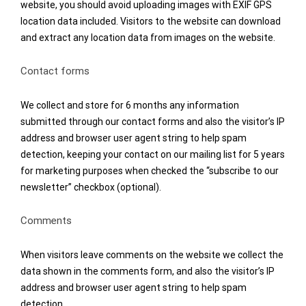
website, you should avoid uploading images with EXIF GPS
location data included. Visitors to the website can download
and extract any location data from images on the website.
Contact forms
We collect and store for 6 months any information
submitted through our contact forms and also the visitor’s IP
address and browser user agent string to help spam
detection, keeping your contact on our mailing list for 5 years
for marketing purposes when checked the “subscribe to our
newsletter” checkbox (optional).
Comments
When visitors leave comments on the website we collect the
data shown in the comments form, and also the visitor’s IP
address and browser user agent string to help spam
detection.