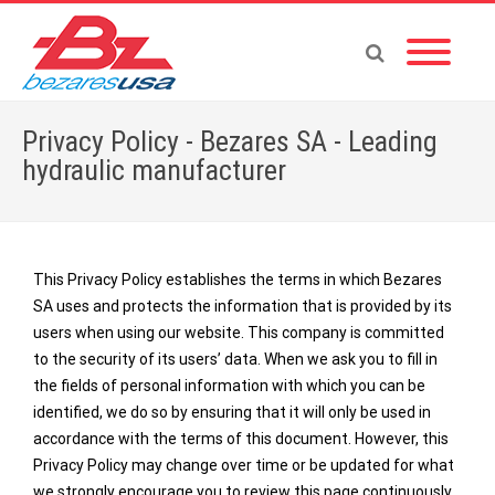
Privacy Policy - Bezares SA - Leading
hydraulic manufacturer
This Privacy Policy establishes the terms in which Bezares
Home
»
Privacy Policy
SA uses and protects the information that is provided by its
users when using our website. This company is committed
to the security of its users’ data. When we ask you to fill in
the fields of personal information with which you can be
identified, we do so by ensuring that it will only be used in
accordance with the terms of this document. However, this
Privacy Policy may change over time or be updated for what
we strongly encourage you to review this page continuously