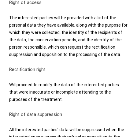
Right of access
The interested parties will be provided with a list of the
personal data they have available, along with the purpose for
which they were collected, the identity of the recipients of
the data, the conservation periods, and the identity of the
person responsible. which can request the rectification
suppression and opposition to the processing of the data.
Rectification right
Will proceed to modify the data of the interested parties
that were inaccurate or incomplete attending to the
purposes of the treatment.
Right of data suppression
All the interested parties’ data will be suppressed when the