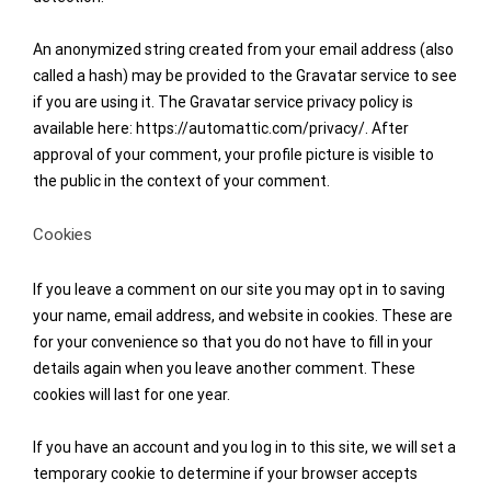
An anonymized string created from your email address (also
called a hash) may be provided to the Gravatar service to see
if you are using it. The Gravatar service privacy policy is
available here: https://automattic.com/privacy/. After
approval of your comment, your profile picture is visible to
the public in the context of your comment.
Cookies
If you leave a comment on our site you may opt in to saving
your name, email address, and website in cookies. These are
for your convenience so that you do not have to fill in your
details again when you leave another comment. These
cookies will last for one year.
If you have an account and you log in to this site, we will set a
temporary cookie to determine if your browser accepts