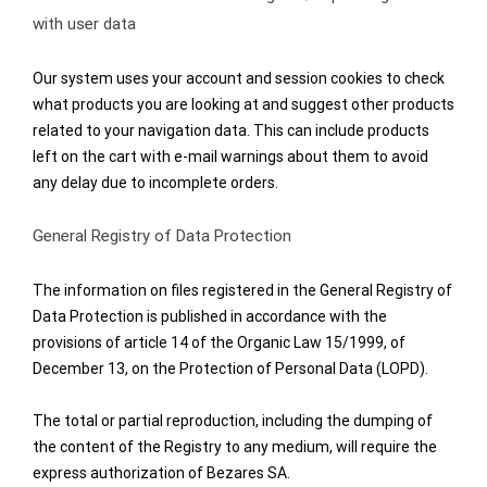
with user data
Our system uses your account and session cookies to check
what products you are looking at and suggest other products
related to your navigation data. This can include products
left on the cart with e-mail warnings about them to avoid
any delay due to incomplete orders.
General Registry of Data Protection
The information on files registered in the General Registry of
Data Protection is published in accordance with the
provisions of article 14 of the Organic Law 15/1999, of
December 13, on the Protection of Personal Data (LOPD).
The total or partial reproduction, including the dumping of
the content of the Registry to any medium, will require the
express authorization of Bezares SA.