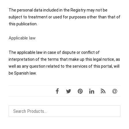
The personal data included in the Registry may not be
subject to treatment or used for purposes other than that of
this publication.
Applicable law
The applicable law in case of dispute or conflict of
interpretation of the terms that make up this legal notice, as
well as any question related to the services of this portal, will
be Spanish law.