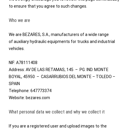
to ensure that you agree to such changes.
Who we are
We are BEZARES, S.A., manufacturers of a wide range
of
auxiliary hydraulic equipments
for trucks and industrial
vehicles.
NIF: A78111408
Address: AV DE LAS RETAMAS, 145 – PG. IND. MONTE
BOYAL, 45950 – CASARRUBIOS DEL MONTE – TOLEDO –
SPAIN
Telephone: 647773374
Website: bezares.com
What personal data we collect and why we collect it
If you are a registered user and upload images to the