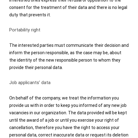
interested ones express their refusal or opposition to the
consent for the treatment of their data and there is no legal
duty that prevents it.
Portability right
The interested parties must communicate their decision and
inform the person responsible, as the case may be, about
the identity of the new responsible person to whom they
provide their personal data.
Job applicants’ data
On behalf of the company, we treat the information you
provide us with in order to keep you informed of any new job
vacancies in our organization. The data provided will be kept
until the award of a job or until you exercise your right of
cancellation, therefore you have the right to access your
personal data, correct inaccurate data or request its deletion