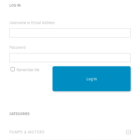
LOG IN
Username or Email Address
Password
Remember Me
Log In
CATEGORIES
PUMPS & MOTORS