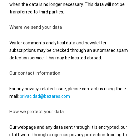
when the data is no longer necessary. This data will not be
transferred to third parties.
Where we send your data
Visitor comments analytical data and newsletter
subscriptions may be checked through an automated spam
detection service. This may be located abroad.
Our contact information
For any privacy-related issue, please contact us using the e-
mail:
privacidad@bezares.com
How we protect your data
Our webpage and any data sent through it is encrypted, our
staff went through a rigorous privacy protection training to