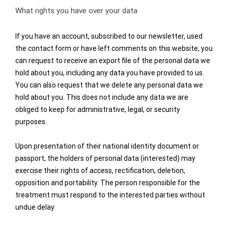
What rights you have over your data
If you have an account, subscribed to our newsletter, used
the contact form or have left comments on this website, you
can request to receive an export file of the personal data we
hold about you, including any data you have provided to us.
You can also request that we delete any personal data we
hold about you. This does not include any data we are
obliged to keep for administrative, legal, or security
purposes.
Upon presentation of their national identity document or
passport, the holders of personal data (interested) may
exercise their rights of access, rectification, deletion,
opposition and portability. The person responsible for the
treatment must respond to the interested parties without
undue delay.