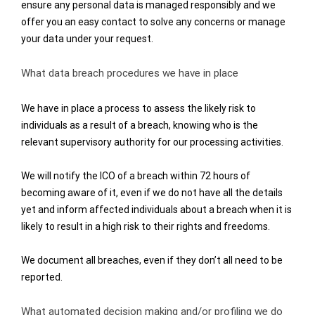
ensure any personal data is managed responsibly and we
offer you an easy contact to solve any concerns or manage
your data under your request.
What data breach procedures we have in place
We have in place a process to assess the likely risk to
individuals as a result of a breach, knowing who is the
relevant supervisory authority for our processing activities.
We will notify the ICO of a breach within 72 hours of
becoming aware of it, even if we do not have all the details
yet and
inform affected individuals about a breach when it is
likely to result in a high risk to their rights and freedoms.
We document all breaches, even if they don’t all need to be
reported.
What automated decision making and/or profiling we do