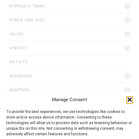
HYDRAULIC TANKS
POWER TAKE OFFS
VALVES
WINCHES
WET KITS
GEARBOXES
ADAPTERS
Manage Consent
To provide the best experiences, we use technologies like cookies to
store and/or access device information. Consenting to these
technologies will allow us to process data such as browsing behaviour or
unique IDs on this site. Not consenting or withdrawing consent, may
0
items
Quote List
adversely affect certain features and functions.