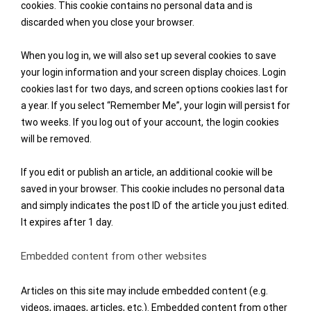
cookies. This cookie contains no personal data and is
discarded when you close your browser.
When you log in, we will also set up several cookies to save
your login information and your screen display choices. Login
cookies last for two days, and screen options cookies last for
a year. If you select “Remember Me”, your login will persist for
two weeks. If you log out of your account, the login cookies
will be removed.
If you edit or publish an article, an additional cookie will be
saved in your browser. This cookie includes no personal data
and simply indicates the post ID of the article you just edited.
It expires after 1 day.
Embedded content from other websites
Articles on this site may include embedded content (e.g.
videos, images, articles, etc.). Embedded content from other