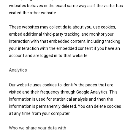
websites behaves in the exact same way as if the visitor has
visited the other website.
These websites may collect data about you, use cookies,
embed additional third-party tracking, and monitor your
interaction with that embedded content, including tracking
your interaction with the embedded content if you have an
account and are logged in to that website.
Analytics
Our website uses cookies to identify the pages that are
visited and their frequency through Google Analytics. This
information is used for statistical analysis and then the
information is permanently deleted. You can delete cookies
at any time from your computer.
Who we share your data with