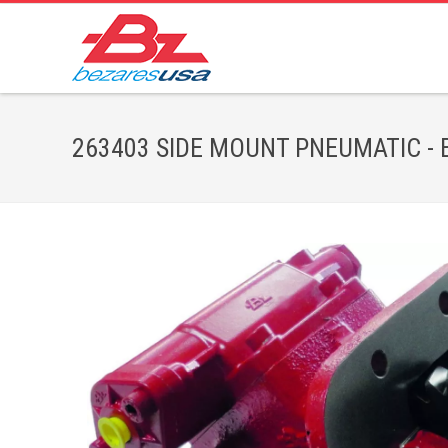
263403 SIDE MOUNT PNEUMATIC - Bez