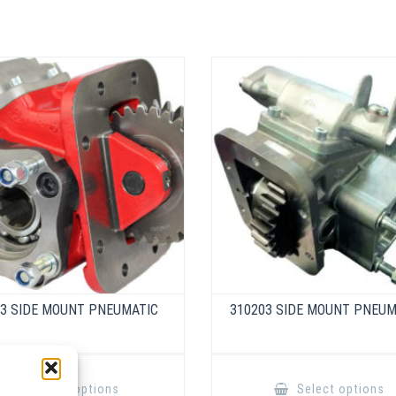
03 SIDE MOUNT PNEUMATIC
310203 SIDE MOUNT PNEUM
This
product
Select options
Select options
has