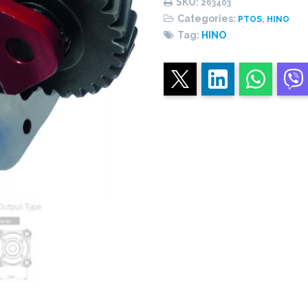
SKU:
263403
quantity
Categories:
,
PTOS
HINO
Tag:
HINO