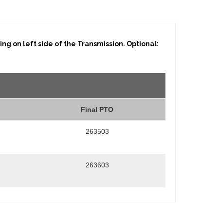
g on left side of the Transmission. Optional:
Final PTO
263503
263603