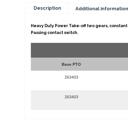
Description
Additional informatio
Heavy Duty Power Take-off two gears, constant 
Passing contact switch.
Base PTO
263403
263403