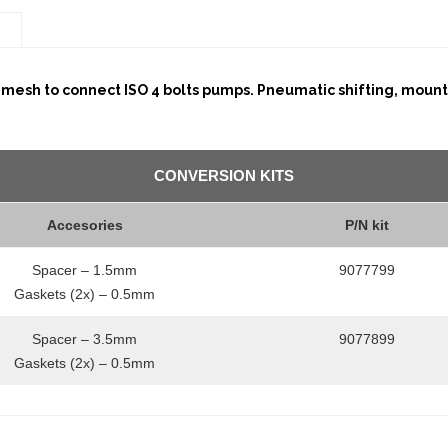
n
mesh to connect ISO 4 bolts pumps. Pneumatic shifting, mountin
CONVERSION KITS
Accesories
P/N kit
Spacer – 1.5mm
9077799
Gaskets (2x) – 0.5mm
Spacer – 3.5mm
9077899
Gaskets (2x) – 0.5mm