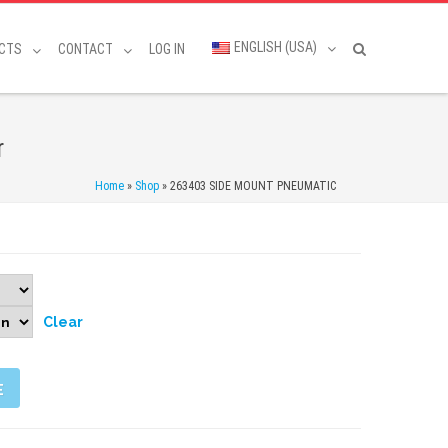
ENGLISH (USA)
CTS
CONTACT
LOG IN
r
Home
»
Shop
»
263403 SIDE MOUNT PNEUMATIC
Clear
E