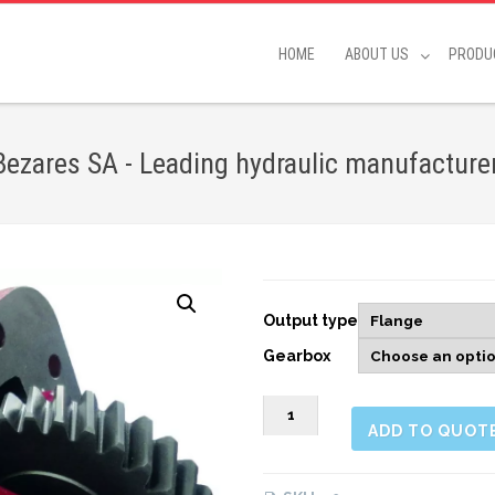
HOME
ABOUT US
PRODU
ares SA - Leading hydraulic manufacture
Output type
Gearbox
263403
ADD TO QUOT
SIDE
MOUNT
PNEUMATIC