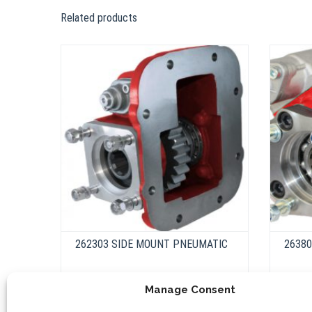
Related products
262303 SIDE MOUNT PNEUMATIC
2638
Manage Consent
This
product
Select options
has