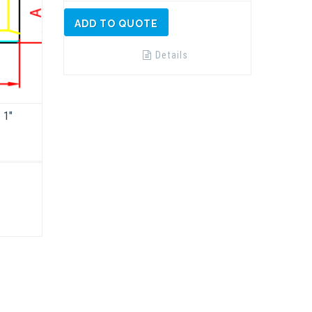
ADD TO QUOTE
Details
 1″