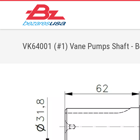
VK64001 (#1) Vane Pumps Shaft - Be