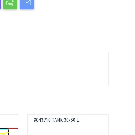
9043710 TANK 30/50 L