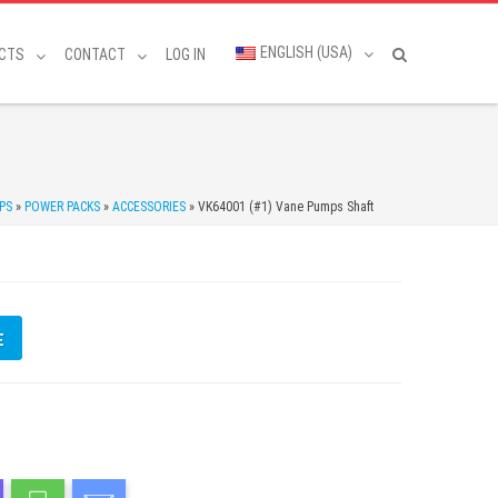
ENGLISH (USA)
CTS
CONTACT
LOG IN
PS
»
POWER PACKS
»
ACCESSORIES
»
VK64001 (#1) Vane Pumps Shaft
E