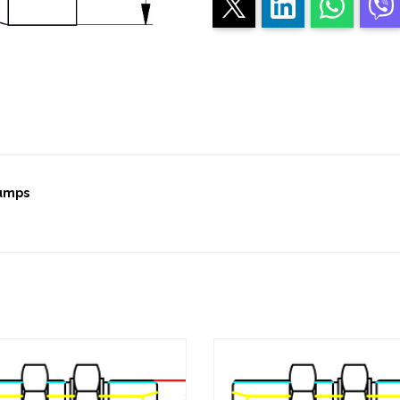
pumps