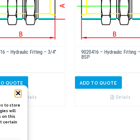
6 – Hydraulic Fitting – 3/4″
9020416 – Hydraulic Fitting –
BSP
TO QUOTE
ADD TO QUOTE
Details
Details
s to store
ies will
 on this
t certain