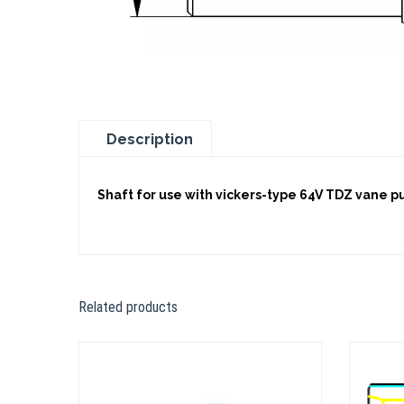
Description
Shaft for use with vickers-type 64V TDZ vane 
Related products