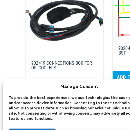
902041
BSP
902419 CONNECTIONS BOX FOR
OIL COOLERS
ADD 
Manage Consent
This
product
Select options
has
To provide the best experiences, we use technologies like cookie
multiple
and/or access device information. Consenting to these technolog
variants.
The
allow us to process data such as browsing behaviour or unique IDs
options
site. Not consenting or withdrawing consent, may adversely affec
may
features and functions.
be
chosen
on