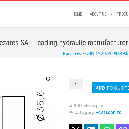
HOME
ABOUT US
PRODU
zares SA - Leading hydraulic manufacturer
Home
»
Shop
»
PUMPS & MOTORS
»
GEAR PUM
VK64001
ADD TO QUOT
(#1)
Vane
Pumps
SKU:
shVK64001
Shaft
Category:
ACCESSORIES
quantity