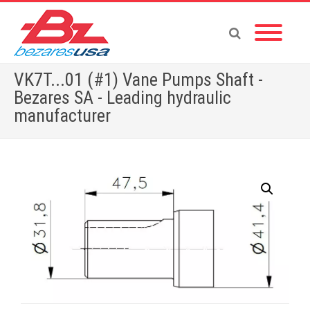
VK7T...01 (#1) Vane Pumps Shaft -
Bezares SA - Leading hydraulic
manufacturer
Home
»
Shop
»
PUMPS & MOTORS
»
GEAR PUMPS
»
POWER PACKS
»
ACCESSORIES
»
VK7T…01 (#1) Vane Pumps Shaft