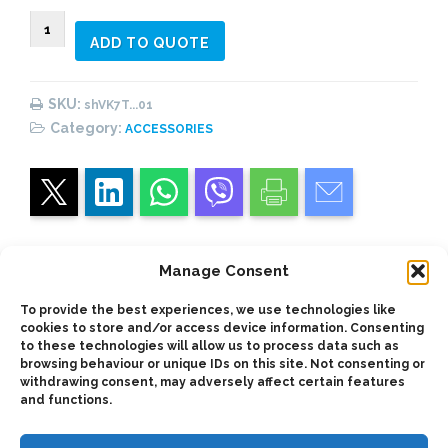
VK7T...01
ADD TO QUOTE
(#1)
Vane
Pumps
SKU:
shVK7T...01
Shaft
Category:
ACCESSORIES
quantity
Manage Consent
Description
To provide the best experiences, we use technologies like
cookies to store and/or access device information. Consenting
to these technologies will allow us to process data such as
browsing behaviour or unique IDs on this site. Not consenting or
SAE A/B/C Shaft for use with vickers-type V7T
withdrawing consent, may adversely affect certain features
TDZ vane pumps
and functions.