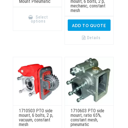
Mount Pneumatic
mount, 6 bolts, 2 p,
mechanic, constant
mesh
This
product
Select
has
options
multiple
ADD TO QUOTE
variants.
The
options
Details
may
be
chosen
on
the
product
page
1710503 PTO side
1710603 PTO side
mount, 6 bolts, 2 p,
mount, ratio 65%,
vacuum, constant
constant mesh,
mesh
pneumatic