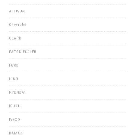
ALLISON
Chevrolet
CLARK
EATON FULLER
FORD
HINO
HYUNDAI
ISUZU
IVECO
KAMAZ