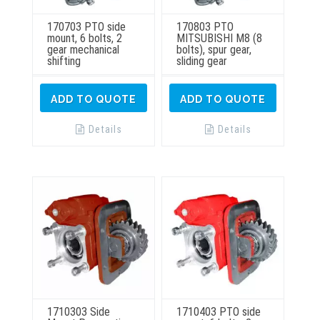
170703 PTO side
170803 PTO
mount, 6 bolts, 2
MITSUBISHI M8 (8
gear mechanical
bolts), spur gear,
shifting
sliding gear
ADD TO QUOTE
ADD TO QUOTE
Details
Details
1710303 Side
1710403 PTO side