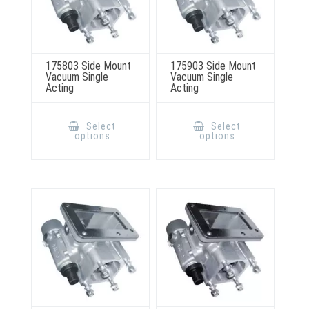
175803 Side Mount
175903 Side Mount
Vacuum Single
Vacuum Single
Acting
Acting
This
This
product
product
Select
Select
has
has
options
options
multiple
multiple
variants.
variants.
The
The
options
options
may
may
be
be
chosen
chosen
on
on
the
the
product
product
page
page