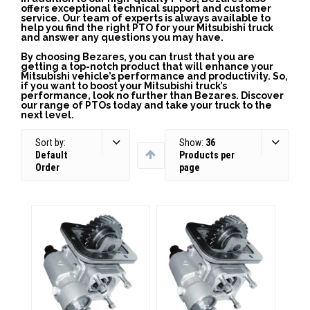
offers exceptional technical support and customer
service. Our team of experts is always available to
help you find the right PTO for your Mitsubishi truck
and answer any questions you may have.
By choosing Bezares, you can trust that you are
getting a top-notch product that will enhance your
Mitsubishi vehicle’s performance and productivity. So,
if you want to boost your Mitsubishi truck’s
performance, look no further than Bezares. Discover
our range of PTOs today and take your truck to the
next level.
Sort by:
Show:
36
Default
Products per
Order
page