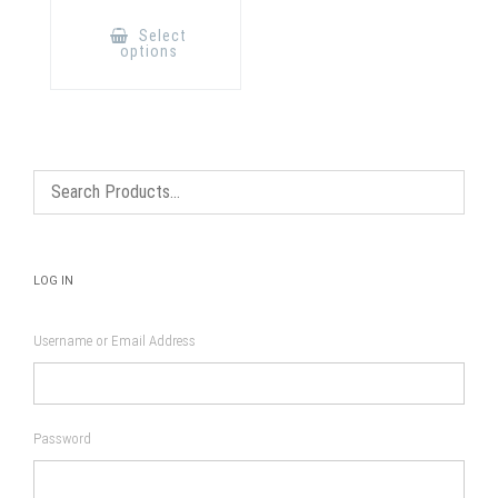
This
product
Select
has
options
multiple
variants.
The
options
may
be
chosen
on
the
product
page
LOG IN
Username or Email Address
Password