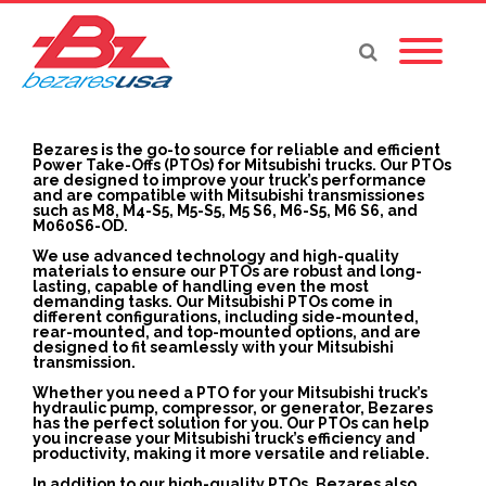
Bezares is the go-to source for reliable and efficient
Power Take-Offs (PTOs) for Mitsubishi trucks. Our PTOs
are designed to improve your truck’s performance
and are compatible with Mitsubishi transmissiones
such as M8, M4-S5, M5-S5, M5 S6, M6-S5, M6 S6, and
M060S6-OD.
We use advanced technology and high-quality
materials to ensure our PTOs are robust and long-
lasting, capable of handling even the most
demanding tasks. Our Mitsubishi PTOs come in
different configurations, including side-mounted,
rear-mounted, and top-mounted options, and are
designed to fit seamlessly with your Mitsubishi
transmission.
Whether you need a PTO for your Mitsubishi truck’s
hydraulic pump, compressor, or generator, Bezares
has the perfect solution for you. Our PTOs can help
you increase your Mitsubishi truck’s efficiency and
productivity, making it more versatile and reliable.
In addition to our high-quality PTOs, Bezares also