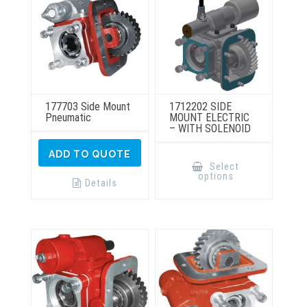
the
the
product
product
page
page
177703 Side Mount
1712202 SIDE
Pneumatic
MOUNT ELECTRIC
– WITH SOLENOID
This
ADD TO QUOTE
product
Select
has
options
multiple
Details
variants.
The
options
may
be
chosen
on
the
product
page