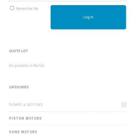
Remember Me
Log In
QUOTE LIST
No products in the list
CATEGORIES
PUMPS & MOTORS
PISTON MOTORS
VANE MOTORS