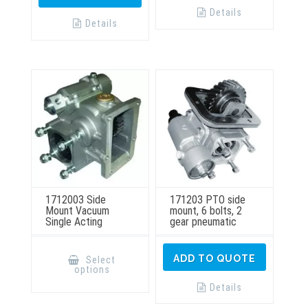
Details
Details
1712003 Side
171203 PTO side
Mount Vacuum
mount, 6 bolts, 2
Single Acting
gear pneumatic
This
product
ADD TO QUOTE
Select
has
options
multiple
variants.
Details
The
options