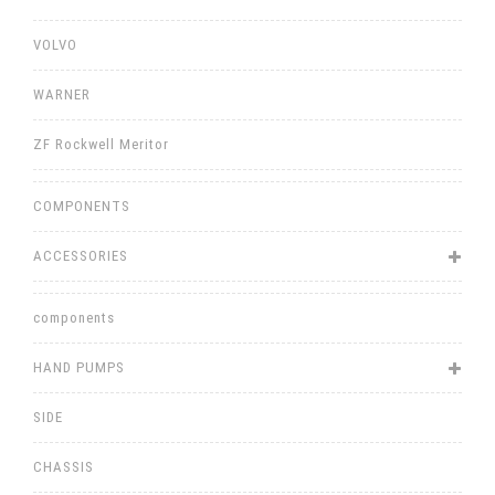
VOLVO
WARNER
ZF Rockwell Meritor
COMPONENTS
ACCESSORIES
components
HAND PUMPS
SIDE
CHASSIS