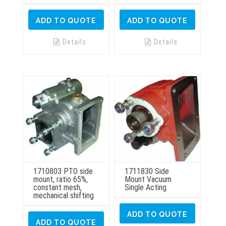
ADD TO QUOTE
ADD TO QUOTE
Details
Details
1710803 PTO side
1711830 Side
mount, ratio 65%,
Mount Vacuum
constant mesh,
Single Acting
mechanical shifting
ADD TO QUOTE
ADD TO QUOTE