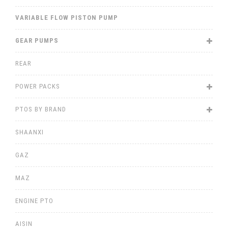
VARIABLE FLOW PISTON PUMP
GEAR PUMPS
REAR
POWER PACKS
PTOS BY BRAND
SHAANXI
GAZ
MAZ
ENGINE PTO
AISIN