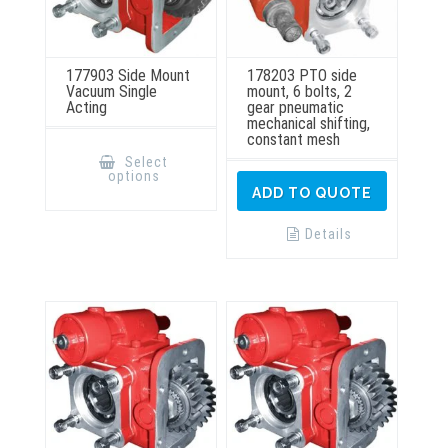
177903 Side Mount
178203 PTO side
Vacuum Single
mount, 6 bolts, 2
Acting
gear pneumatic
mechanical shifting,
constant mesh
This
product
Select
has
options
multiple
ADD TO QUOTE
variants.
The
options
Details
may
be
chosen
on
the
product
page