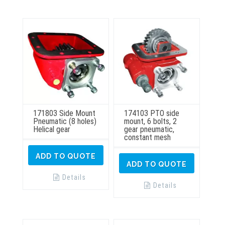
may
be
chosen
on
the
product
page
171803 Side Mount
174103 PTO side
Pneumatic (8 holes)
mount, 6 bolts, 2
Helical gear
gear pneumatic,
constant mesh
ADD TO QUOTE
ADD TO QUOTE
Details
Details