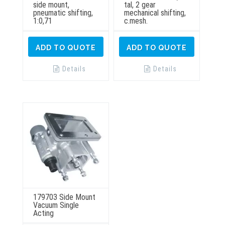
side mount,
tal, 2 gear
pneumatic shifting,
mechanical shifting,
1:0,71
c.mesh.
ADD TO QUOTE
ADD TO QUOTE
Details
Details
179703 Side Mount
Vacuum Single
Acting