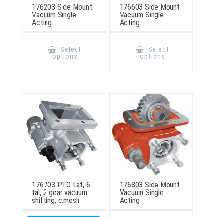
176203 Side Mount
176603 Side Mount
Vacuum Single
Vacuum Single
Acting
Acting
This
This
product
product
Select
Select
has
has
options
options
multiple
multiple
variants.
variants.
The
The
options
options
may
may
be
be
chosen
chosen
on
on
the
the
product
product
page
page
176703 PTO Lat, 6
176803 Side Mount
tal, 2 gear vacuum
Vacuum Single
shifting, c.mesh.
Acting