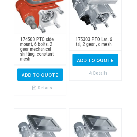
174503 PTO side
175303 PTO Lat, 6
mount, 6 bolts, 2
tal, 2 gear , c.mesh.
gear mechanical
shifting, constant
mesh
ADD TO QUOTE
Details
ADD TO QUOTE
Details