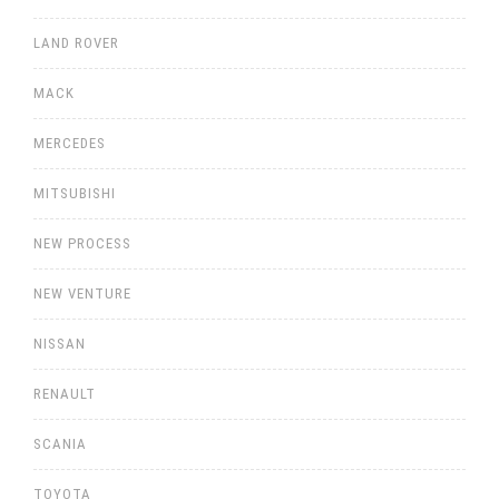
LAND ROVER
MACK
MERCEDES
MITSUBISHI
NEW PROCESS
NEW VENTURE
NISSAN
RENAULT
SCANIA
TOYOTA