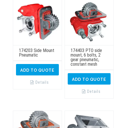
174203 Side Mount
174403 PTO side
Pneumatic
mount, 6 bolts, 2
gear pneumatic,
constant mesh
ADD TO QUOTE
ADD TO QUOTE
Details
Details