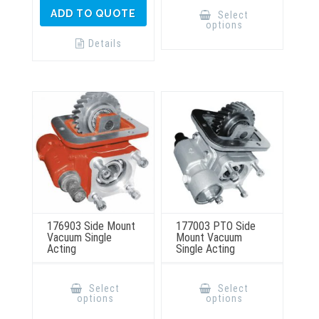
This
product
ADD TO QUOTE
Select
has
options
multiple
variants.
Details
The
options
may
be
chosen
on
the
product
page
176903 Side Mount
177003 PTO Side
Vacuum Single
Mount Vacuum
Acting
Single Acting
This
This
product
product
Select
Select
has
has
options
options
multiple
multiple
variants.
variants.