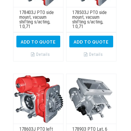
178403J PTO side
178503J PTO side
mount, vacuum
mount, vacuum
shifting s/acting,
shifting s/acting,
1:0,71
1:0,71
ADD TO QUOTE
ADD TO QUOTE
Details
Details
178603J PTO left
178903 PTO Lat, 6