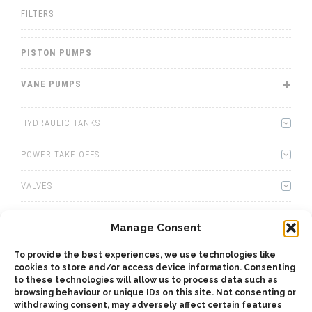
FILTERS
PISTON PUMPS
VANE PUMPS
HYDRAULIC TANKS
POWER TAKE OFFS
VALVES
WINCHES
Manage Consent
WET KITS
To provide the best experiences, we use technologies like
cookies to store and/or access device information. Consenting
GEARBOXES
to these technologies will allow us to process data such as
browsing behaviour or unique IDs on this site. Not consenting or
withdrawing consent, may adversely affect certain features
ADAPTERS