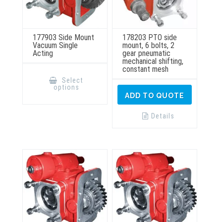
177903 Side Mount
178203 PTO side
Vacuum Single
mount, 6 bolts, 2
Acting
gear pneumatic
mechanical shifting,
constant mesh
This
product
Select
has
options
multiple
ADD TO QUOTE
variants.
The
options
Details
may
be
chosen
on
the
product
page