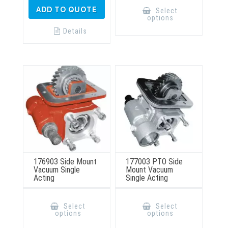
This
product
ADD TO QUOTE
Select
has
options
multiple
variants.
Details
The
options
may
be
chosen
on
the
product
page
176903 Side Mount
177003 PTO Side
Vacuum Single
Mount Vacuum
Acting
Single Acting
This
This
product
product
Select
Select
has
has
options
options
multiple
multiple
variants.
variants.