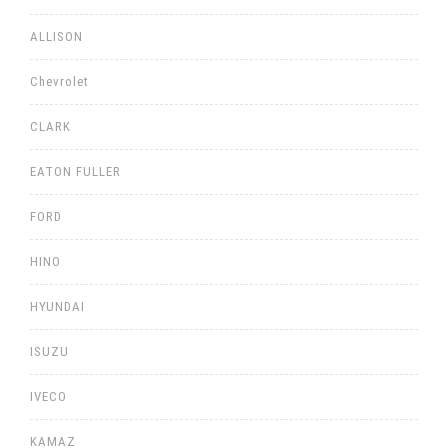
ALLISON
Chevrolet
CLARK
EATON FULLER
FORD
HINO
HYUNDAI
ISUZU
IVECO
KAMAZ