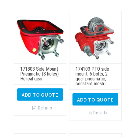
may
be
chosen
on
the
product
page
171803 Side Mount
174103 PTO side
Pneumatic (8 holes)
mount, 6 bolts, 2
Helical gear
gear pneumatic,
constant mesh
ADD TO QUOTE
ADD TO QUOTE
Details
Details