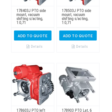
178403J PTO side
178503J PTO side
mount, vacuum
mount, vacuum
shifting s/acting,
shifting s/acting,
1:0,71
1:0,71
ADD TO QUOTE
ADD TO QUOTE
Details
Details
178603J PTO left
178903 PTO Lat, 6