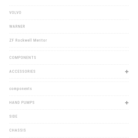
VOLVO
WARNER
ZF Rockwell Meritor
COMPONENTS
ACCESSORIES
components
HAND PUMPS
SIDE
CHASSIS