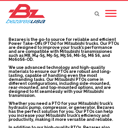
Bezares is the go-to source for reliable and efficient
Power Take-Offs (PTOs) for Mitsubishi trucks. Our PTOs
are designed to improve your truck’s performance
and are compatible with Mitsubishi transmissiones
such as M8, M4-S5, M5-S5, M5 S6, M6-S5, M6 S6, and
M060S6-OD.
We use advanced technology and high-quality
materials to ensure our PTOs are robust and long-
lasting, capable of handling even the most
demanding tasks. Our Mitsubishi PTOs come in
different configurations, including side-mounted,
rear-mounted, and top-mounted options, and are
designed to fit seamlessly with your Mitsubishi
transmission.
Whether you need a PTO for your Mitsubishi truck’s
hydraulic pump, compressor, or generator, Bezares
has the perfect solution for you. Our PTOs can help
you increase your Mitsubishi truck’s efficiency and
productivity, making it more versatile and reliable.
In addition to our high-quality PTOs, Bezares also