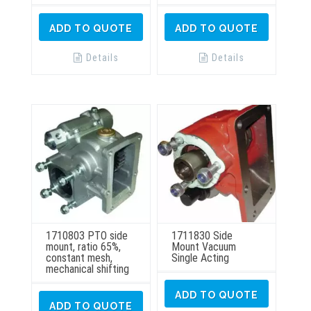
ADD TO QUOTE
ADD TO QUOTE
Details
Details
1710803 PTO side
1711830 Side
mount, ratio 65%,
Mount Vacuum
constant mesh,
Single Acting
mechanical shifting
ADD TO QUOTE
ADD TO QUOTE