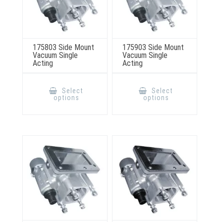
175803 Side Mount
175903 Side Mount
Vacuum Single
Vacuum Single
Acting
Acting
This
This
product
product
Select
Select
has
has
options
options
multiple
multiple
variants.
variants.
The
The
options
options
may
may
be
be
chosen
chosen
on
on
the
the
product
product
page
page