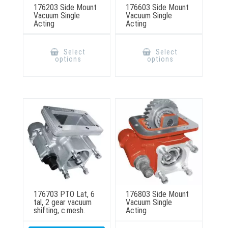
176203 Side Mount
176603 Side Mount
Vacuum Single
Vacuum Single
Acting
Acting
This
This
product
product
Select
Select
has
has
options
options
multiple
multiple
variants.
variants.
The
The
options
options
may
may
be
be
chosen
chosen
on
on
the
the
product
product
page
page
176703 PTO Lat, 6
176803 Side Mount
tal, 2 gear vacuum
Vacuum Single
shifting, c.mesh.
Acting