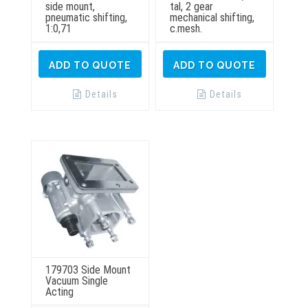
side mount,
tal, 2 gear
pneumatic shifting,
mechanical shifting,
1:0,71
c.mesh.
ADD TO QUOTE
ADD TO QUOTE
Details
Details
179703 Side Mount
Vacuum Single
Acting