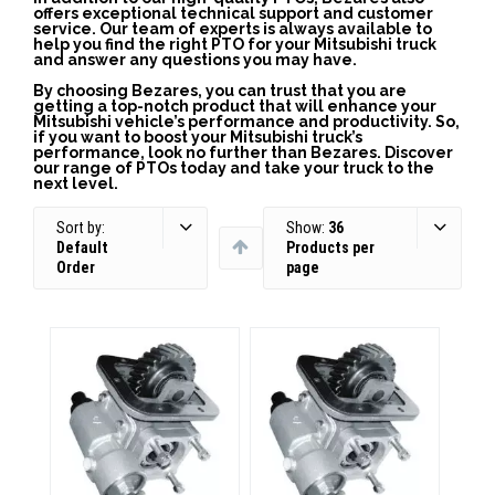
offers exceptional technical support and customer
service. Our team of experts is always available to
help you find the right PTO for your Mitsubishi truck
and answer any questions you may have.
By choosing Bezares, you can trust that you are
getting a top-notch product that will enhance your
Mitsubishi vehicle’s performance and productivity. So,
if you want to boost your Mitsubishi truck’s
performance, look no further than Bezares. Discover
our range of PTOs today and take your truck to the
next level.
Sort by:
Show:
36
Default
Products per
Order
page