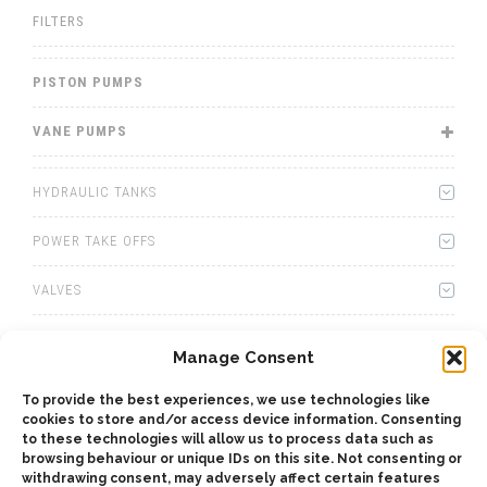
FILTERS
PISTON PUMPS
VANE PUMPS
HYDRAULIC TANKS
POWER TAKE OFFS
VALVES
WINCHES
Manage Consent
WET KITS
To provide the best experiences, we use technologies like
cookies to store and/or access device information. Consenting
GEARBOXES
to these technologies will allow us to process data such as
browsing behaviour or unique IDs on this site. Not consenting or
withdrawing consent, may adversely affect certain features
ADAPTERS