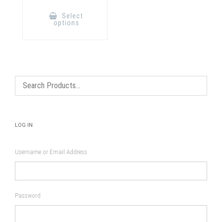
This
product
Select
has
options
multiple
variants.
The
options
may
be
chosen
on
the
product
page
LOG IN
Username or Email Address
Password