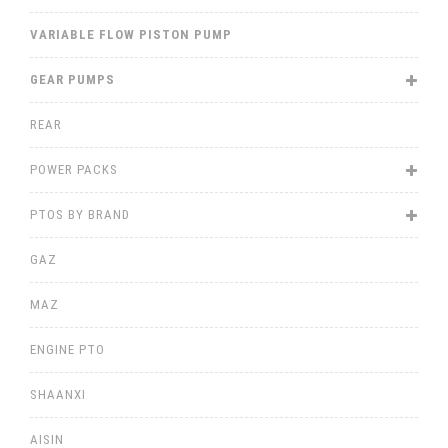
VARIABLE FLOW PISTON PUMP
GEAR PUMPS
REAR
POWER PACKS
PTOS BY BRAND
GAZ
MAZ
ENGINE PTO
SHAANXI
AISIN