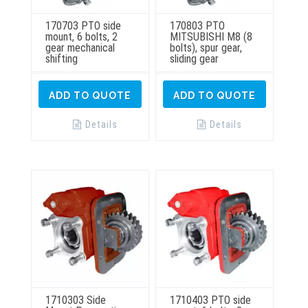
170703 PTO side
170803 PTO
mount, 6 bolts, 2
MITSUBISHI M8 (8
gear mechanical
bolts), spur gear,
shifting
sliding gear
ADD TO QUOTE
ADD TO QUOTE
Details
Details
1710303 Side
1710403 PTO side