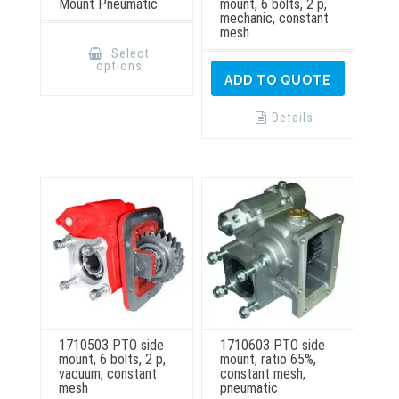
Mount Pneumatic
mount, 6 bolts, 2 p,
mechanic, constant
mesh
This
product
Select
has
options
multiple
ADD TO QUOTE
variants.
The
options
Details
may
be
chosen
on
the
product
page
1710503 PTO side
1710603 PTO side
mount, 6 bolts, 2 p,
mount, ratio 65%,
vacuum, constant
constant mesh,
mesh
pneumatic