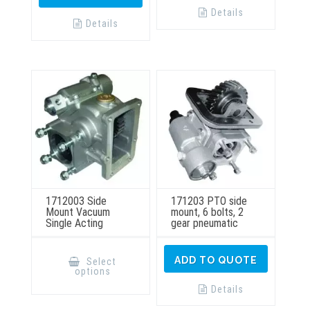
Details
Details
1712003 Side
171203 PTO side
Mount Vacuum
mount, 6 bolts, 2
Single Acting
gear pneumatic
This
product
ADD TO QUOTE
Select
has
options
multiple
variants.
Details
The
options