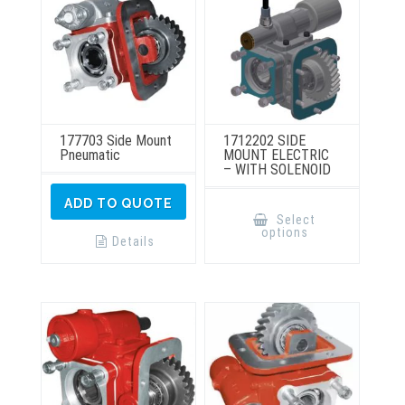
the
the
product
product
page
page
177703 Side Mount
1712202 SIDE
Pneumatic
MOUNT ELECTRIC
– WITH SOLENOID
This
ADD TO QUOTE
product
Select
has
options
multiple
Details
variants.
The
options
may
be
chosen
on
the
product
page