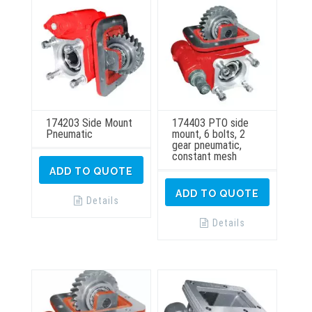
174203 Side Mount
174403 PTO side
Pneumatic
mount, 6 bolts, 2
gear pneumatic,
constant mesh
ADD TO QUOTE
ADD TO QUOTE
Details
Details