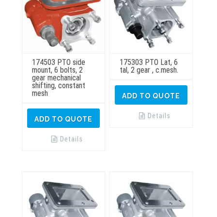
174503 PTO side
175303 PTO Lat, 6
mount, 6 bolts, 2
tal, 2 gear , c.mesh.
gear mechanical
shifting, constant
mesh
ADD TO QUOTE
Details
ADD TO QUOTE
Details