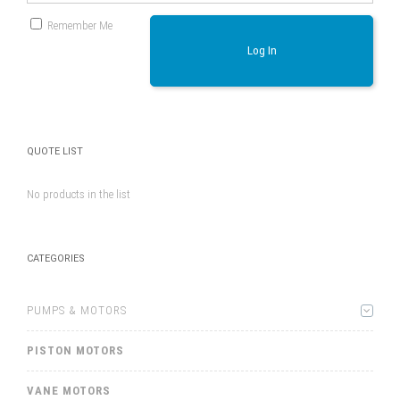
Remember Me
Log In
QUOTE LIST
No products in the list
CATEGORIES
PUMPS & MOTORS
PISTON MOTORS
VANE MOTORS