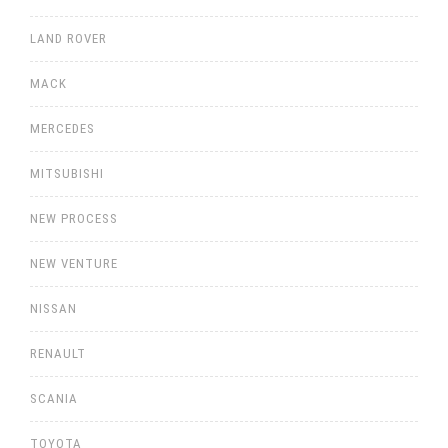
LAND ROVER
MACK
MERCEDES
MITSUBISHI
NEW PROCESS
NEW VENTURE
NISSAN
RENAULT
SCANIA
TOYOTA