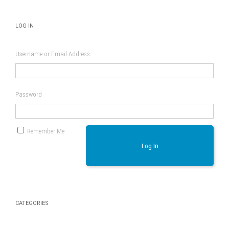
LOG IN
Username or Email Address
Password
Remember Me
Log In
CATEGORIES