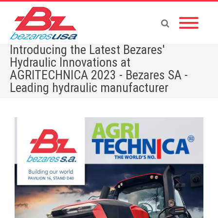
Introducing the Latest Bezares'
Hydraulic Innovations at
AGRITECHNICA 2023 - Bezares SA -
Leading hydraulic manufacturer
Home
»
Introducing the Latest Bezares’ Hydraulic Innovations at AGRITECHNICA 2023