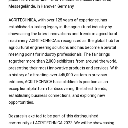
Messegelände, in Hanover, Germany.
AGRITECHNICA, with over 125 years of experience, has
established a lasting legacy in the agricultural industry by
showcasing the latest innovations and trends in agricultural
machinery. AGRITECHNICA is recognized as the global hub for
agricultural engineering solutions and has become a pivotal
meeting point for industry professionals. The fair brings
together more than 2,800 exhibitors from around the world,
presenting their most innovative products and services. With
a history of attracting over 446,000 visitors in previous
editions, AGRITECHNICA has solidified its position as an
exceptional platform for discovering the latest trends,
establishing business connections, and exploring new
opportunities.
Bezares is excited to be part of this distinguished
community at AGRITECHNICA 2023. We will be showcasing