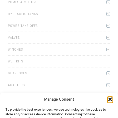
PUMPS & MOTORS
HYDRAULIC TANKS
POWER TAKE OFFS
VALVES
WINCHES
WET KITS
GEARBOXES
ADAPTERS
Manage Consent
To provide the best experiences, we use technologies like cookies to
store and/or access device information. Consenting to these