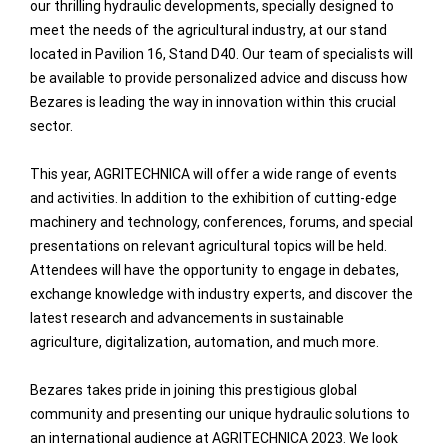
our thrilling hydraulic developments, specially designed to
meet the needs of the agricultural industry, at our stand
located in Pavilion 16, Stand D40. Our team of specialists will
be available to provide personalized advice and discuss how
Bezares is leading the way in innovation within this crucial
sector.
This year, AGRITECHNICA will offer a wide range of events
and activities. In addition to the exhibition of cutting-edge
machinery and technology, conferences, forums, and special
presentations on relevant agricultural topics will be held.
Attendees will have the opportunity to engage in debates,
exchange knowledge with industry experts, and discover the
latest research and advancements in sustainable
agriculture, digitalization, automation, and much more.
Bezares takes pride in joining this prestigious global
community and presenting our unique hydraulic solutions to
an international audience at AGRITECHNICA 2023. We look