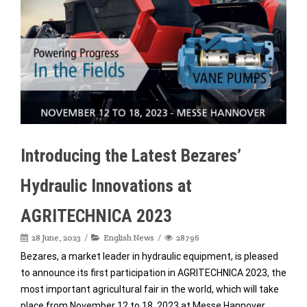
Introducing the Latest Bezares’
Hydraulic Innovations at
AGRITECHNICA 2023
28 June, 2023
English News
28796
Bezares, a market leader in hydraulic equipment, is pleased
to announce its first participation in AGRITECHNICA 2023, the
most important agricultural fair in the world, which will take
place from November 12 to 18, 2023 at Messe Hannover,