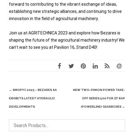
forward to contributing to the vibrant exchange of ideas,
establishing new strategic alliances, and continuing to drive
innovation in the field of agricultural machinery.
Join us at AGRITECHNICA 2023 and explore how Bezares is
shaping the future of the agricultural machinery industry! We
can’t wait to see you at Pavilion 16, Stand D40!
Post
←
SMOPYC 2023 – BEZARES SA
NEW TWO-PINION POWER TAKE-
navigation
EXHIBITS LATEST HYDRAULIC
OFF SERIES 500 FOR ZF 8AP
DEVELOPMENTS
(POWERLINE) GEARBOXES
→