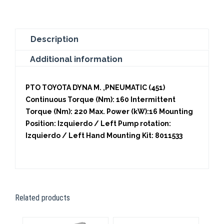
Description
Additional information
PTO TOYOTA DYNA M. ,PNEUMATIC (451)
Continuous Torque (Nm): 160 Intermittent
Torque (Nm): 220 Max. Power (kW):16 Mounting
Position: Izquierdo / Left Pump rotation:
Izquierdo / Left Hand Mounting Kit: 8011533
Related products