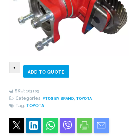
163103
ADD TO QUOTE
PTO
side
mount,
SKU:
163103
4
Categories:
,
PTOS BY BRAND
TOYOTA
bolts,
Tag:
TOYOTA
pneumatic,
2
gear
quantity