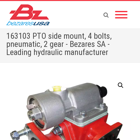
163103 PTO side mount, 4 bolts,
pneumatic, 2 gear - Bezares SA -
Leading hydraulic manufacturer
Home
»
Shop
»
PUMPS & MOTORS
»
GEAR PUMPS
»
POWER PACKS
»
PTOS BY BRAND
»
TOYOTA
»
163103 PTO side mount, 4 bolts, pneumatic, 2 gear