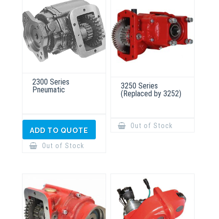
2300 Series
3250 Series
Pneumatic
(Replaced by 3252)
Out of Stock
ADD TO QUOTE
Out of Stock