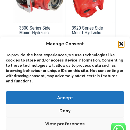
3300 Series Side
3920 Series Side
Mount Hydraulic
Mount Hydraulic
Manage Consent
This
product
To provide the best experiences, we use technologies like
ADD TO QUOTE
Select
has
cookies to store and/or access device information. Consenting
options
multiple
to these technologies will allow us to process data such as
variants.
Details
browsing behaviour or unique IDs on this site. Not consenting or
The
options
withdrawing consent, may adversely affect certain features
may
and functions.
be
chosen
on
the
Accept
product
page
Deny
2025 © Bezares USA - all rights reserved - (1) 888 663 1786 -
pto@bezares.com - 27634 Commerce Oaks Drive - Oak Ridge
north, Texas 77385
View preferences