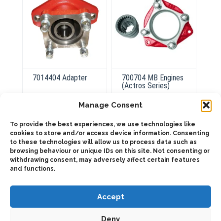
7014404 Adapter
700704 MB Engines
(Actros Series)
Manage Consent
ADD TO QUOTE
To provide the best experiences, we use technologies like
ADD TO QUOTE
cookies to store and/or access device information. Consenting
Details
to these technologies will allow us to process data such as
Details
browsing behaviour or unique IDs on this site. Not consenting or
withdrawing consent, may adversely affect certain features
and functions.
Accept
Deny