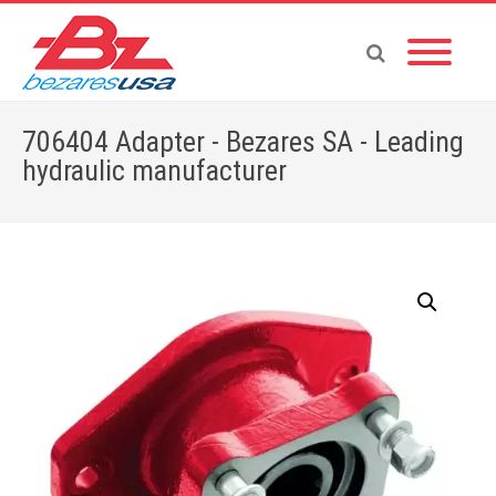
706404 Adapter - Bezares SA - Leading
hydraulic manufacturer
Home
»
Shop
»
PTOS BY BRAND
»
ENGINE PTO
»
706404 Adapter