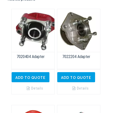
7020404 Adapter
7022204 Adapter
ADD TO QUOTE
ADD TO QUOTE
Details
Details