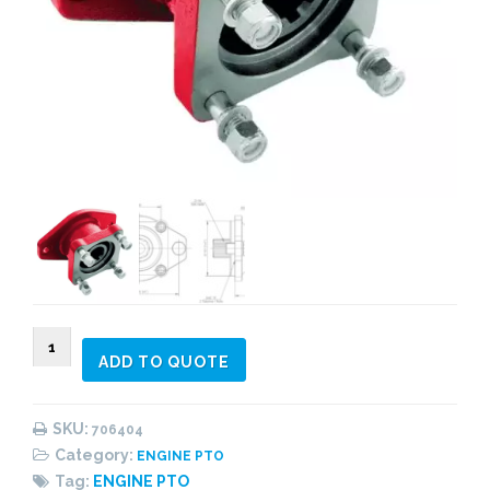
706404
ADD TO QUOTE
Adapter
quantity
SKU:
706404
Category:
ENGINE PTO
Tag:
ENGINE PTO