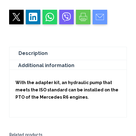
Description
Additional information
With the adapter kit, an hydraulic pump that
meets the ISO standard can be installed on the
PTO of the Mercedes R6 engines.
Related products