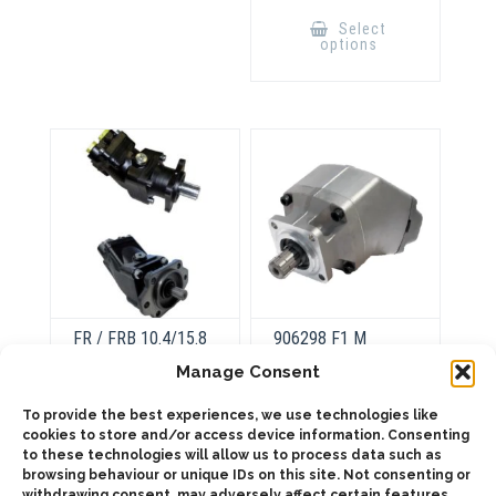
This
product
Select
has
options
multiple
variants.
The
options
may
be
chosen
on
the
product
page
FR / FRB 10.4/15.8
906298 F1 M
FR / FRBB
Manage Consent
20.8/28.9
This
To provide the best experiences, we use technologies like
product
Select
cookies to store and/or access device information. Consenting
has
This
options
multiple
to these technologies will allow us to process data such as
product
Select
variants.
has
browsing behaviour or unique IDs on this site. Not consenting or
options
The
multiple
withdrawing consent, may adversely affect certain features