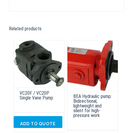
Related products
VC20F / VC20P
BEA Hydraulic pump:
Single Vane Pump
Bidirectional,
lightweight and
silent for high-
pressure work
ADD TO QUOTE