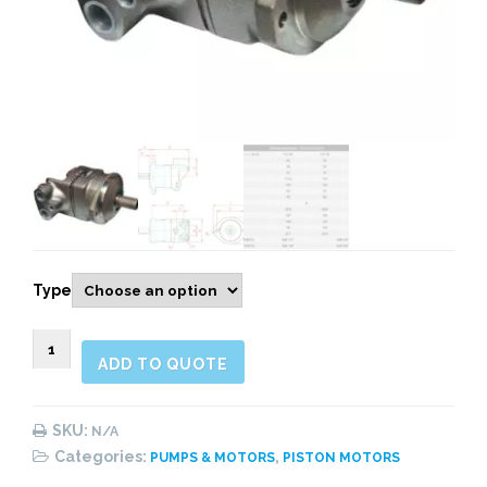
Type
900198
ADD TO QUOTE
F11
quantity
SKU:
N/A
Categories:
,
PUMPS & MOTORS
PISTON MOTORS