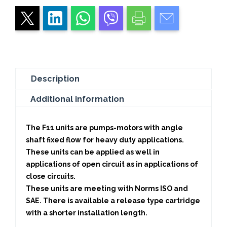
Description
Additional information
The F11 units are pumps-motors with angle
shaft fixed flow for heavy duty applications.
These units can be applied as well in
applications of open circuit as in applications of
close circuits.
These units are meeting with Norms ISO and
SAE. There is available a release type cartridge
with a shorter installation length.