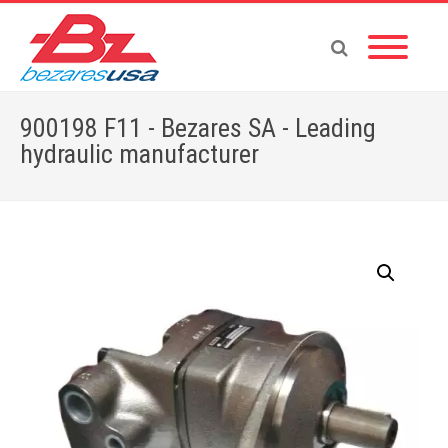
900198 F11 - Bezares SA - Leading
hydraulic manufacturer
Home
»
Shop
»
900198 F11