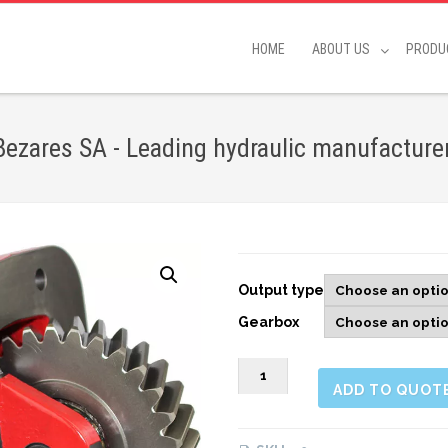
HOME
ABOUT US
PRODU
ares SA - Leading hydraulic manufacture
Output type
Gearbox
263803
ADD TO QUOT
SIDE
MOUNT
PNEUMATIC