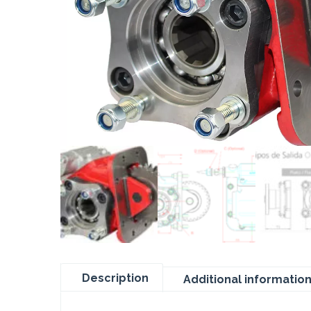
Description
Additional informatio