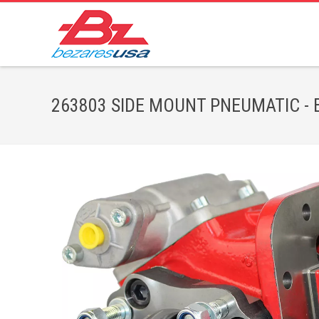
263803 SIDE MOUNT PNEUMATIC - Bez