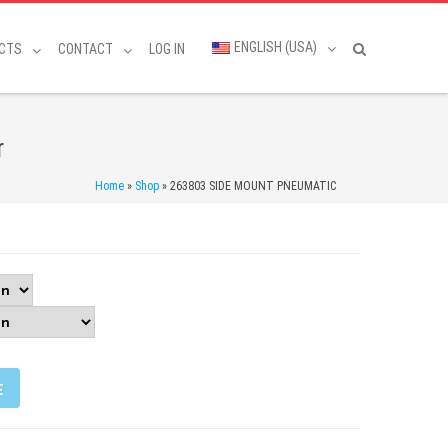
ENGLISH (USA)
CTS
CONTACT
LOG IN
r
Home
»
Shop
»
263803 SIDE MOUNT PNEUMATIC
E