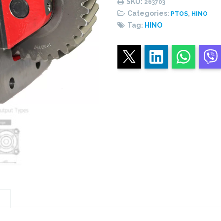
SKU:
263703
quantity
Categories:
,
PTOS
HINO
Tag:
HINO
n