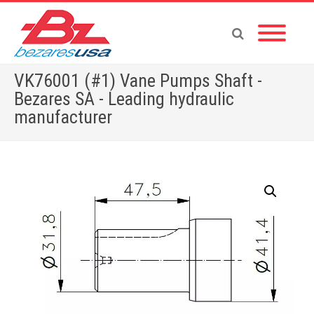
VK76001 (#1) Vane Pumps Shaft -
Bezares SA - Leading hydraulic
manufacturer
Home
»
Shop
»
PUMPS & MOTORS
»
GEAR PUMPS
»
POWER PACKS
»
ACCESSORIES
»
VK76001 (#1) Vane Pumps Shaft