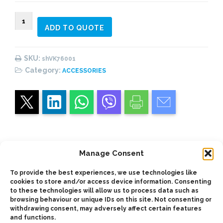
VK76001
ADD TO QUOTE
(#1)
Vane
Pumps
SKU:
shVK76001
Shaft
Category:
ACCESSORIES
quantity
Manage Consent
Description
To provide the best experiences, we use technologies like
cookies to store and/or access device information. Consenting
Shaft for use with vickers-type 76V TDZ vane
to these technologies will allow us to process data such as
browsing behaviour or unique IDs on this site. Not consenting or
pumps
withdrawing consent, may adversely affect certain features
and functions.