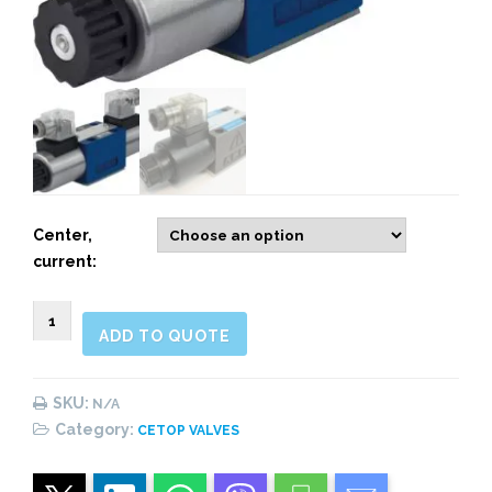
Center,
current:
CETOP
ADD TO QUOTE
3
(NG06)
Directional
SKU:
N/A
Valves
Category:
CETOP VALVES
quantity