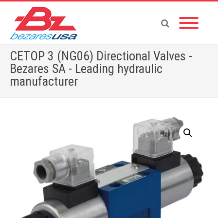
CETOP 3 (NG06) Directional Valves -
Bezares SA - Leading hydraulic
manufacturer
Home
»
Shop
»
VALVES
»
CETOP VALVES
»
CETOP 3 (NG06) Directional Valves