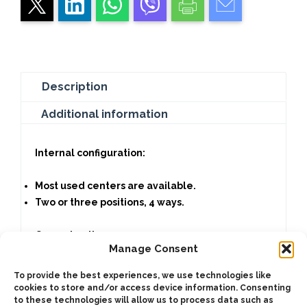
Description
Additional information
Internal configuration:
Most used centers are available.
Two or three positions, 4 ways.
Current options:
Manage Consent
240V. AC, 60hz.
To provide the best experiences, we use technologies like
220V. AC, 50hz.
cookies to store and/or access device information. Consenting
to these technologies will allow us to process data such as
120V. AC, 60hz.