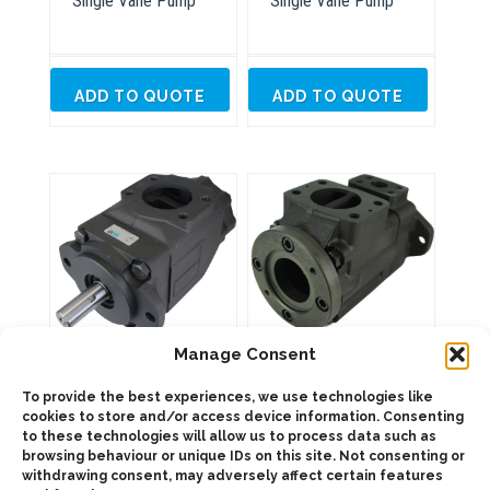
Single Vane Pump
Single Vane Pump
ADD TO QUOTE
ADD TO QUOTE
VS7T Thru Drive
Manage Consent
DT6DC Double Vane
Single Vane Pump
Pump
To provide the best experiences, we use technologies like
cookies to store and/or access device information. Consenting
to these technologies will allow us to process data such as
browsing behaviour or unique IDs on this site. Not consenting or
ADD TO QUOTE
ADD TO QUOTE
withdrawing consent, may adversely affect certain features