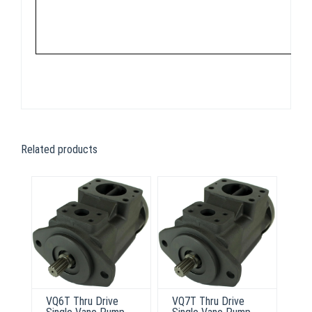
Related products
VQ6T Thru Drive
VQ7T Thru Drive