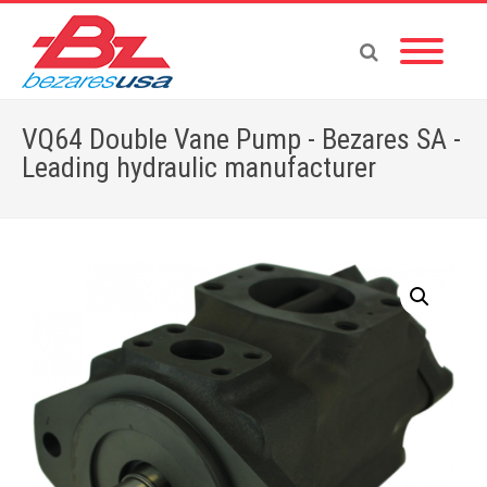
VQ64 Double Vane Pump - Bezares SA -
Leading hydraulic manufacturer
Home
»
Shop
»
PUMPS & MOTORS
»
VANE PUMPS
»
DOUBLE PUMPS-V
»
VQ64 Double Vane Pump