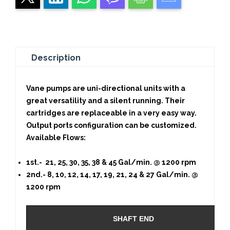
Description
Vane pumps are uni-directional units with a
great versatility and a silent running. Their
cartridges are replaceable in a very easy way.
Output ports configuration can be customized.
Available Flows:
1st.- 21, 25, 30, 35, 38 & 45 Gal/min. @ 1200 rpm
2nd.- 8, 10, 12, 14, 17, 19, 21, 24 & 27 Gal/min. @
1200 rpm
SHAFT END