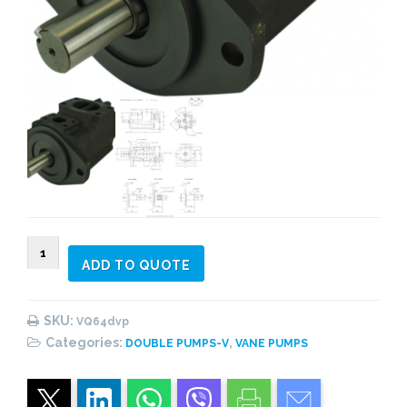
VQ64
ADD TO QUOTE
Double
Vane
Pump
SKU:
VQ64dvp
quantity
Categories:
,
DOUBLE PUMPS-V
VANE PUMPS