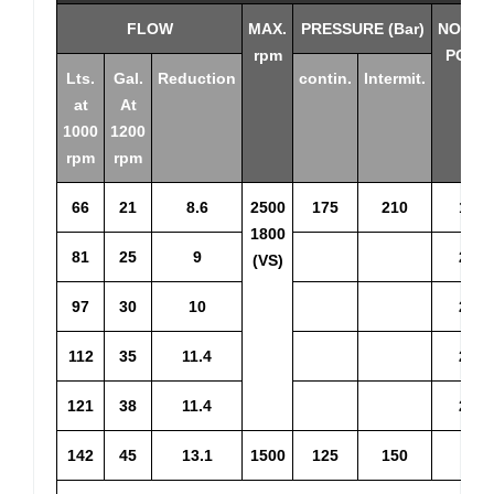
FLOW
MAX.
PRESSURE (Bar)
NOMIN
rpm
POWE
Lts.
Gal.
Reduction
contin.
Intermit.
at
At
1000
1200
rpm
rpm
66
21
8.6
2500
175
210
16.8
1800
81
25
9
20.3
(VS)
97
30
10
24.3
112
35
11.4
27.4
121
38
11.4
29.3
142
45
13.1
1500
125
150