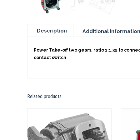
Description
Additional informatio
Power Take-off two gears, ratio 1:1,32 to conne
contact switch
Related products