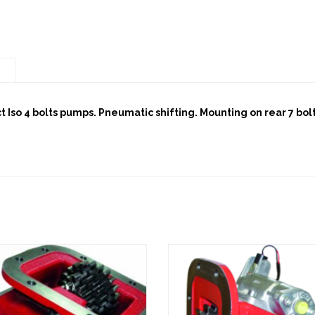
n
ct Iso 4 bolts pumps. Pneumatic shifting. Mounting on rear 7 bo