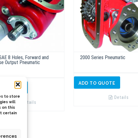
SAE 8 Holes, Forward and
2000 Series Pneumatic
se Output Pneumatic
ADD TO QUOTE
TO QUOTE
s to store
Details
Details
ies will
 on this
t certain
erences