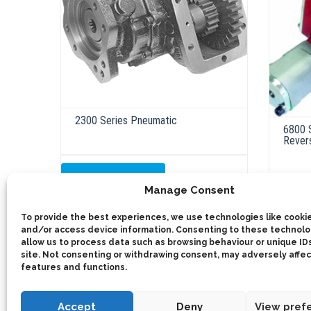
2300 Series Pneumatic
6800 
Rever
ADD TO QUOTE
Manage Consent
ADD 
Out of Stock
To provide the best experiences, we use technologies like cookie
and/or access device information. Consenting to these technolog
allow us to process data such as browsing behaviour or unique IDs
site. Not consenting or withdrawing consent, may adversely affec
features and functions.
Accept
Deny
View pref