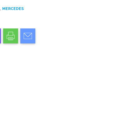
,
D
MERCEDES