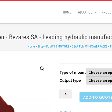
HOME
ABOUT US
PRODU
on - Bezares SA - Leading hydraulic manufac
Home
»
Shop
»
PUMPS & MOTORS
»
GEAR PUMPS
»
POWER PACKS
»
P
Type of mount
Output type
078203
ADD TO QUOT
PTO
rear,
1:1,32