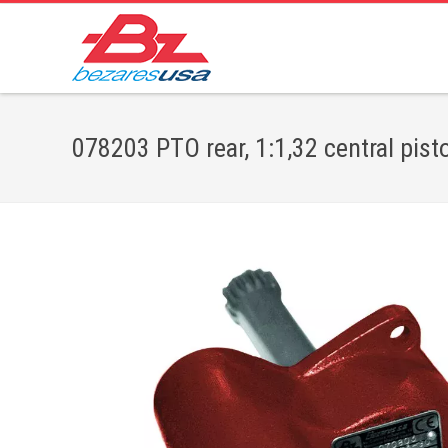
078203 PTO rear, 1:1,32 central pist