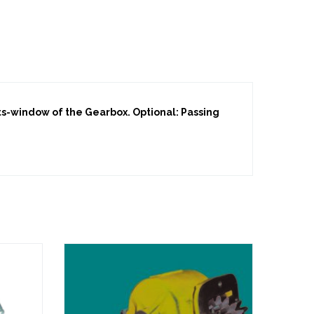
lts-window of the Gearbox. Optional: Passing