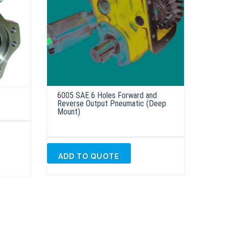
6005 SAE 6 Holes Forward and
Reverse Output Pneumatic (Deep
Mount)
ADD TO QUOTE