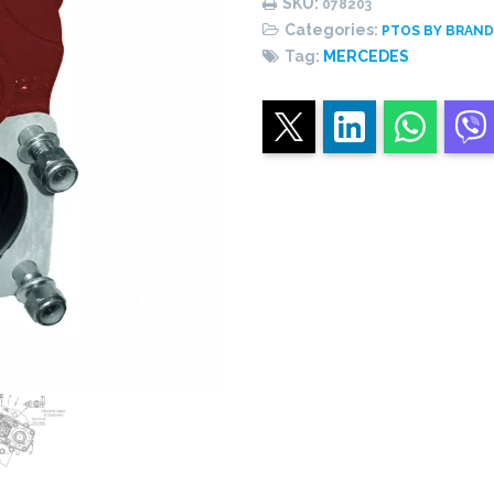
SKU:
078203
central
Categories:
PTOS BY BRAN
piston
Tag:
MERCEDES
quantity