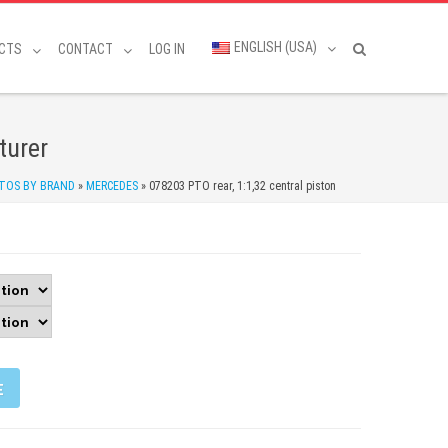
ENGLISH (USA)
CTS
CONTACT
LOG IN
turer
TOS BY BRAND
»
MERCEDES
»
078203 PTO rear, 1:1,32 central piston
E