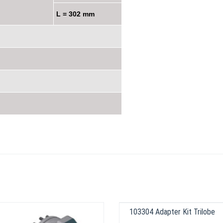
L = 302 mm
103304 Adapter Kit Trilobe