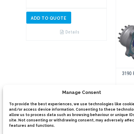
ADD TO QUOTE
Details
3190 
Manage Consent
To provide the best experiences, we use technologies like cookie
and/or access device information. Consenting to these technolog
allow us to process data such as browsing behaviour or unique IDs
site. Not consenting or withdrawing consent, may adversely affec
features and functions.