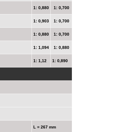
1: 0,880
1: 0,700
1: 0,903
1: 0,700
1: 0,880
1: 0,700
1: 1,094
1: 0,880
1: 1,12
1: 0,890
L = 267 mm