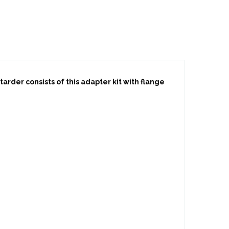
rder consists of this adapter kit with flange