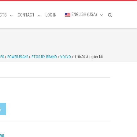
ENGLISH (USA)
CTS
CONTACT
LOG IN
MPS
»
POWER PACKS
»
PTOS BY BRAND
»
VOLVO
»
110404 Adapter kit
E
RS