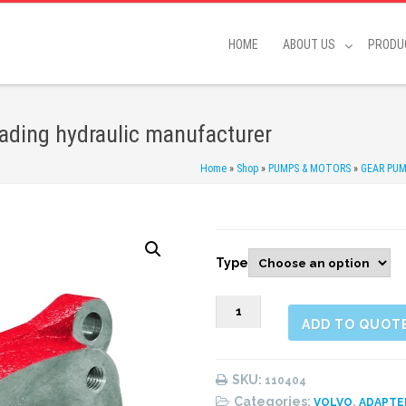
HOME
ABOUT US
PRODU
eading hydraulic manufacturer
Home
»
Shop
»
PUMPS & MOTORS
»
GEAR PU
Type
110404
ADD TO QUOT
Adapter
kit
quantity
SKU:
110404
Categories:
,
VOLVO
ADAPTE