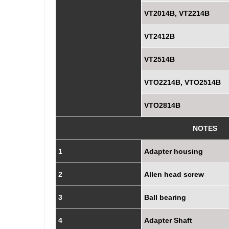
VT2014B, VT2214B
VT2412B
VT2514B
VTO2214B, VTO2514B
VTO2814B
NOTES
1
Adapter housing
2
Allen head screw
3
Ball bearing
4
Adapter Shaft