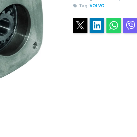
Tag:
VOLVO