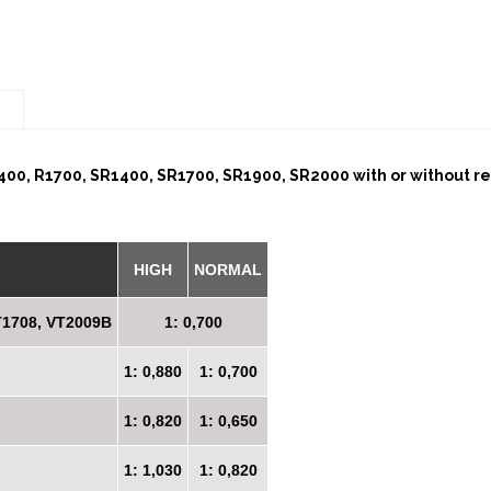
n
00, R1700, SR1400, SR1700, SR1900, SR2000 with or without reta
HIGH
NORMAL
T1708, VT2009B
1: 0,700
1: 0,880
1: 0,700
1: 0,820
1: 0,650
1: 1,030
1: 0,820