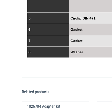
5
Circlip DIN 471
6
Gasket
7
Gasket
8
Washer
Related products
1026704 Adapter Kit