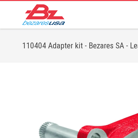
110404 Adapter kit - Bezares SA - L