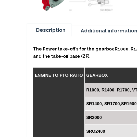
Description
Additional informatio
The Power take-off’s for the gearbox R1000, R14
and the take-off base (ZF).
ENGINE TO PTO RATIO
GEARBOX
R1000, R1400, R1700, V
SR1400, SR1700,SR1900
SR2000
SRO2400