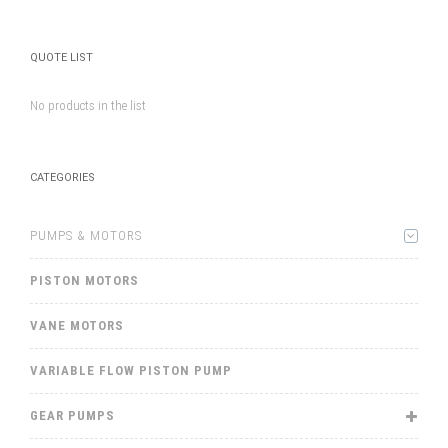
QUOTE LIST
No products in the list
CATEGORIES
PUMPS & MOTORS
PISTON MOTORS
VANE MOTORS
VARIABLE FLOW PISTON PUMP
GEAR PUMPS