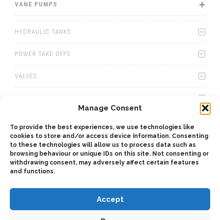
VANE PUMPS
HYDRAULIC TANKS
POWER TAKE OFFS
VALVES
WINCHES
Manage Consent
WET KITS
To provide the best experiences, we use technologies like
cookies to store and/or access device information. Consenting
GEARBOXES
to these technologies will allow us to process data such as
browsing behaviour or unique IDs on this site. Not consenting or
withdrawing consent, may adversely affect certain features
ADAPTERS
and functions.
Accept