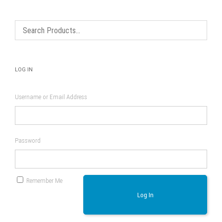
be
be
chosen
chosen
on
on
the
the
product
product
page
page
LOG IN
Username or Email Address
Password
Remember Me
Log In