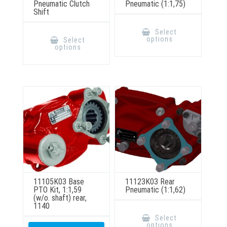
Pneumatic Clutch
Pneumatic (1:1,75)
Shift
This
product
This
Select
has
product
options
Select
multiple
has
options
variants.
multiple
The
variants.
options
The
may
options
be
may
chosen
be
on
chosen
the
on
product
the
page
product
page
11105K03 Base
11123K03 Rear
PTO Kit, 1:1,59
Pneumatic (1:1,62)
(w/o. shaft) rear,
1140
This
product
Select
has
options