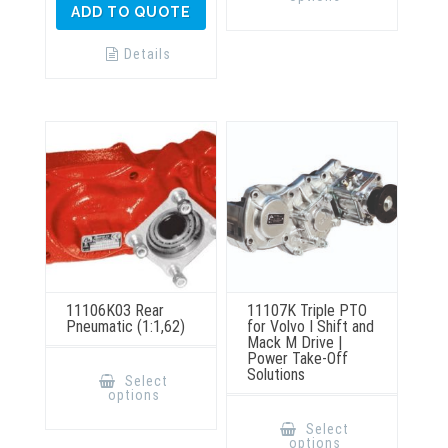
multiple
ADD TO QUOTE
variants.
The
options
Details
may
be
chosen
on
the
product
page
11106K03 Rear
11107K Triple PTO
Pneumatic (1:1,62)
for Volvo I Shift and
Mack M Drive |
Power Take-Off
This
Solutions
product
Select
has
options
multiple
This
variants.
product
Select
The
has
options
options