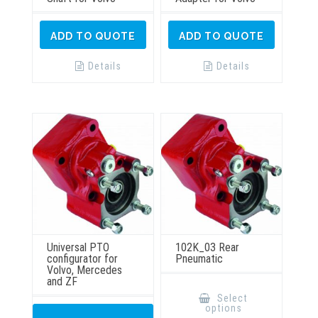
ADD TO QUOTE
ADD TO QUOTE
Details
Details
Universal PTO
102K_03 Rear
configurator for
Pneumatic
Volvo, Mercedes
and ZF
This
product
Select
has
options
multiple