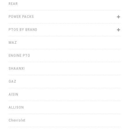
REAR
POWER PACKS
PTOS BY BRAND
MAZ
ENGINE PTO
SHAANXI
GAZ
AISIN
ALLISON
Chevrolet