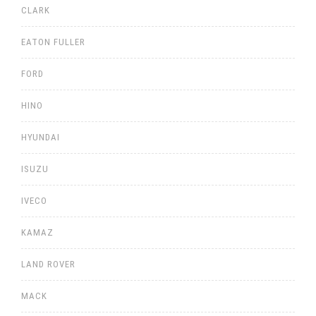
CLARK
EATON FULLER
FORD
HINO
HYUNDAI
ISUZU
IVECO
KAMAZ
LAND ROVER
MACK