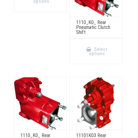
options
multiple
variants.
The
options
may
1110_K0_ Rear
be
Pneumatic Clutch
chosen
Shift
on
the
product
This
page
product
Select
has
options
multiple
variants.
The
options
may
be
chosen
on
the
product
page
1110_K0_ Rear
11101K03 Rear