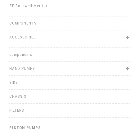
ZF Rockwell Meritor
COMPONENTS
ACCESSORIES
components
HAND PUMPS
SIDE
CHASSIS
FILTERS
PISTON PUMPS