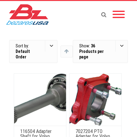
Sort by:
Show:
36
Default
Products per
Order
page
116504 Adapter
7027204 PTO
Shaft for Volvo
Adapter for Volvo