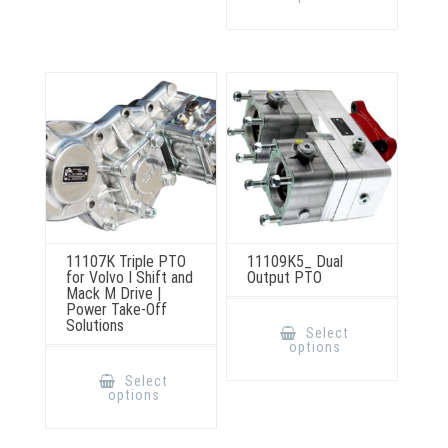
multiple
may
variants.
be
The
chosen
options
on
may
the
be
product
chosen
page
on
the
product
page
11107K Triple PTO
11109K5_ Dual
for Volvo I Shift and
Output PTO
Mack M Drive |
Power Take-Off
This
Solutions
product
Select
has
options
multiple
This
variants.
product
Select
The
has
options
options
multiple
may
variants.
be
The
chosen
options