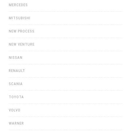
MERCEDES
MITSUBISHI
NEW PROCESS
NEW VENTURE
NISSAN
RENAULT
SCANIA
TOYOTA
VOLVO
WARNER