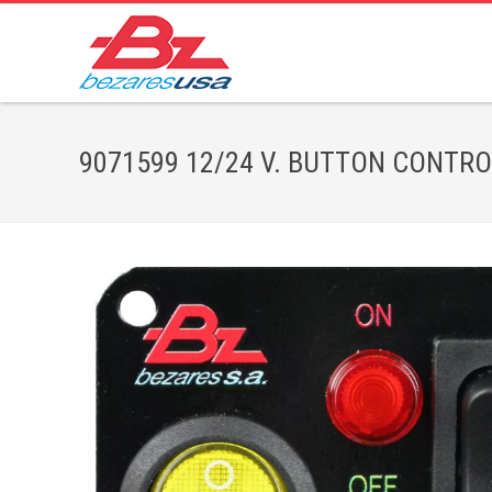
9071599 12/24 V. BUTTON CONTROL,