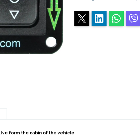
TWO
BUTTONS
quantity
n
alve form the cabin of the vehicle.