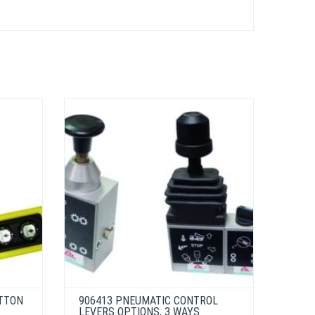
UTTON
906413 PNEUMATIC CONTROL
LEVERS OPTIONS, 3 WAYS