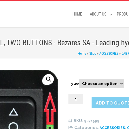
HOME
ABOUT US
PRODU
 TWO BUTTONS - Bezares SA - Leading hyd
Home
»
Shop
»
ACCESSORIES
»
CAB
Type
9071599
ADD TO QUOT
12/24
V.
BUTTON
SKU:
9071599
CONTROL,
Categories:
,
ACCESSORIES