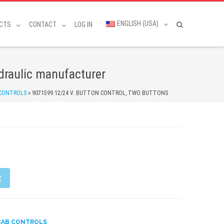
ENGLISH (USA)
CTS
CONTACT
LOG IN
raulic manufacturer
 CONTROLS
»
9071599 12/24 V. BUTTON CONTROL, TWO BUTTONS
E
CAB CONTROLS