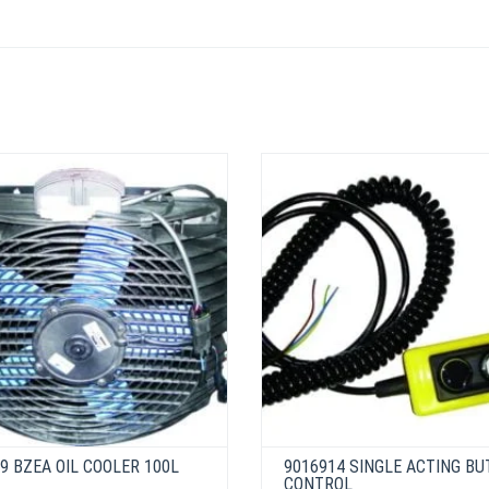
9 BZEA OIL COOLER 100L
9016914 SINGLE ACTING B
CONTROL