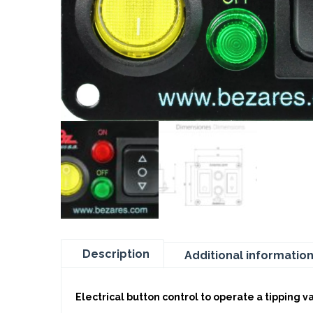
Description
Additional informatio
Electrical button control to operate a tipping v