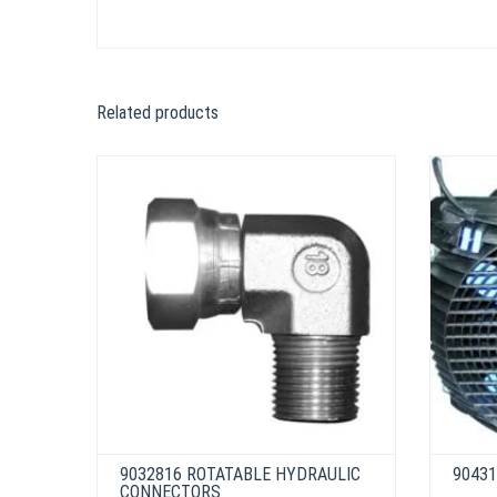
Related products
9032816 ROTATABLE HYDRAULIC
90431
CONNECTORS