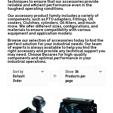
techniques to ensure that our accessories provide
reliable and efficient performance even in the
toughest operating conditions.
Our accessory product family includes a variety of
components, such as PTO adapters, Fittings, Oil
coolers, Clutches, cylinders, Oil filters, and much
more. We offer different sizes, configurations, and
materials to ensure compatibility with various
equipment and application models.
Browse our selection of accessories today to find the
perfect solution for your industrial needs. Our team
of experts is always available to help you find the
right accessory and provide any technical support you
may need. Choose Bezares for high-quality
components and optimal performance in your
industrial operations.
Sort by:
Show:
36
Default
Products per
Order
page