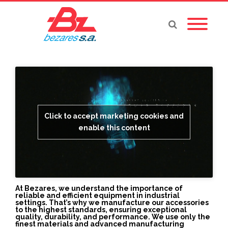
Click to accept marketing cookies and
enable this content
At Bezares, we understand the importance of
reliable and efficient equipment in industrial
settings. That’s why we manufacture our accessories
to the highest standards, ensuring exceptional
quality, durability, and performance. We use only the
finest materials and advanced manufacturing