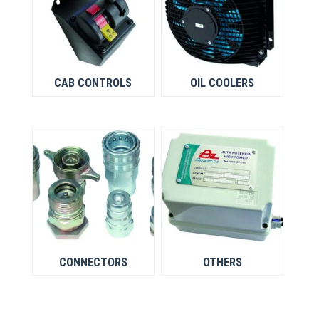
CAB CONTROLS
OIL COOLERS
CONNECTORS
OTHERS