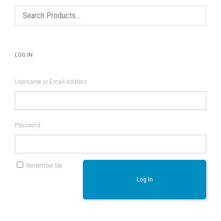
LOG IN
Username or Email Address
Password
Remember Me
Log In