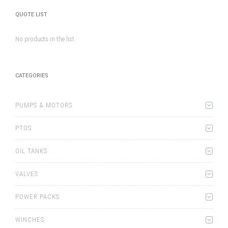
QUOTE LIST
No products in the list
CATEGORIES
PUMPS & MOTORS
PTOS
OIL TANKS
VALVES
POWER PACKS
WINCHES