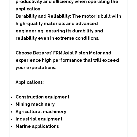
productivity and efficiency when operating the
application.
Durability and Reliability:
The motor is built with
high-quality materials and advanced
engineering, ensuring its durability and
reliability even in extreme conditions.
Choose Bezares’ FRM Axial Piston Motor and
experience high performance that will exceed
your expectations.
Applications
:
Construction equipment
Mining machinery
Agricultural machinery
Industrial equipment
Marine applications