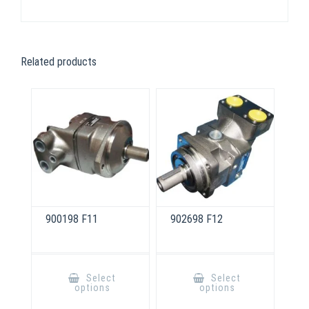
Related products
900198 F11
902698 F12
This
This
product
product
Select
Select
has
has
options
options
multiple
multiple
variants.
variants.