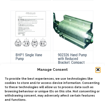
The
The
options
options
may
may
be
be
chosen
chosen
on
on
the
the
product
product
page
page
BHP1 Single Vane
902326 Hand Pump
Pump
with Reduced
Bracket: Compact
and Efficient
Manage Consent
ADD TO QUOTE
To provide the best experiences, we use technologies like
cookies to store and/or access device information. Consenting
ADD TO QUOTE
to these technologies will allow us to process data such as
Details
browsing behaviour or unique IDs on this site. Not consenting or
Details
withdrawing consent, may adversely affect certain features
and functions.