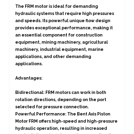
The FRM motor is ideal for demanding
hydraulic systems that require high pressures
and speeds. Its powerful unique flow design
provides exceptional performance, making it
an essential component for construction
equipment, mining machinery, agricultural
machinery, industrial equipment, marine
applications, and other demanding
applications.
Advantages:
Bidirectional:
FRM motors can work in both
rotation directions, depending on the port
selected for pressure connection.
Powerful Performance:
The Bent Axis Piston
Motor FRM offers high-speed and high-pressure
hydraulic operation, resulting in increased