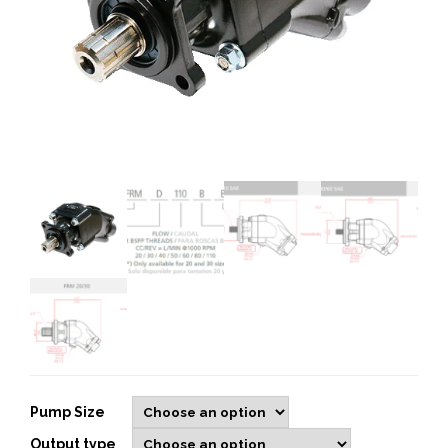
Pump Size
Output type