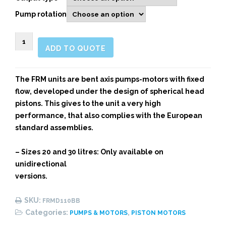
Pump rotation
FRM
ADD TO QUOTE
Bent
Axis
Piston
The FRM units are bent axis pumps-motors with fixed
Motor
flow, developed under the design of spherical head
for
pistons. This gives to the unit a very high
High-
performance, that also complies with the European
Pressures
standard assemblies.
quantity
– Sizes 20 and 30 litres: Only available on
unidirectional
versions.
SKU:
FRMD110BB
Categories:
,
PUMPS & MOTORS
PISTON MOTORS