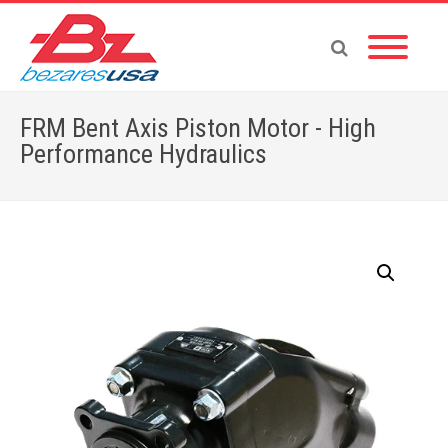
FRM Bent Axis Piston Motor - High
Performance Hydraulics
Home
»
Shop
»
FRM Bent Axis Piston Motor for High-Pressures