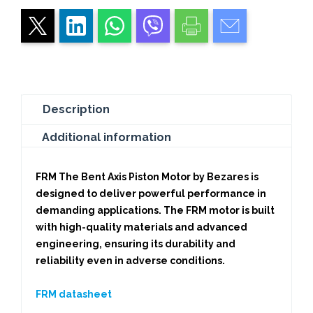
Description
Additional information
FRM The Bent Axis Piston Motor by Bezares
is
designed to deliver powerful performance in
demanding applications. The FRM motor is built
with high-quality materials and advanced
engineering, ensuring its durability and
reliability even in adverse conditions.
FRM datasheet