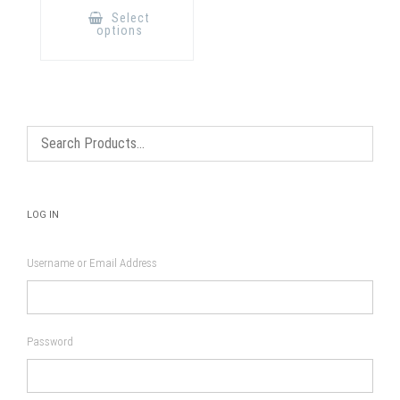
product
Select
has
options
multiple
variants.
The
options
may
be
chosen
on
the
product
page
LOG IN
Username or Email Address
Password