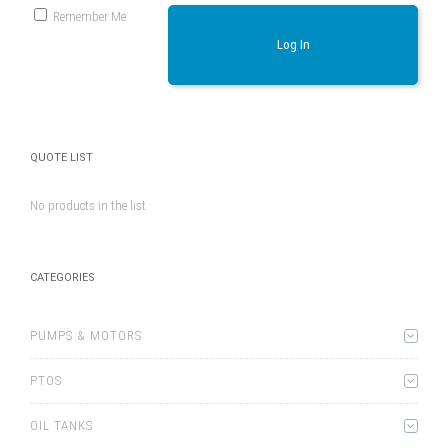
Remember Me
Log In
QUOTE LIST
No products in the list
CATEGORIES
PUMPS & MOTORS
PTOS
OIL TANKS