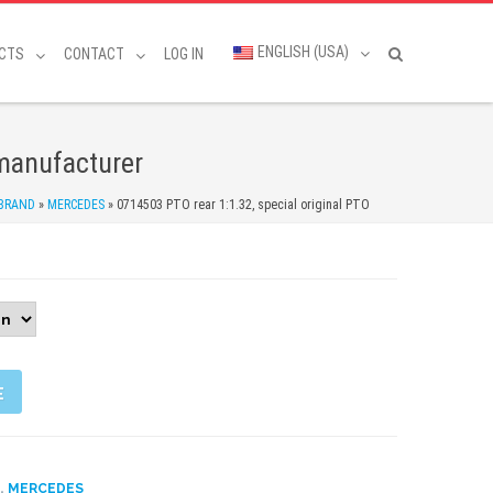
ENGLISH (USA)
CTS
CONTACT
LOG IN
 manufacturer
 BRAND
»
MERCEDES
»
0714503 PTO rear 1:1.32, special original PTO
E
,
D
MERCEDES