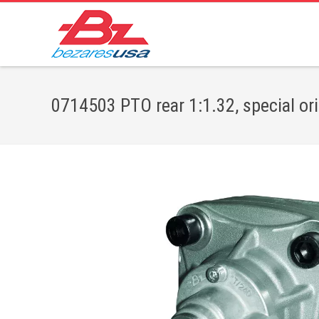
0714503 PTO rear 1:1.32, special or