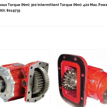
us Torque (Nm): 300 Intermittent Torque (Nm): 420 Max. Power
Kit: 8019733