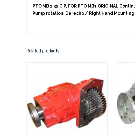
PTO MB 1.32 C.P. FOR PTO MB1 ORIGINAL Continuo
Pump rotation: Derecho / Right Hand Mounting 
Related products