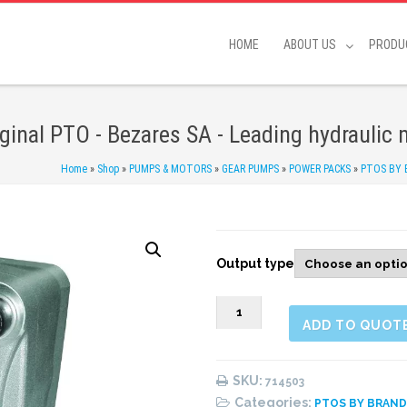
HOME
ABOUT US
PRODU
iginal PTO - Bezares SA - Leading hydraulic
Home
»
Shop
»
PUMPS & MOTORS
»
GEAR PUMPS
»
POWER PACKS
»
PTOS BY
Output type
0714503
ADD TO QUOT
PTO
rear
1:1.32,
SKU:
714503
special
Categories:
PTOS BY BRAN