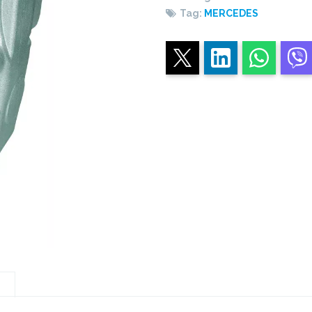
original
Tag:
MERCEDES
PTO
quantity
n