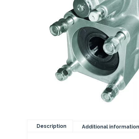
Description
Additional informatio