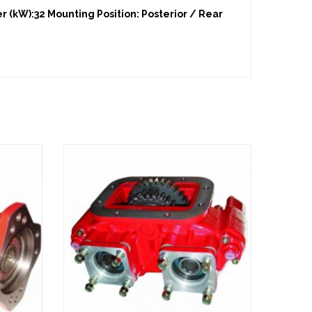
 (kW):32 Mounting Position: Posterior / Rear