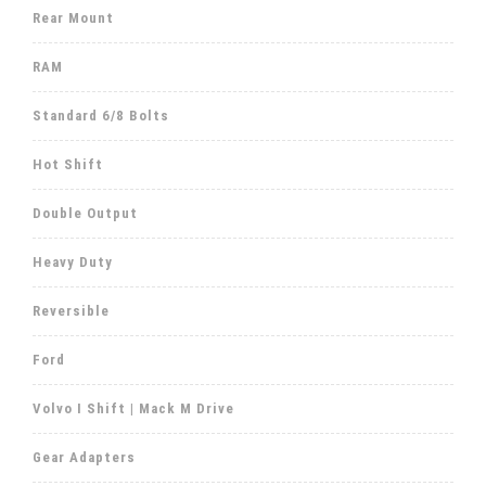
Rear Mount
RAM
Standard 6/8 Bolts
Hot Shift
Double Output
Heavy Duty
Reversible
Ford
Volvo I Shift | Mack M Drive
Gear Adapters