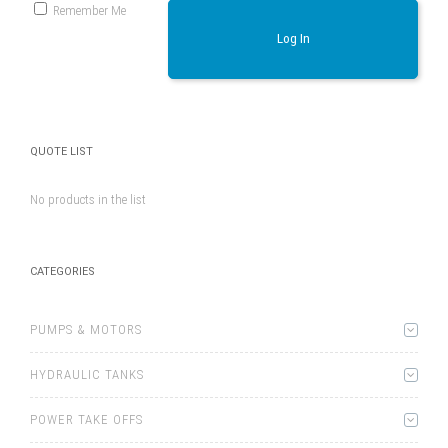
Remember Me
Log In
QUOTE LIST
No products in the list
CATEGORIES
PUMPS & MOTORS
HYDRAULIC TANKS
POWER TAKE OFFS