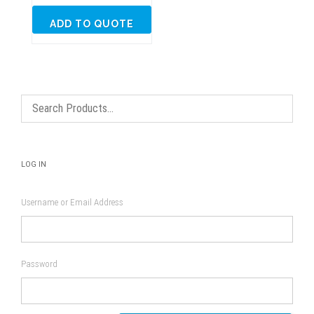
ADD TO QUOTE
LOG IN
Username or Email Address
Password