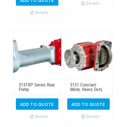
ADD TO QUOTE
Details
Details
3131RP Series Rear
3151 Constant
Pump
Mesh, Heavy Duty
ADD TO QUOTE
ADD TO QUOTE
Details
Details