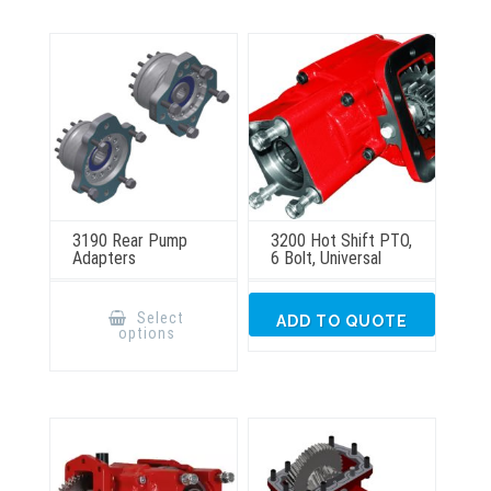
3190 Rear Pump
3200 Hot Shift PTO,
Adapters
6 Bolt, Universal
This
product
Select
ADD TO QUOTE
has
options
multiple
variants.
The
options
may
be
chosen
on
the
product