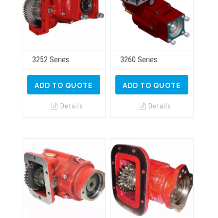
page
3252 Series
3260 Series
ADD TO QUOTE
ADD TO QUOTE
Details
Details