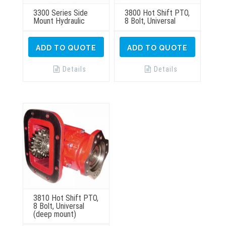
3300 Series Side
3800 Hot Shift PTO,
Mount Hydraulic
8 Bolt, Universal
ADD TO QUOTE
ADD TO QUOTE
Details
Details
3810 Hot Shift PTO,
8 Bolt, Universal
(deep mount)