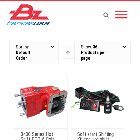
Sort by:
Show:
36
Default
Products per
Order
page
3400 Series Hot
Soft start Shifting
Shift PTO, 6 Bolt,
Kit for Hot shift