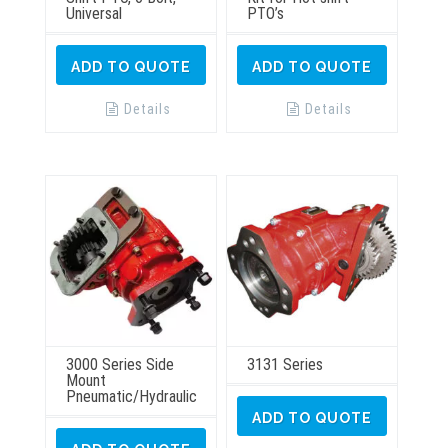
Universal
PTO’s
ADD TO QUOTE
ADD TO QUOTE
Details
Details
3000 Series Side
3131 Series
Mount
Pneumatic/Hydraulic
ADD TO QUOTE