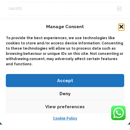
VALVES
WINCHES
Manage Consent
WET KITS
To provide the best experiences, we use technologies like
cookies to store and/or access device information. Consenting
GEARBOXES
to these technologies will allow us to process data such as
browsing behaviour or unique IDs on this site. Not consenting or
withdrawing consent, may adversely affect certain features
ADAPTERS
and functions.
Accept
Deny
2025 © Bezares USA - all rights reserved - (1) 888 663 1786 -
View preferences
pto@bezares.com - 27634 Commerce Oaks Drive - Oak Ridge
north, Texas 77385
Cookie Policy