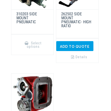
310203 SIDE
262502 SIDE
MOUNT
MOUNT
PNEUMATIC
PNEUMATIC- HIGH
RATIO
This
product
Select
has
options
ADD TO QUOTE
multiple
variants.
The
Details
options
may
be
chosen
on
the
product
page