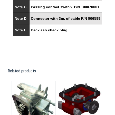
Note C
Passing contact switch. P/N 100070001
Note D
Connector with 3m. of cable P/N 906599
Note E
Backlash check plug
Related products