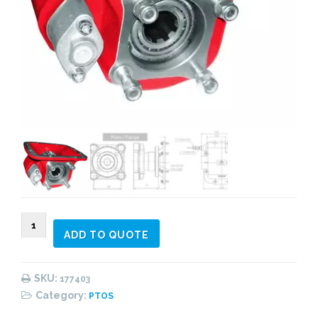
177403
ADD TO QUOTE
Side
Mount
Pneumatic
SKU:
177403
-
Category:
PTOS
Helical