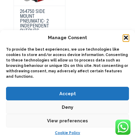
264750 SIDE
MOUNT
PNEUMATIC- 2
INDEPENDENT
OUTPUTS
Manage Consent
To provide the best experiences, we use technologies like
This
product
cookies to store and/or access device information. Consenting
Select
has
options
to these technologies will allow us to process data such as
multiple
browsing behaviour or unique IDs on this site. Not consenting or
variants.
The
withdrawing consent, may adversely affect certain features
options
and functions.
may
be
chosen
on
Accept
the
product
page
Deny
2025 © Bezares USA - all rights reserved - (1) 888 663 1786 -
pto@bezares.com - 27634 Commerce Oaks Drive - Oak Ridge
north, Texas 77385
View preferences
Cookie Policy