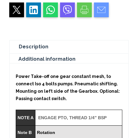
Gear
quantity
Description
Additional information
Power Take-off one gear constant mesh, to
connect Iso 4 bolts pumps. Pneumatic shifting.
Mounting on left side of the Gearbox. Optional:
Passing contact switch.
NOTE A
ENGAGE PTO, THREAD 1/4” BSP
Note B
Rotation