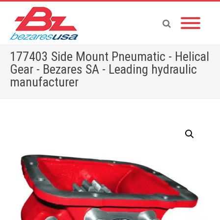
177403 Side Mount Pneumatic - Helical
Gear - Bezares SA - Leading hydraulic
manufacturer
Home
»
Shop
»
PTOS BY BRAND
»
177403 Side Mount Pneumatic – Helical Gear