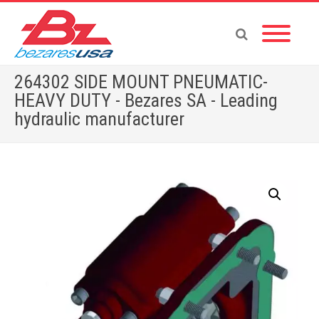
264302 SIDE MOUNT PNEUMATIC-
HEAVY DUTY - Bezares SA - Leading
hydraulic manufacturer
Home
»
Shop
»
264302 SIDE MOUNT PNEUMATIC-HEAVY DUTY