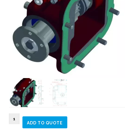
264302
ADD TO QUOTE
SIDE
MOUNT