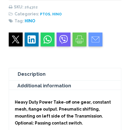
PNEUMATIC-
SKU:
264302
HEAVY
Categories:
,
PTOS
HINO
DUTY
Tag:
HINO
quantity
Description
Additional information
Heavy Duty Power Take-off one gear, constant
mesh, flange output. Pneumatic shifting,
mounting on left side of the Transmission.
Optional: Passing contact switch.