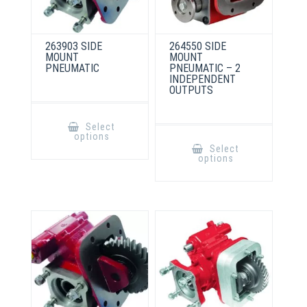
263903 SIDE
264550 SIDE
MOUNT
MOUNT
PNEUMATIC
PNEUMATIC – 2
INDEPENDENT
OUTPUTS
This
product
Select
has
This
options
multiple
product
Select
variants.
has
options
The
multiple
options
variants.
may
The
be
options
chosen
may
on
be
the
chosen
product
on
page
the
product
page