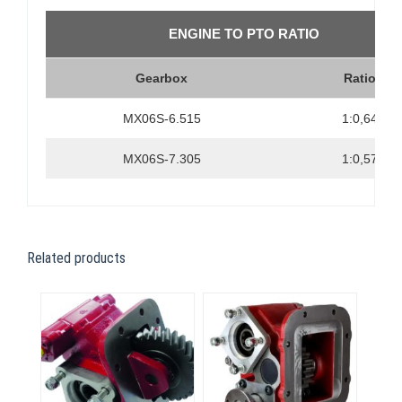
ENGINE TO PTO RATIO
Gearbox
Ratio
MX06S-6.515
1:0,64
MX06S-7.305
1:0,57
Related products