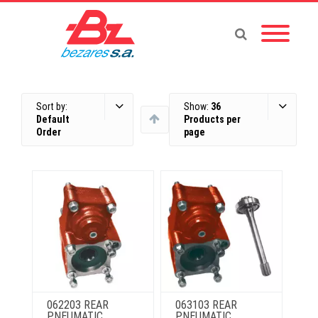
Sort by:
Show:
36
Default
Products per
Order
page
062203 REAR
063103 REAR
PNEUMATIC
PNEUMATIC