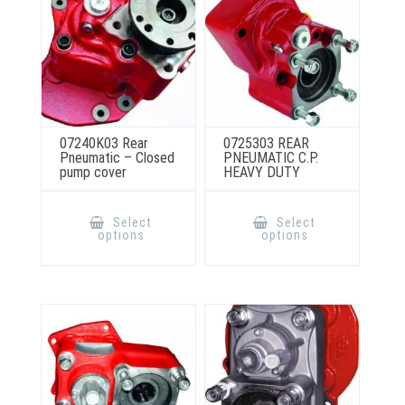
product
the
page
product
page
07240K03 Rear
0725303 REAR
Pneumatic – Closed
PNEUMATIC C.P.
pump cover
HEAVY DUTY
This
This
product
product
Select
Select
has
has
options
options
multiple
multiple
variants.
variants.
The
The
options
options
may
may
be
be
chosen
chosen
on
on
the
the
product
product
page
page