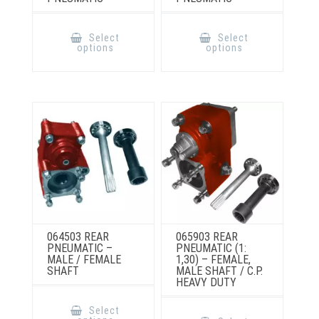
This
This
product
product
Select
Select
has
has
options
options
multiple
multiple
variants.
variants.
The
The
options
options
may
may
be
be
chosen
chosen
on
on
the
the
product
product
page
page
064503 REAR
065903 REAR
PNEUMATIC –
PNEUMATIC (1:
MALE / FEMALE
1,30) – FEMALE,
SHAFT
MALE SHAFT / C.P.
HEAVY DUTY
This
product
This
Select
has
product