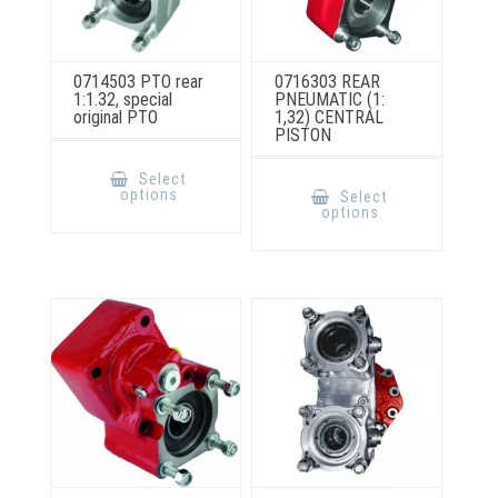
0714503 PTO rear
0716303 REAR
1:1.32, special
PNEUMATIC (1:
original PTO
1,32) CENTRAL
PISTON
This
product
This
Select
has
product
options
Select
multiple
has
options
variants.
multiple
The
variants.
options
The
may
options
be
may
chosen
be
on
chosen
the
on
product
the
page
product
page