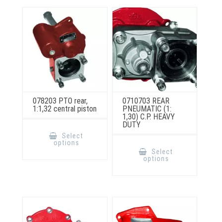
may
chosen
be
on
chosen
the
on
product
the
page
product
page
078203 PTO rear,
0710703 REAR
1:1,32 central piston
PNEUMATIC (1:
1,30) C.P. HEAVY
DUTY
This
product
Select
has
This
options
multiple
product
Select
variants.
has
options
The
multiple
options
variants.
may
The
be
options
chosen
may
on
be
the
chosen
product
on
page
the