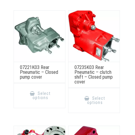
may
be
chosen
on
the
product
page
07221K03 Rear
07235K03 Rear
Pneumatic – Closed
Pneumatic – clutch
pump cover
shift – Closed pump
cover
This
product
This
Select
has
product
options
Select
multiple
has
options
variants.
multiple
The
variants.
options
The
may
options
be
may
chosen
be
on
chosen
the
on