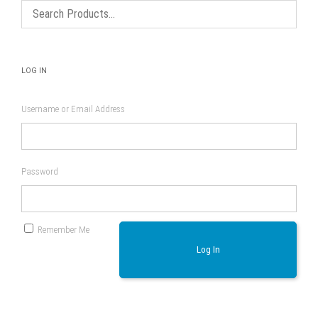
LOG IN
Username or Email Address
Password
Remember Me
Log In