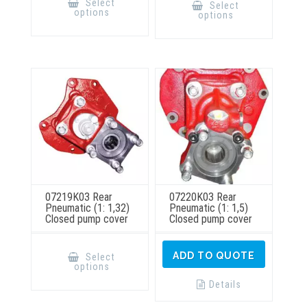
product
Select
Select
has
has
options
options
multiple
multiple
variants.
variants.
The
The
options
options
may
may
be
be
chosen
chosen
on
on
the
the
product
product
page
page
07219K03 Rear
07220K03 Rear
Pneumatic (1: 1,32)
Pneumatic (1: 1,5)
Closed pump cover
Closed pump cover
This
product
ADD TO QUOTE
Select
has
options
multiple
variants.
Details
The
options