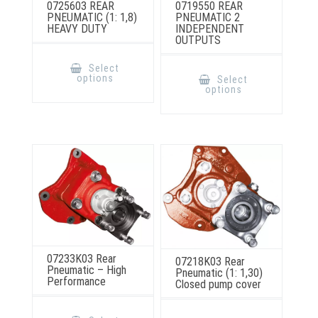
0725603 REAR
0719550 REAR
PNEUMATIC (1: 1,8)
PNEUMATIC 2
HEAVY DUTY
INDEPENDENT
OUTPUTS
This
product
This
Select
has
product
options
Select
multiple
has
options
variants.
multiple
The
variants.
options
The
may
options
be
may
chosen
be
on
chosen
the
on
product
the
page
product
page
07233K03 Rear
07218K03 Rear
Pneumatic – High
Pneumatic (1: 1,30)
Performance
Closed pump cover
This
This
product