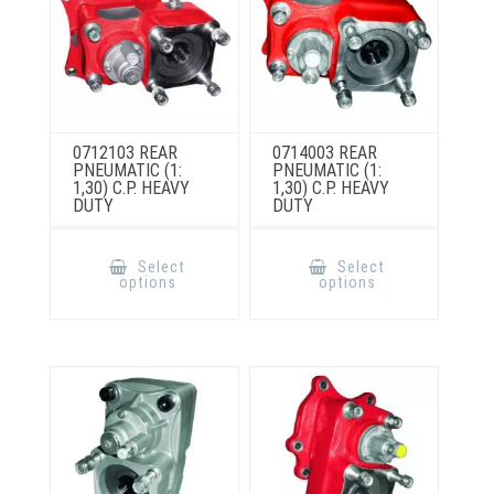
product
page
0712103 REAR
0714003 REAR
PNEUMATIC (1:
PNEUMATIC (1:
1,30) C.P. HEAVY
1,30) C.P. HEAVY
DUTY
DUTY
This
This
product
product
Select
Select
has
has
options
options
multiple
multiple
variants.
variants.
The
The
options
options
may
may
be
be
chosen
chosen
on
on
the
the
product
product
page
page