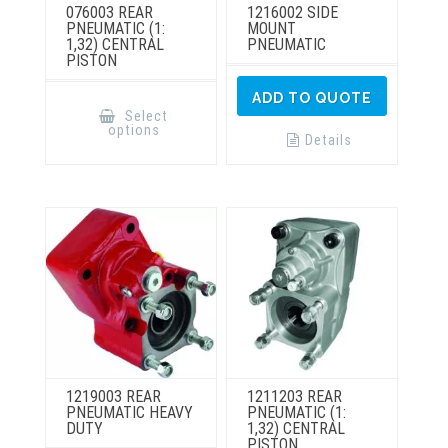
076003 REAR
1216002 SIDE
PNEUMATIC (1:
MOUNT
1,32) CENTRAL
PNEUMATIC
PISTON
This
ADD TO QUOTE
product
Select
has
options
multiple
Details
variants.
The
options
may
be
chosen
on
the
product
page
1219003 REAR
1211203 REAR
PNEUMATIC HEAVY
PNEUMATIC (1:
DUTY
1,32) CENTRAL
PISTON