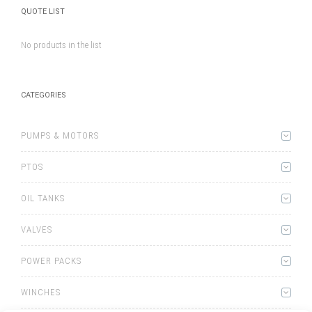
QUOTE LIST
No products in the list
CATEGORIES
PUMPS & MOTORS
PTOS
OIL TANKS
VALVES
POWER PACKS
WINCHES