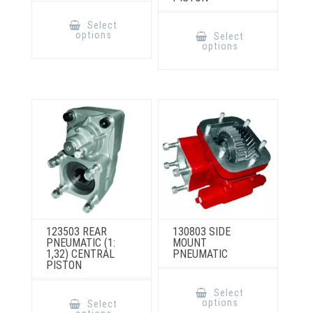
This
product
This
Select
has
product
options
Select
multiple
has
options
variants.
multiple
The
variants.
options
The
may
options
be
may
chosen
be
on
chosen
the
on
product
the
page
product
page
123503 REAR
130803 SIDE
PNEUMATIC (1:
MOUNT
1,32) CENTRAL
PNEUMATIC
PISTON
This
product
This
Select
has
product
options
Select
multiple
has