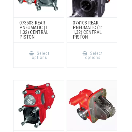
073503 REAR
074103 REAR
PNEUMATIC (1:
PNEUMATIC (1:
1,32) CENTRAL
1,32) CENTRAL
PISTON
PISTON
This
This
product
product
Select
Select
has
has
options
options
multiple
multiple
variants.
variants.
The
The
options
options
may
may
be
be
chosen
chosen
on
on
the
the
product
product
page
page