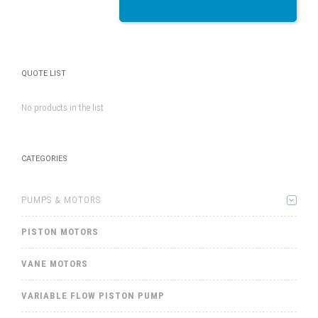
QUOTE LIST
No products in the list
CATEGORIES
PUMPS & MOTORS
PISTON MOTORS
VANE MOTORS
VARIABLE FLOW PISTON PUMP