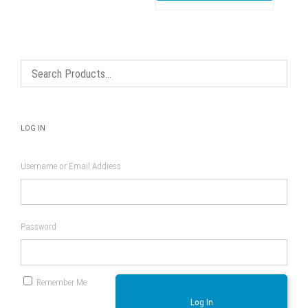
LOG IN
Username or Email Address
Password
Remember Me
Log In