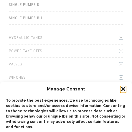
SINGLE PUMPS-D
SINGLE PUMPS-BH
HYDRAULIC TANKS
POWER TAKE OFFS
VALVES
WINCHES
Manage Consent
WET KITS
To provide the best experiences, we use technologies like
GEARBOXES
cookies to store and/or access device information. Consenting
to these technologies will allow us to process data such as
browsing behaviour or unique IDs on this site. Not consenting or
ADAPTERS
withdrawing consent, may adversely affect certain features
and functions.