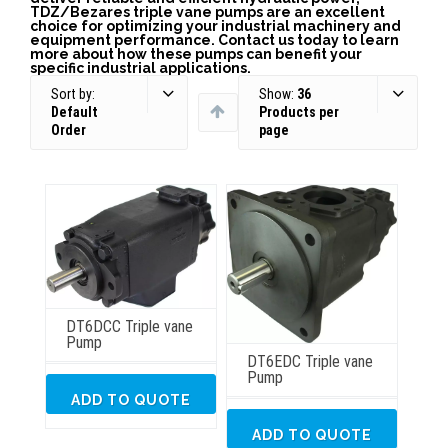
TDZ/Bezares triple vane pumps are an excellent
choice for optimizing your industrial machinery and
equipment performance. Contact us today to learn
more about how these pumps can benefit your
specific industrial applications.
Sort by:
Show:
36
Default
Products per
Order
page
DT6DCC Triple vane
Pump
DT6EDC Triple vane
Pump
ADD TO QUOTE
ADD TO QUOTE