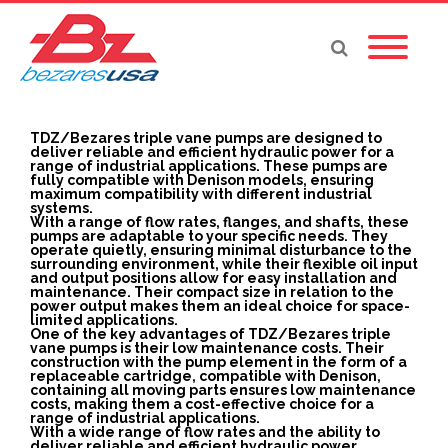
TDZ/Bezares triple vane pumps are designed to
deliver reliable and efficient hydraulic power for a
range of industrial applications. These pumps are
fully compatible with Denison models, ensuring
maximum compatibility with different industrial
systems.
With a range of flow rates, flanges, and shafts, these
pumps are adaptable to your specific needs. They
operate quietly, ensuring minimal disturbance to the
surrounding environment, while their flexible oil input
and output positions allow for easy installation and
maintenance. Their compact size in relation to the
power output makes them an ideal choice for space-
limited applications.
One of the key advantages of TDZ/Bezares triple
vane pumps is their low maintenance costs. Their
construction with the pump element in the form of a
replaceable cartridge, compatible with Denison,
containing all moving parts ensures low maintenance
costs, making them a cost-effective choice for a
range of industrial applications.
With a wide range of flow rates and the ability to
deliver reliable and efficient hydraulic power,