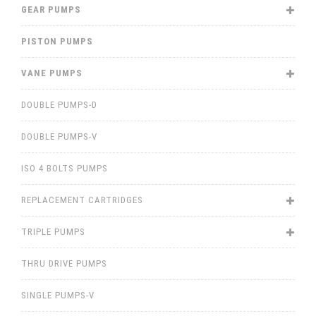
GEAR PUMPS
PISTON PUMPS
VANE PUMPS
DOUBLE PUMPS-D
DOUBLE PUMPS-V
ISO 4 BOLTS PUMPS
REPLACEMENT CARTRIDGES
TRIPLE PUMPS
THRU DRIVE PUMPS
SINGLE PUMPS-V