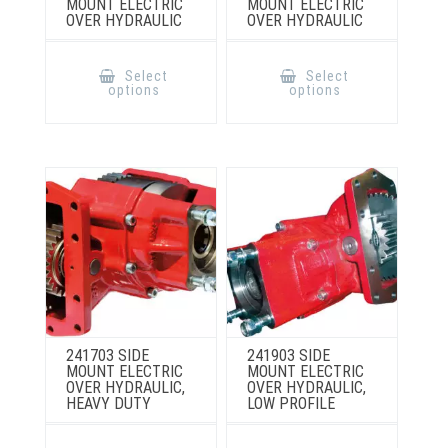
MOUNT ELECTRIC
MOUNT ELECTRIC
OVER HYDRAULIC
OVER HYDRAULIC
This
This
product
product
Select
Select
has
has
options
options
multiple
multiple
variants.
variants.
The
The
options
options
may
may
be
be
chosen
chosen
on
on
the
the
product
product
page
page
241703 SIDE
241903 SIDE
MOUNT ELECTRIC
MOUNT ELECTRIC
OVER HYDRAULIC,
OVER HYDRAULIC,
HEAVY DUTY
LOW PROFILE
This
This