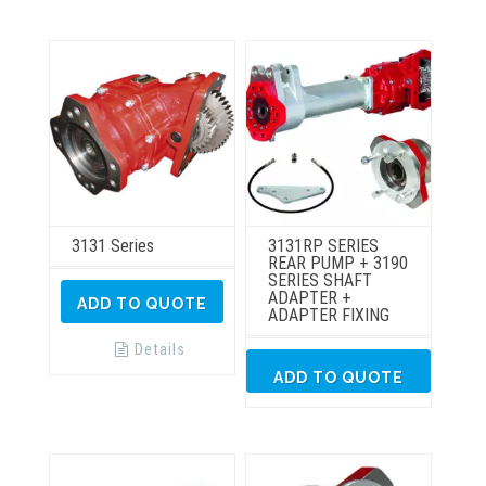
3131 Series
3131RP SERIES
REAR PUMP + 3190
SERIES SHAFT
ADAPTER +
ADD TO QUOTE
ADAPTER FIXING
Details
ADD TO QUOTE