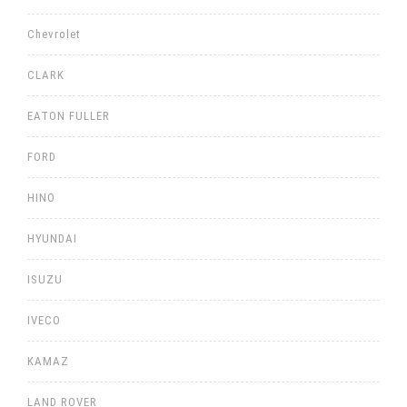
Chevrolet
CLARK
EATON FULLER
FORD
HINO
HYUNDAI
ISUZU
IVECO
KAMAZ
LAND ROVER