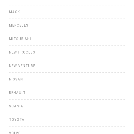
MACK
MERCEDES
MITSUBISHI
NEW PROCESS
NEW VENTURE
NISSAN
RENAULT
SCANIA
TOYOTA
VOLVO