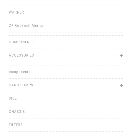
WARNER
ZF Rockwell Meritor
COMPONENTS
ACCESSORIES
components
HAND PUMPS
SIDE
CHASSIS
FILTERS