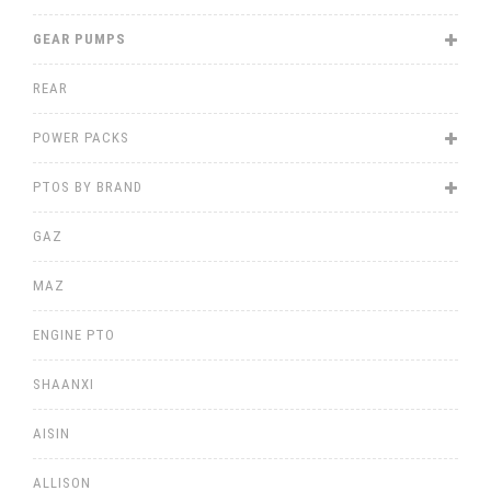
GEAR PUMPS
REAR
POWER PACKS
PTOS BY BRAND
GAZ
MAZ
ENGINE PTO
SHAANXI
AISIN
ALLISON