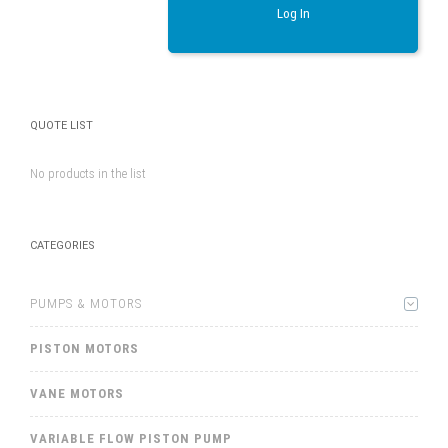
Log In
QUOTE LIST
No products in the list
CATEGORIES
PUMPS & MOTORS
PISTON MOTORS
VANE MOTORS
VARIABLE FLOW PISTON PUMP