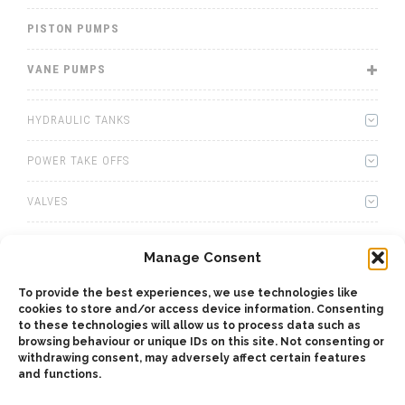
PISTON PUMPS
VANE PUMPS
HYDRAULIC TANKS
POWER TAKE OFFS
VALVES
WINCHES
Manage Consent
WET KITS
To provide the best experiences, we use technologies like
cookies to store and/or access device information. Consenting
GEARBOXES
to these technologies will allow us to process data such as
browsing behaviour or unique IDs on this site. Not consenting or
withdrawing consent, may adversely affect certain features
ADAPTERS
and functions.