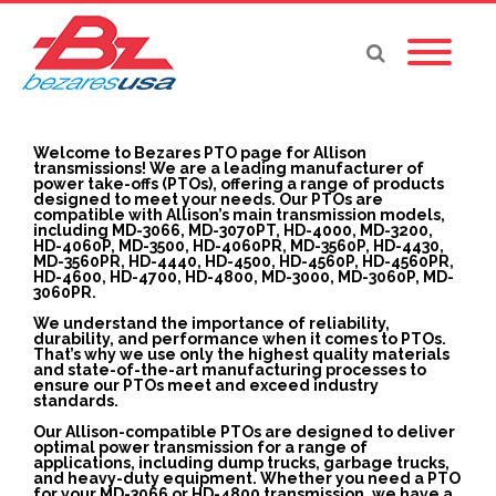
Welcome to Bezares PTO page for Allison
transmissions! We are a leading manufacturer of
power take-offs (PTOs), offering a range of products
designed to meet your needs. Our PTOs are
compatible with Allison’s main transmission models,
including MD-3066, MD-3070PT, HD-4000, MD-3200,
HD-4060P, MD-3500, HD-4060PR, MD-3560P, HD-4430,
MD-3560PR, HD-4440, HD-4500, HD-4560P, HD-4560PR,
HD-4600, HD-4700, HD-4800, MD-3000, MD-3060P, MD-
3060PR.
We understand the importance of reliability,
durability, and performance when it comes to PTOs.
That’s why we use only the highest quality materials
and state-of-the-art manufacturing processes to
ensure our PTOs meet and exceed industry
standards.
Our Allison-compatible PTOs are designed to deliver
optimal power transmission for a range of
applications, including dump trucks, garbage trucks,
and heavy-duty equipment. Whether you need a PTO
for your MD-3066 or HD-4800 transmission, we have a