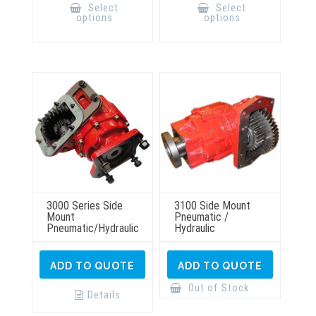
product
product
Select
Select
has
has
options
options
multiple
multiple
variants.
variants.
The
The
options
options
may
may
be
be
chosen
chosen
on
on
the
the
product
product
page
page
3000 Series Side
3100 Side Mount
Mount
Pneumatic /
Pneumatic/Hydraulic
Hydraulic
ADD TO QUOTE
ADD TO QUOTE
Out of Stock
Details