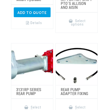
PTO´S ALLISON
AND AISIN
ADD TO QUOTE
This
product
Select
has
Details
options
multiple
variants.
The
options
may
be
chosen
on
the
product
page
3131RP SERIES
REAR PUMP
REAR PUMP
ADAPTER FIXING
This
This
product
product
Select
Select
has
has