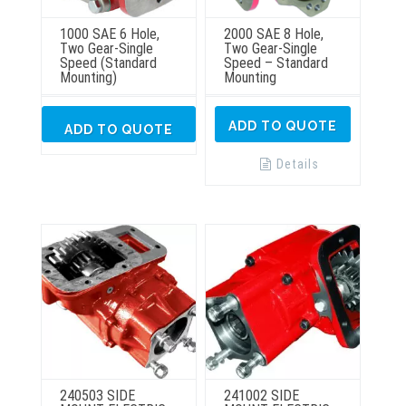
1000 SAE 6 Hole,
2000 SAE 8 Hole,
Two Gear-Single
Two Gear-Single
Speed (Standard
Speed – Standard
Mounting)
Mounting
ADD TO QUOTE
ADD TO QUOTE
Details
240503 SIDE
241002 SIDE