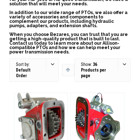
solution that will meet your needs.
In addition to our wide range of PTOs, we also offer a
variety of accessories and components to
complement our products, including hydraulic
pumps, adapters, and extension shafts.
When you choose Bezares, you can trust that you are
getting a high-quality product that is built to last.
Contact us today to learn more about our Allison-
compatible PTOs and how we can help meet your
power transmission needs.
Sort by:
Show:
36
Default
Products per
Order
page