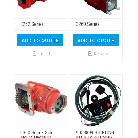
3252 Series
3260 Series
ADD TO QUOTE
ADD TO QUOTE
Details
Details
3300 Series Side
9058899 SHIFTING
Mount Hydraulic
KIT FOR HOT SHIFT