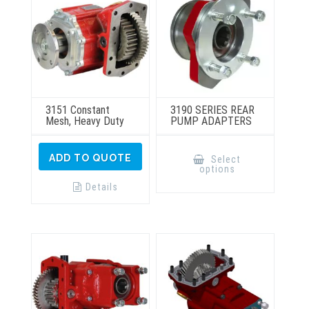
3151 Constant
3190 SERIES REAR
Mesh, Heavy Duty
PUMP ADAPTERS
This
product
ADD TO QUOTE
Select
has
options
multiple
variants.
Details
The
options
may
be
chosen
on
the
product
page