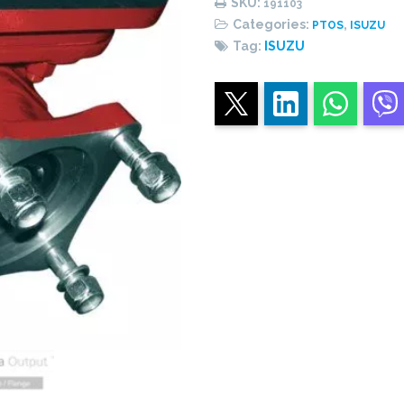
SKU:
191103
-
Categories:
,
PTOS
ISUZU
SINGLE
Tag:
ISUZU
ACTING
quantity