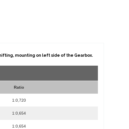
fting, mounting on left side of the Gearbox.
Ratio
1:0,720
1:0,654
1:0,654