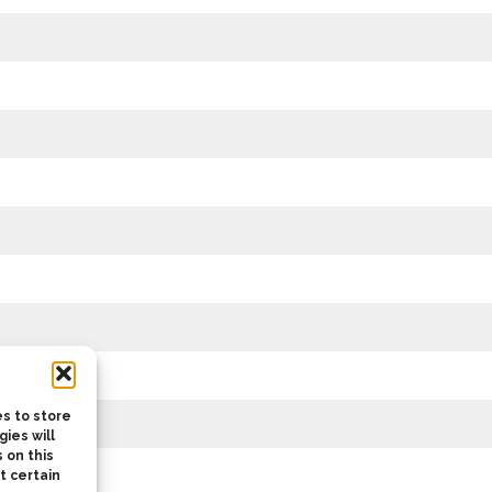
s to store
ies will
 on this
t certain