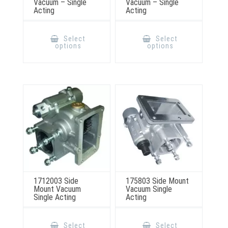
Vacuum – Single
Vacuum – Single
Acting
Acting
This
This
product
product
Select
Select
has
has
options
options
multiple
multiple
variants.
variants.
The
The
options
options
may
may
be
be
chosen
chosen
on
on
the
the
product
product
page
page
1712003 Side
175803 Side Mount
Mount Vacuum
Vacuum Single
Single Acting
Acting
This
This
product
product
Select
Select