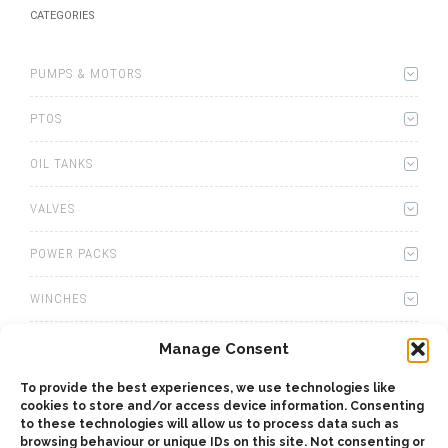
CATEGORIES
PUMPS & MOTORS
PTOS
OIL TANKS
VALVES
POWER PACKS
WINCHES
WET KITS
Manage Consent
GEARBOXES
To provide the best experiences, we use technologies like
cookies to store and/or access device information. Consenting
to these technologies will allow us to process data such as
ADAPTERS
browsing behaviour or unique IDs on this site. Not consenting or