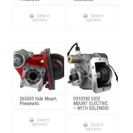
This
This
product
product
Select
Select
has
has
options
options
multiple
multiple
variants.
variants.
The
The
options
options
may
may
be
be
chosen
chosen
on
on
the
the
product
product
page
page
265503 Side Mount,
0310330 SIDE
Pneumatic
MOUNT ELECTRIC
– WITH SOLENOID
This
product
This
Select
has
product
options
Select
multiple
has
options
variants.
multiple