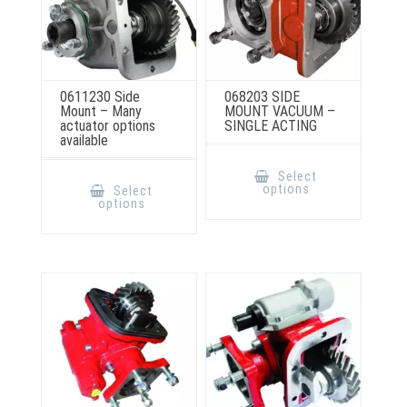
0611230 Side
068203 SIDE
Mount – Many
MOUNT VACUUM –
actuator options
SINGLE ACTING
available
This
product
This
Select
has
product
options
Select
multiple
has
options
variants.
multiple
The
variants.
options
The
may
options
be
may
chosen
be
on
chosen
the
on
product
the
page
product
page