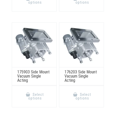
has
has
options
options
multiple
multiple
variants.
variants.
The
The
options
options
may
may
be
be
chosen
chosen
on
on
the
the
product
product
page
page
175903 Side Mount
176203 Side Mount
Vacuum Single
Vacuum Single
Acting
Acting
This
This
product
product
Select
Select
has
has
options
options
multiple
multiple
variants.
variants.
The
The
options
options
may
may