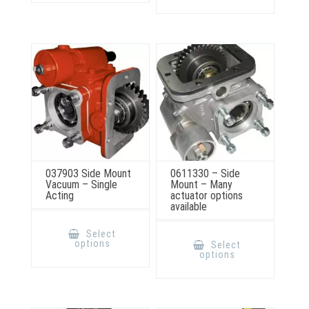
The
variants.
options
The
may
options
be
may
chosen
be
on
chosen
the
on
product
the
page
product
page
037903 Side Mount
0611330 – Side
Vacuum – Single
Mount – Many
Acting
actuator options
available
This
product
This
Select
has
product
options
Select
multiple
has
options
variants.
multiple
The
variants.
options
The
may
options
be
may
chosen
be