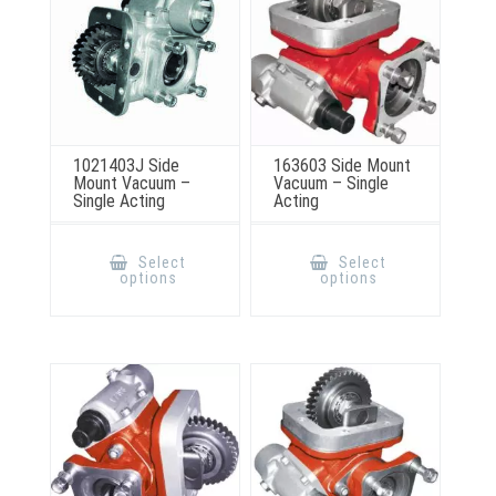
product
the
page
product
page
1021403J Side
163603 Side Mount
Mount Vacuum –
Vacuum – Single
Single Acting
Acting
This
This
product
product
Select
Select
has
has
options
options
multiple
multiple
variants.
variants.
The
The
options
options
may
may
be
be
chosen
chosen
on
on
the
the
product
product
page
page