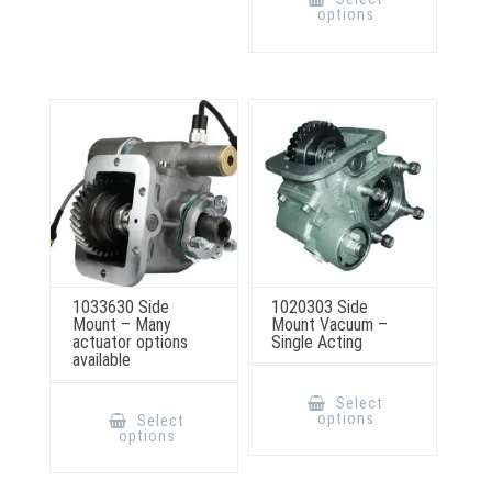
has
options
multiple
variants.
The
options
may
be
chosen
on
the
product
page
1033630 Side
1020303 Side
Mount – Many
Mount Vacuum –
actuator options
Single Acting
available
This
product
This
Select
has
product
options
Select
multiple
has
options
variants.
multiple
The
variants.
options
The
may
options