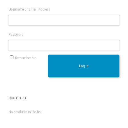
Username or Email Address
Password
Remember Me
Log In
QUOTE LIST
No products in the list