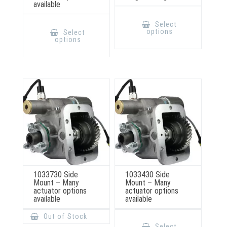
available
This
product
This
Select
has
product
options
Select
multiple
has
options
variants.
multiple
The
variants.
options
The
may
options
be
may
chosen
be
on
chosen
the
on
product
the
page
product
page
1033730 Side
1033430 Side
Mount – Many
Mount – Many
actuator options
actuator options
available
available
This
Out of Stock
product
Select