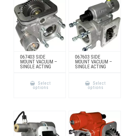
on
chosen
the
on
product
the
page
product
page
067403 SIDE
067603 SIDE
MOUNT VACUUM –
MOUNT VACUUM –
SINGLE ACTING
SINGLE ACTING
This
This
product
product
Select
Select
has
has
options
options
multiple
multiple
variants.
variants.
The
The
options
options
may
may
be
be
chosen
chosen
on
on
the
the
product
product
page
page