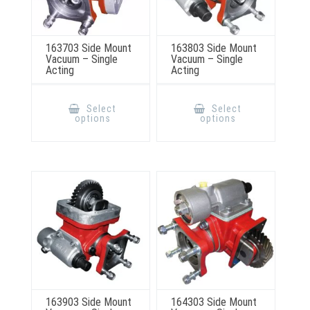
163703 Side Mount
163803 Side Mount
Vacuum – Single
Vacuum – Single
Acting
Acting
This
This
product
product
Select
Select
has
has
options
options
multiple
multiple
variants.
variants.
The
The
options
options
may
may
be
be
chosen
chosen
on
on
the
the
product
product
page
page
163903 Side Mount
164303 Side Mount