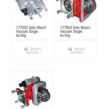
177203 Side Mount
177903 Side Mount
Vacuum Single
Vacuum Single
Acting
Acting
This
This
product
product
Select
Select
has
has
options
options
multiple
multiple
variants.
variants.
The
The
options
options
may
may
be
be
chosen
chosen
on
on
the
the
product
product
page
page