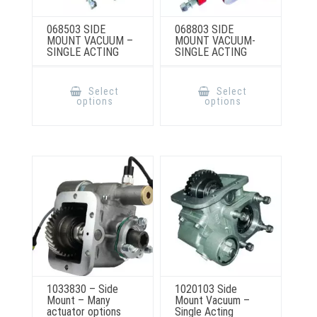
068503 SIDE
068803 SIDE
MOUNT VACUUM –
MOUNT VACUUM-
SINGLE ACTING
SINGLE ACTING
This
This
product
product
Select
Select
has
has
options
options
multiple
multiple
variants.
variants.
The
The
options
options
may
may
be
be
chosen
chosen
on
on
the
the
product
product
page
page
1033830 – Side
1020103 Side
Mount – Many
Mount Vacuum –
actuator options
Single Acting