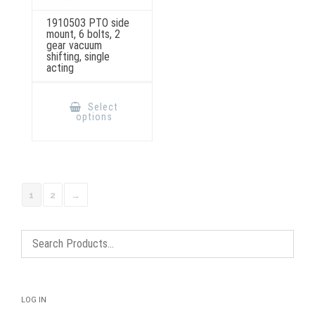
1910503 PTO side
mount, 6 bolts, 2
gear vacuum
shifting, single
acting
This
product
Select
has
options
multiple
variants.
The
options
may
be
chosen
on
1
2
→
the
product
page
LOG IN