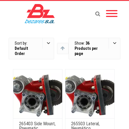
Sort by:
Show:
36
Default
Products per
Order
page
265403 Side Mount,
265503 Lateral,
Pneumatic
Neumático