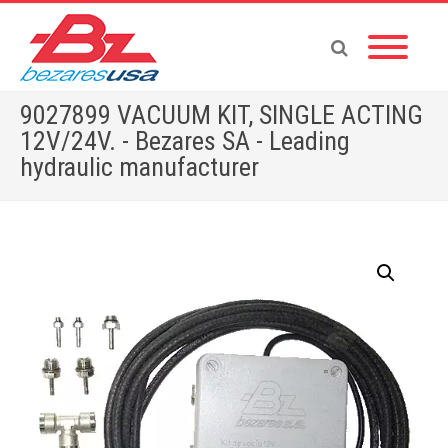
9027899 VACUUM KIT, SINGLE ACTING
12V/24V. - Bezares SA - Leading
hydraulic manufacturer
Home
»
Shop
»
PUMPS & MOTORS
»
GEAR PUMPS
»
POWER PACKS
»
ACCESSORIES
»
OTHERS
»
9027899 VACUUM KIT, SINGLE ACTING 12V/24V.