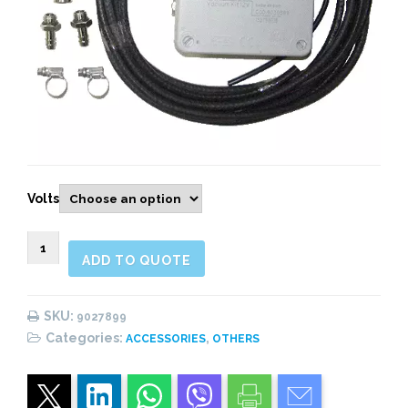
Volts
9027899
ADD TO QUOTE
VACUUM
KIT,
SINGLE
SKU:
9027899
ACTING
Categories:
,
ACCESSORIES
OTHERS
12V/24V.
quantity