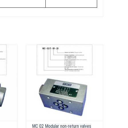
MC 02 Modular non-return valves