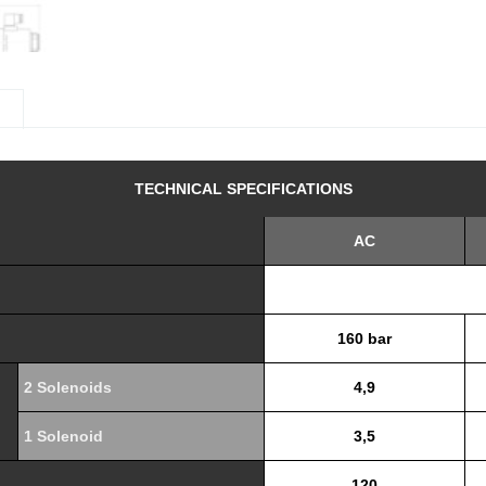
n
TECHNICAL SPECIFICATIONS
AC
160 bar
2 Solenoids
4,9
1 Solenoid
3,5
120