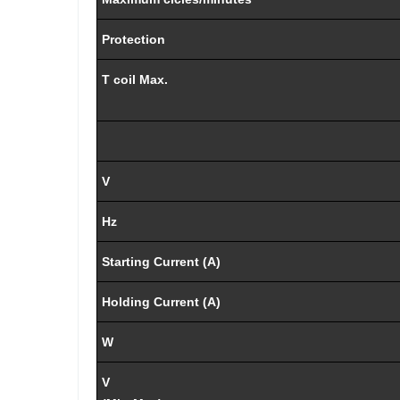
Protection
T coil Max.
V
Hz
Starting Current (A)
Holding Current (A)
W
V