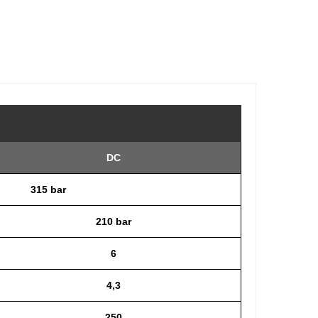
DC
315 bar
210 bar
6
4,3
250