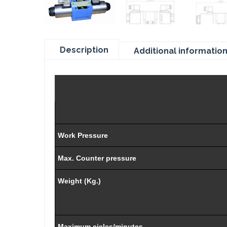
Description
Additional informatio
Work Pressure
Max. Counter pressure
Weight (Kg.)
Maximum cicles/minutes