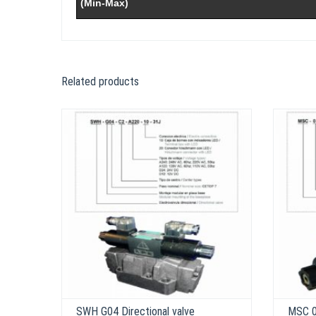
(Min-Max)
Related products
SWH G04 Directional valve
MSC 03