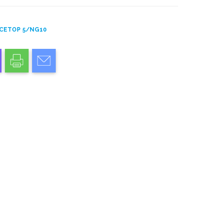
CETOP 5/NG10