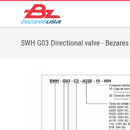
SWH G03 Directional valve - Bezares