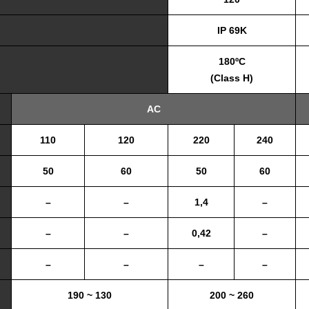
IP 69K
180ºC
(Class H)
AC
110
120
220
240
50
60
50
60
–
–
1,4
–
–
–
0,42
–
–
–
–
–
190 ~ 130
200 ~ 260