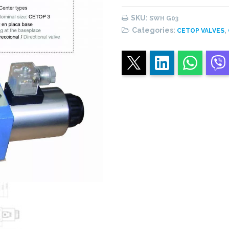
Directional
valve
SKU:
SWH G03
quantity
Categories:
,
CETOP VALVES