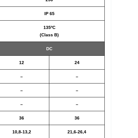
IP 65
135ºC
(Class B)
DC
12
24
–
–
–
–
–
–
36
36
10,8-13,2
21,6-26,4