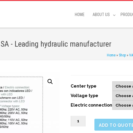
HOME
ABOUT US
PRODU
 SA - Leading hydraulic manufacturer
Home
»
Shop
»
VA
Center type
Voltage type
Electric connection
SWH
ADD TO QUOT
G03