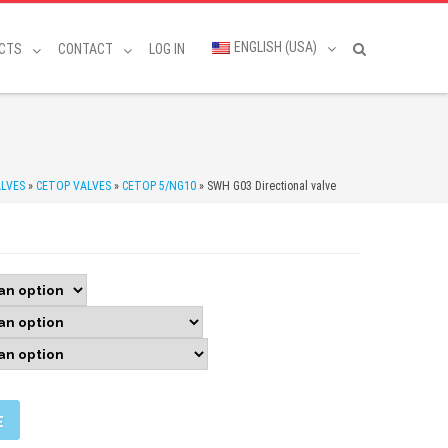
ENGLISH (USA)
CTS
CONTACT
LOG IN
LVES
»
CETOP VALVES
»
CETOP 5/NG10
»
SWH G03 Directional valve
E