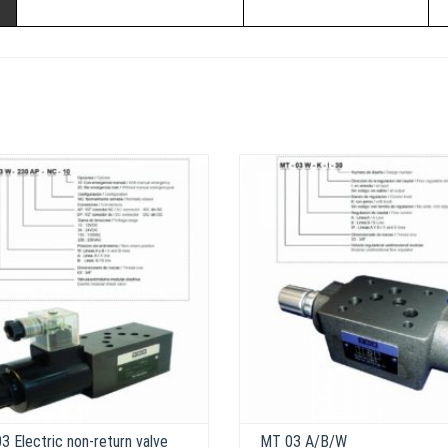
 Electric non-return valve
MT 03 A/B/W