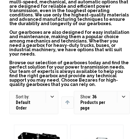
multi-speed, mechanical, and automatic options that
are designed for reliable and efficient power
transmission, even in the toughest operating
conditions. We use only the highest-quality materials
and advanced manufacturing techniques to ensure
the durability and longevity of our gearboxes.
Our gearboxes are also designed for easy installation
and maintenance, making them a popular choice
among mechanics and technicians. Whether you
need a gearbox for heavy-duty trucks, buses, or
industrial machinery, we have options that will suit
your needs.
Browse our selection of gearboxes today and find the
perfect solution for your power transmission needs.
Our team of experts is always available to help you
find the right gearbox and provide any technical
support you may need. Choose Bezares for high-
quality gearboxes that you can rely on.
Sort by:
Show:
36
Default
Products per
Order
page