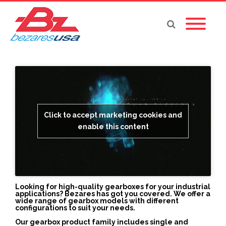
Click to accept marketing cookies and
enable this content
Looking for high-quality gearboxes for your industrial
applications? Bezares has got you covered. We offer a
wide range of gearbox models with different
configurations to suit your needs.
Our gearbox product family includes single and