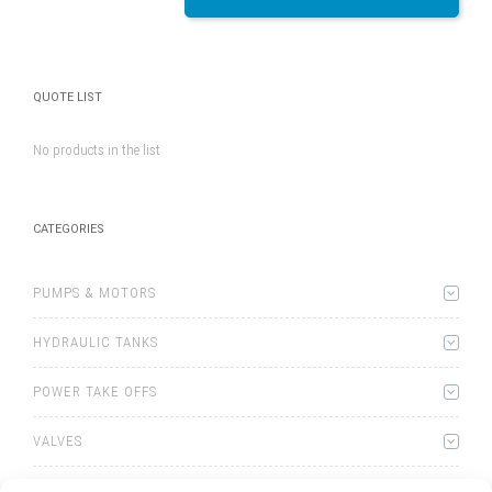
QUOTE LIST
No products in the list
CATEGORIES
PUMPS & MOTORS
HYDRAULIC TANKS
POWER TAKE OFFS
VALVES
WINCHES