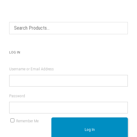
LOG IN
Username or Email Address
Password
Remember Me
Log In