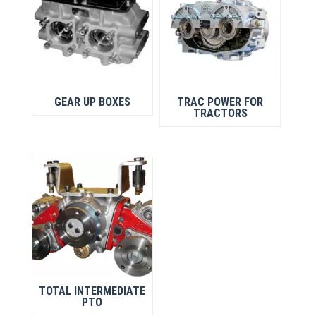
GEAR UP BOXES
TRAC POWER FOR
TRACTORS
TOTAL INTERMEDIATE
PTO