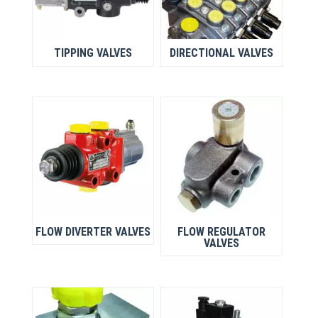
TIPPING VALVES
DIRECTIONAL VALVES
FLOW DIVERTER VALVES
FLOW REGULATOR
VALVES