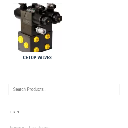
CETOP VALVES
LOG IN
Username or Email Address