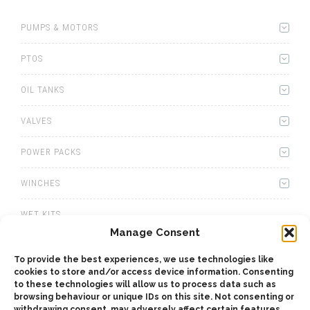
PUMPS & MOTORS
PTOS
OIL TANKS
VALVES
POWER PACKS
WINCHES
WET KITS
Manage Consent
GEARBOXES
To provide the best experiences, we use technologies like
cookies to store and/or access device information. Consenting
ADAPTERS
to these technologies will allow us to process data such as
browsing behaviour or unique IDs on this site. Not consenting or
ACCESSORIES
withdrawing consent, may adversely affect certain features