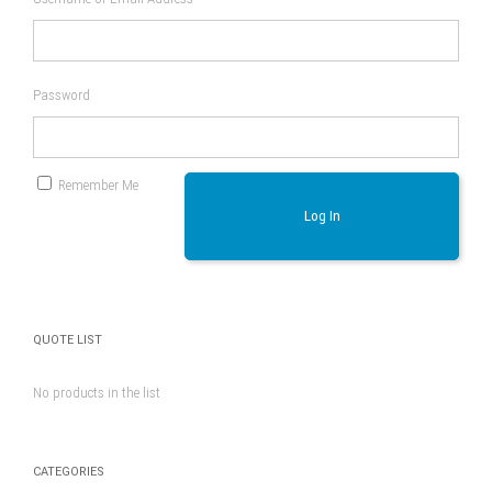
Password
Remember Me
Log In
QUOTE LIST
No products in the list
CATEGORIES