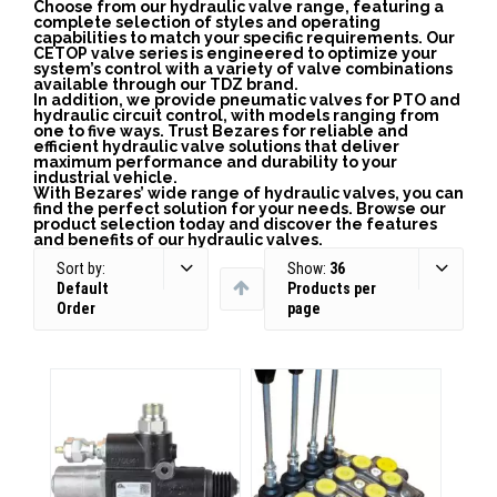
Choose from our hydraulic valve range, featuring a
complete selection of styles and operating
capabilities to match your specific requirements. Our
CETOP valve series is engineered to optimize your
system’s control with a variety of valve combinations
available through our TDZ brand.
In addition, we provide pneumatic valves for PTO and
hydraulic circuit control, with models ranging from
one to five ways. Trust Bezares for reliable and
efficient hydraulic valve solutions that deliver
maximum performance and durability to your
industrial vehicle.
With Bezares’ wide range of hydraulic valves, you can
find the perfect solution for your needs. Browse our
product selection today and discover the features
and benefits of our hydraulic valves.
Sort by:
Show:
36
Default
Products per
Order
page