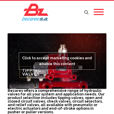
Click to accept marketing cookies and
enable this content
Bezares offers a comprehensive range of hydraulic
valves for all your system and application needs. Our
product selection includes tipping valves, open and
closed circuit valves, check valves, circuit selectors,
and relief valves, all available with pneumatic or
electric actuators and end-of-stroke options in
pusher or puller versions.