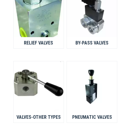
RELIEF VALVES
BY-PASS VALVES
VALVES-OTHER TYPES
PNEUMATIC VALVES