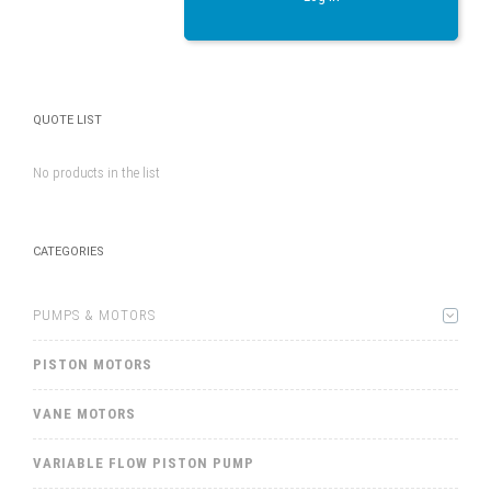
QUOTE LIST
No products in the list
CATEGORIES
PUMPS & MOTORS
PISTON MOTORS
VANE MOTORS
VARIABLE FLOW PISTON PUMP