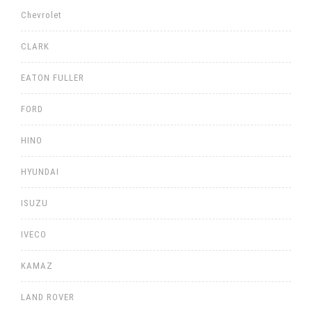
Chevrolet
CLARK
EATON FULLER
FORD
HINO
HYUNDAI
ISUZU
IVECO
KAMAZ
LAND ROVER