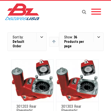
Sort by:
Show:
36
Default
Products per
Order
page
301203 Rear
301303 Rear
Pneumatic
Pneumatic