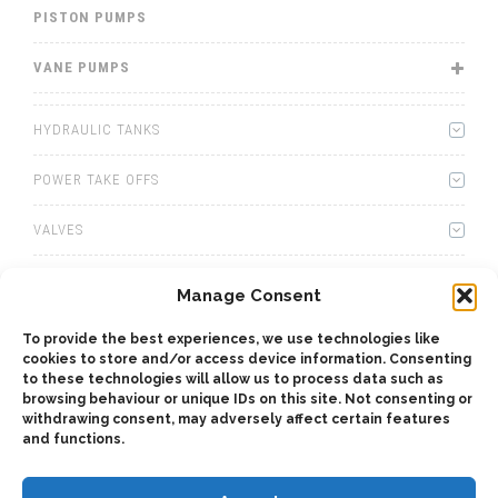
PISTON PUMPS
VANE PUMPS
HYDRAULIC TANKS
POWER TAKE OFFS
VALVES
WINCHES
Manage Consent
WET KITS
To provide the best experiences, we use technologies like
cookies to store and/or access device information. Consenting
GEARBOXES
to these technologies will allow us to process data such as
browsing behaviour or unique IDs on this site. Not consenting or
withdrawing consent, may adversely affect certain features
ADAPTERS
and functions.