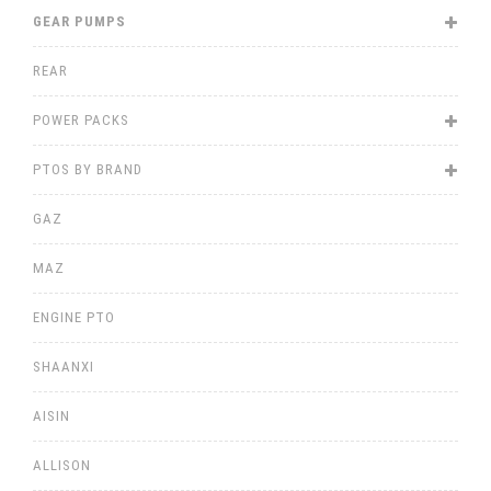
GEAR PUMPS
REAR
POWER PACKS
PTOS BY BRAND
GAZ
MAZ
ENGINE PTO
SHAANXI
AISIN
ALLISON