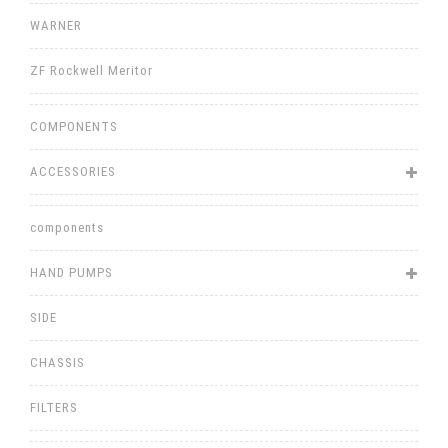
WARNER
ZF Rockwell Meritor
COMPONENTS
ACCESSORIES
components
HAND PUMPS
SIDE
CHASSIS
FILTERS