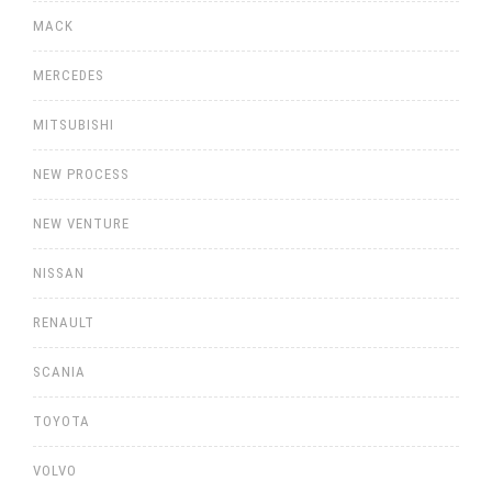
MACK
MERCEDES
MITSUBISHI
NEW PROCESS
NEW VENTURE
NISSAN
RENAULT
SCANIA
TOYOTA
VOLVO