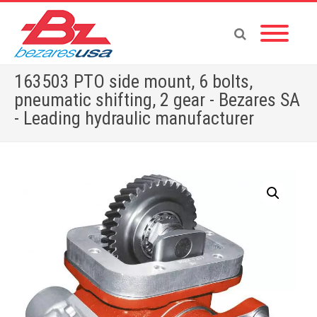
163503 PTO side mount, 6 bolts,
pneumatic shifting, 2 gear - Bezares SA
- Leading hydraulic manufacturer
Home
»
Shop
»
PUMPS & MOTORS
»
GEAR PUMPS
»
POWER PACKS
»
PTOS BY BRAND
»
TOYOTA
»
163503 PTO side mount, 6 bolts, pneumatic shifting, 2 gear