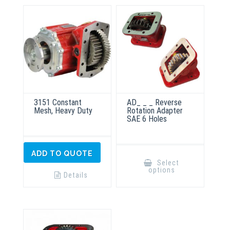
3151 Constant
AD_ _ _ Reverse
Mesh, Heavy Duty
Rotation Adapter
SAE 6 Holes
This
ADD TO QUOTE
product
Select
has
options
multiple
Details
variants.
The
options
may
be
chosen
on