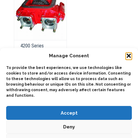
the
product
page
4200 Series
Pneumatic
Manage Consent
To provide the best experiences, we use technologies like
cookies to store and/or access device information. Consenting
ADD TO QUOTE
to these technologies will allow us to process data such as
browsing behaviour or unique IDs on this site. Not consenting or
Details
withdrawing consent, may adversely affect certain features
and functions.
Accept
Deny