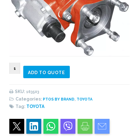
163503
ADD TO QUOTE
PTO
side
mount,
SKU:
163503
6
Categories:
,
PTOS BY BRAND
TOYOTA
bolts,
Tag:
TOYOTA
pneumatic
shifting,
2
gear