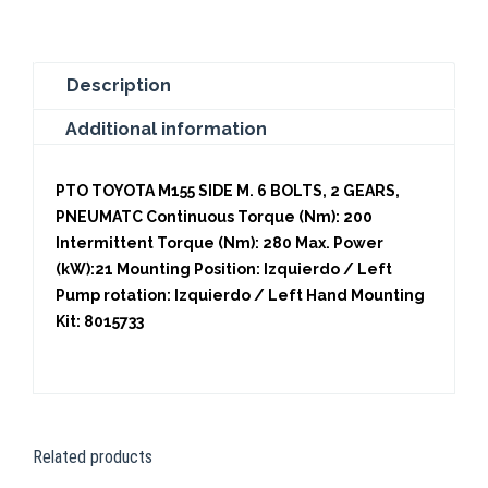
quantity
Description
Additional information
PTO TOYOTA M155 SIDE M. 6 BOLTS, 2 GEARS,
PNEUMATC Continuous Torque (Nm): 200
Intermittent Torque (Nm): 280 Max. Power
(kW):21 Mounting Position: Izquierdo / Left
Pump rotation: Izquierdo / Left Hand Mounting
Kit: 8015733
Related products