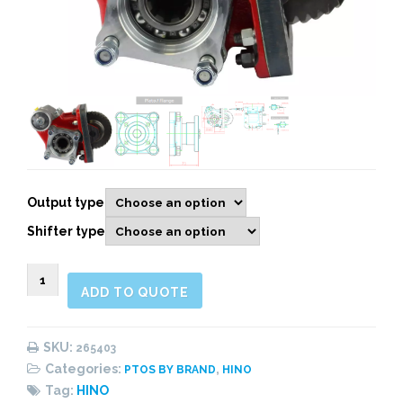
Output type
Shifter type
265403
ADD TO QUOTE
Side
Mount,
Pneumatic
SKU:
265403
quantity
Categories:
,
PTOS BY BRAND
HINO
Tag:
HINO