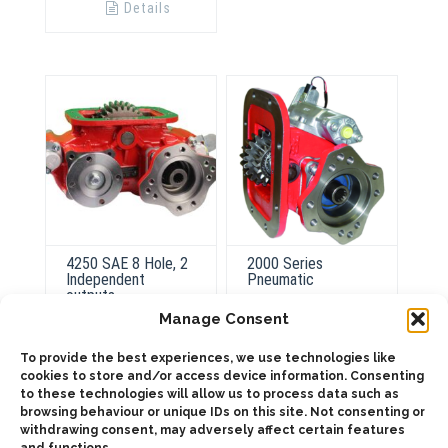
Details
4250 SAE 8 Hole, 2
2000 Series
Independent
Pneumatic
outputs
Manage Consent
To provide the best experiences, we use technologies like
ADD TO QUOTE
cookies to store and/or access device information. Consenting
ADD TO QUOTE
to these technologies will allow us to process data such as
Details
browsing behaviour or unique IDs on this site. Not consenting or
withdrawing consent, may adversely affect certain features