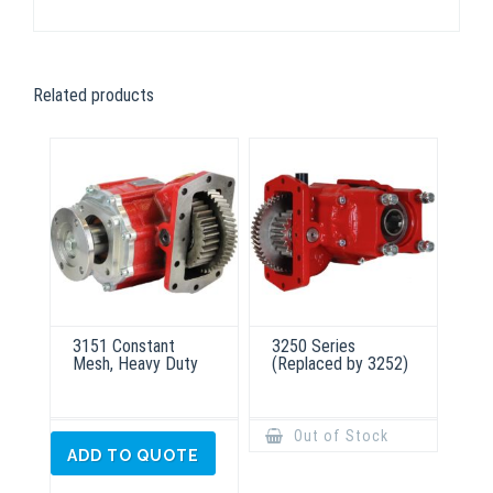
Related products
3151 Constant
3250 Series
Mesh, Heavy Duty
(Replaced by 3252)
Out of Stock
ADD TO QUOTE