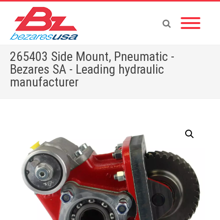
265403 Side Mount, Pneumatic -
Bezares SA - Leading hydraulic
manufacturer
Home
»
Shop
»
PTOS BY BRAND
»
265403 Side Mount, Pneumatic