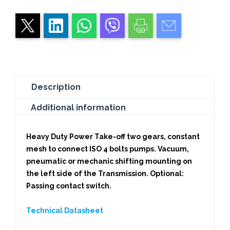
Description
Additional information
Heavy Duty Power Take-off two gears, constant
mesh to connect ISO 4 bolts pumps. Vacuum,
pneumatic or mechanic shifting mounting on
the left side of the Transmission. Optional:
Passing contact switch.
Technical Datasheet