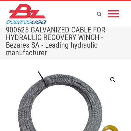
900625 GALVANIZED CABLE FOR
HYDRAULIC RECOVERY WINCH -
Bezares SA - Leading hydraulic
manufacturer
Home
»
Shop
»
WINCHES
»
WINCHES ACCESORIES
»
900625 GALVANIZED CABLE FOR HYDRAULIC RECOVERY WINCH