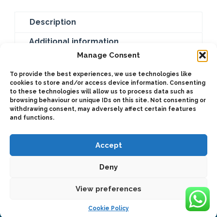
Description
Additional information
Manage Consent
Galvanized cable with hook. Complementary
To provide the best experiences, we use technologies like
accessory for the Hydraulic recovery winch
cookies to store and/or access device information. Consenting
(BZC3500PH-C / BZC3500PH-L / BZC4600PH-C /
to these technologies will allow us to process data such as
browsing behaviour or unique IDs on this site. Not consenting or
BZC4600PH-L / BZC6800PH-C / BZC6800PH-L).
withdrawing consent, may adversely affect certain features
and functions.
Accept
Deny
2025 © Bezares USA - all rights reserved - (1) 888 663 1786 -
pto@bezares.com - 27634 Commerce Oaks Drive - Oak Ridge
north, Texas 77385
View preferences
Cookie Policy