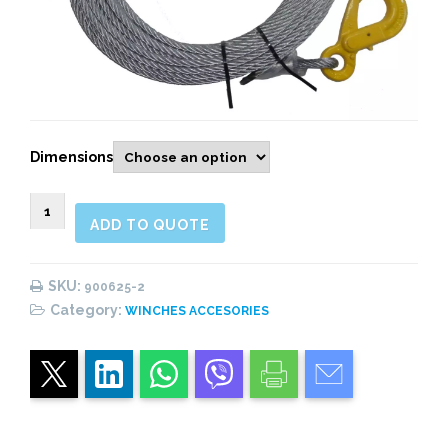
Dimensions
900625
ADD TO QUOTE
GALVANIZED
CABLE
FOR
SKU:
900625-2
HYDRAULIC
Category:
WINCHES ACCESORIES
RECOVERY
WINCH
quantity