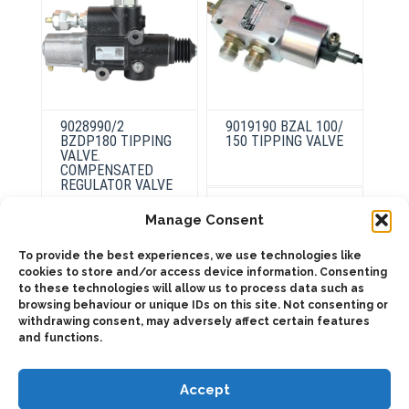
9028990/2
9019190 BZAL 100/
BZDP180 TIPPING
150 TIPPING VALVE
VALVE.
COMPENSATED
REGULATOR VALVE
This
product
Select
Manage Consent
has
options
multiple
variants.
To provide the best experiences, we use technologies like
ADD TO QUOTE
The
cookies to store and/or access device information. Consenting
options
may
to these technologies will allow us to process data such as
Details
be
browsing behaviour or unique IDs on this site. Not consenting or
chosen
withdrawing consent, may adversely affect certain features
on
and functions.
the
product
page
Accept