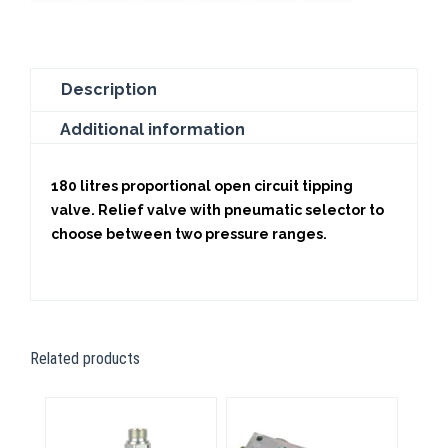
Description
Additional information
180 litres proportional open circuit tipping
valve. Relief valve with pneumatic selector to
choose between two pressure ranges.
Related products