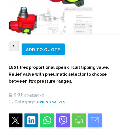
9045390/2
ADD TO QUOTE
BZD
180L
2
180 litres proportional open circuit tipping valve.
PNEUMATIC
Relief valve with pneumatic selector to choose
PRESSURES
between two pressure ranges.
TIPPING
VALVE
SKU:
9045390/2
quantity
Category:
TIPPING VALVES