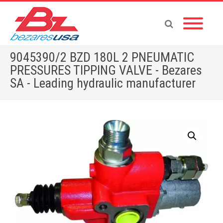
9045390/2 BZD 180L 2 PNEUMATIC
PRESSURES TIPPING VALVE - Bezares
SA - Leading hydraulic manufacturer
Home
»
Shop
»
9045390/2 BZD 180L 2 PNEUMATIC PRESSURES TIPPING VALVE