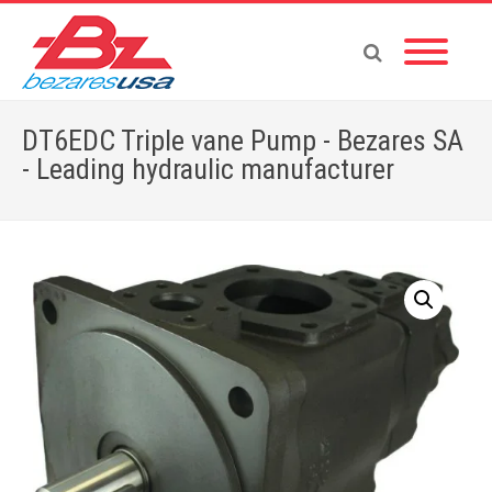
DT6EDC Triple vane Pump - Bezares SA
- Leading hydraulic manufacturer
Home
»
Shop
»
PUMPS & MOTORS
»
VANE PUMPS
»
TRIPLE PUMPS
»
DT6EDC Triple vane Pump