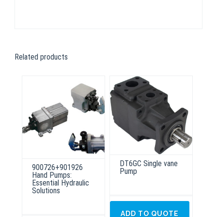
Related products
DT6GC Single vane
900726+901926
Pump
Hand Pumps:
Essential Hydraulic
Solutions
ADD TO QUOTE