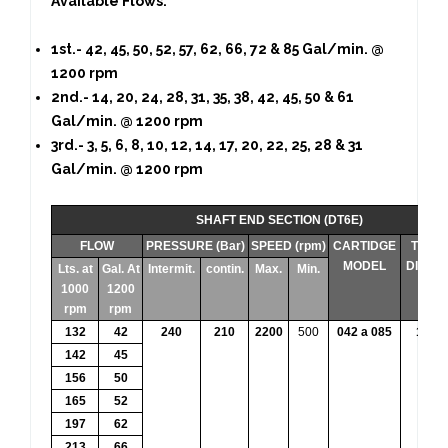
Available Flows:
1st.- 42, 45, 50, 52, 57, 62, 66, 72 & 85 Gal/min. @
1200 rpm
2nd.- 14, 20, 24, 28, 31, 35, 38, 42, 45, 50 & 61
Gal/min. @ 1200 rpm
3rd.- 3, 5, 6, 8, 10, 12, 14, 17, 20, 22, 25, 28 & 31
Gal/min. @ 1200 rpm
SHAFT END SECTION (DT6E)
FLOW
PRESSURE (Bar)
SPEED (rpm)
CARTIDGE
THEO
MODEL
DISPL
Lts. at
Gal. At
Intermit.
contin.
Max.
Min.
1000
1200
rpm
rpm
132
42
240
210
2200
500
042 a 085
132.3
142
45
156
50
165
52
197
62
213
66