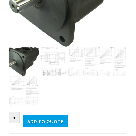
DT6EDC
ADD TO QUOTE
Triple
vane