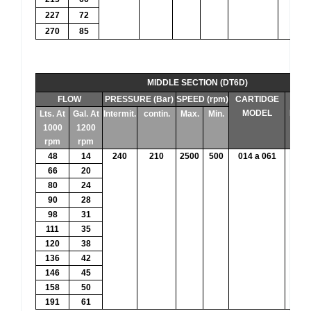
227
72
270
85
MIDDLE SECTION (DT6D)
FLOW
PRESSURE (Bar)
SPEED (rpm)
CARTIDGE
THE
MODEL
DIS
Lts. At
Gal. At
Intermit.
contin.
Max.
Min.
1000
1200
rpm
rpm
48
14
240
210
2500
500
014 a 061
47.
66
20
80
24
90
28
98
31
111
35
120
38
136
42
146
45
158
50
191
61