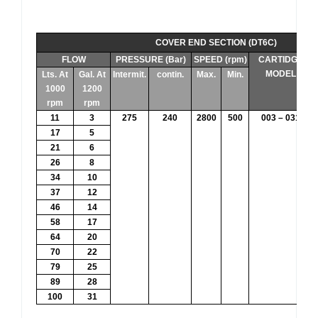
COVER END SECTION (DT6C)
FLOW
PRESSURE (Bar)
SPEED (rpm)
CARTIDGE
MODEL
Lts. At
Gal. At
Intermit.
contin.
Max.
Min.
1000
1200
rpm
rpm
11
3
275
240
2800
500
003 – 031
17
5
21
6
26
8
34
10
37
12
46
14
58
17
64
20
70
22
79
25
89
28
100
31