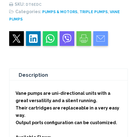
Pump
SKU:
DT6EDC
quantity
Categories:
,
,
PUMPS & MOTORS
TRIPLE PUMPS
VANE
PUMPS
Description
Vane pumps are uni-directional units with a
great versatility and a silent running.
Their cartridges are replaceable in a very easy
way.
Output ports configuration can be customized.