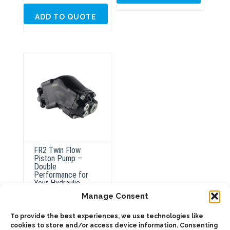
ADD TO QUOTE
FR2 Twin Flow
Piston Pump –
Double
Performance for
Your Hydraulic
System
Manage Consent
To provide the best experiences, we use technologies like
This
cookies to store and/or access device information. Consenting