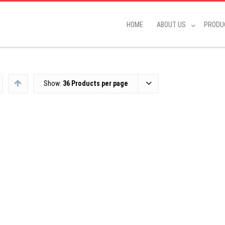
HOME
ABOUT US
PRODU
Show:
36 Products per page