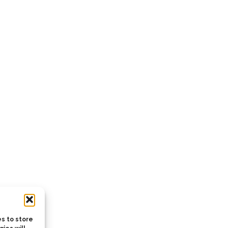
s to store