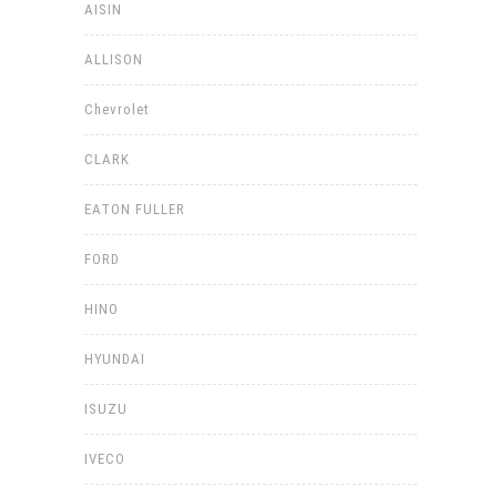
AISIN
ALLISON
Chevrolet
CLARK
EATON FULLER
FORD
HINO
HYUNDAI
ISUZU
IVECO