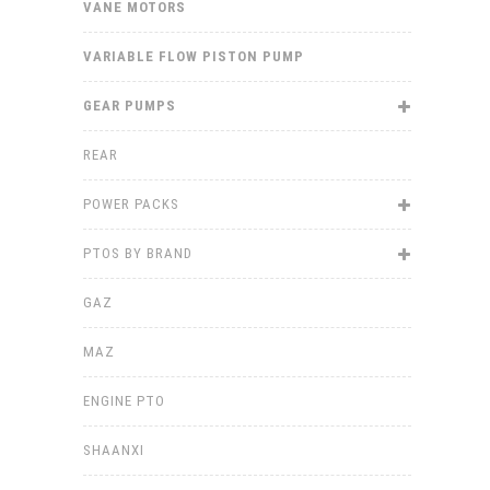
VANE MOTORS
VARIABLE FLOW PISTON PUMP
GEAR PUMPS
REAR
POWER PACKS
PTOS BY BRAND
GAZ
MAZ
ENGINE PTO
SHAANXI