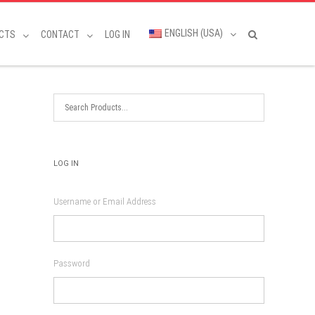
ENGLISH (USA)
CTS
CONTACT
LOG IN
LOG IN
Username or Email Address
Password