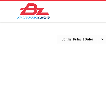
Sort by:
Default Order