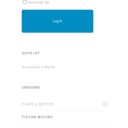
Remember Me
Log In
QUOTE LIST
No products in the list
CATEGORIES
PUMPS & MOTORS
PISTON MOTORS