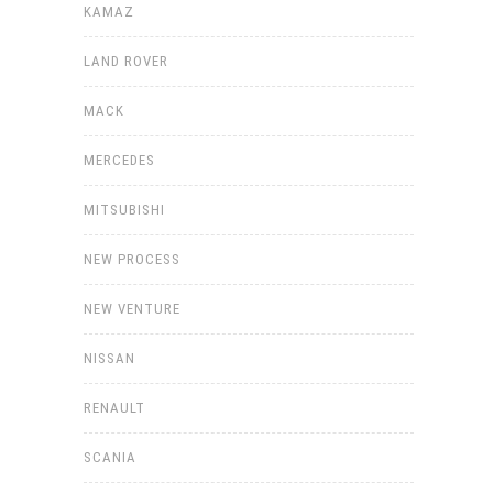
KAMAZ
LAND ROVER
MACK
MERCEDES
MITSUBISHI
NEW PROCESS
NEW VENTURE
NISSAN
RENAULT
SCANIA