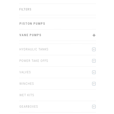
FILTERS
PISTON PUMPS
VANE PUMPS
HYDRAULIC TANKS
POWER TAKE OFFS
VALVES
WINCHES
WET KITS
GEARBOXES