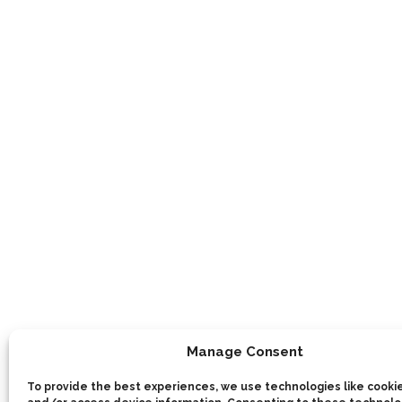
Manage Consent
To provide the best experiences, we use technologies like cookie