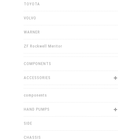
TOYOTA
VOLVO
WARNER
ZF Rockwell Meritor
COMPONENTS
ACCESSORIES
components
HAND PUMPS
SIDE
CHASSIS