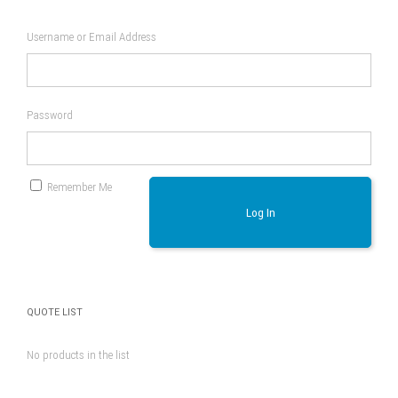
Username or Email Address
Password
Remember Me
Log In
QUOTE LIST
No products in the list