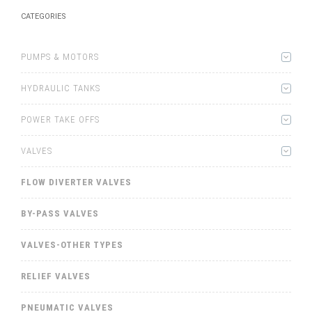
CATEGORIES
PUMPS & MOTORS
HYDRAULIC TANKS
POWER TAKE OFFS
VALVES
FLOW DIVERTER VALVES
BY-PASS VALVES
VALVES-OTHER TYPES
RELIEF VALVES
PNEUMATIC VALVES