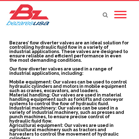
Bezares’ flow diverter valves are an ideal solution for
controlling hydraulic fluid flow in a variety of
industrial applications. These valves are designed to
ensure reliable and efficient performance in even
the most demanding conditions.
Our flow diverter valves are used in a range of
industrial applications, including:
Mobile equipment: Our valves can be used to control
hydraulic cylinders and motors in mobile equipment
such as cranes, excavators, and loaders.
Material handling: Our valves are used in material
handling equipment such as forklifts and conveyor
systems to control the flow of hydraulic fluid.
Industrial machinery: Our valves can be used in a
variety of industrial machinery, such as presses and
punch machines, to ensure precise control of
hydraulic fluid flow.
Agricultural equipment: Our valves are used in
agricultural machinery such as tractors and
harvesters to control the movement of hydraulic
cylinders.