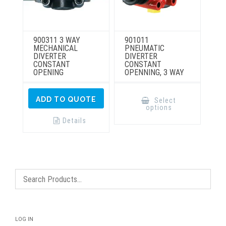
900311 3 WAY
901011
MECHANICAL
PNEUMATIC
DIVERTER
DIVERTER
CONSTANT
CONSTANT
OPENING
OPENNING, 3 WAY
This
product
ADD TO QUOTE
Select
has
options
multiple
variants.
Details
The
options
may
be
chosen
on
the
product
page
LOG IN