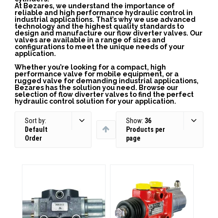
At Bezares, we understand the importance of
reliable and high performance hydraulic control in
industrial applications. That’s why we use advanced
technology and the highest quality standards to
design and manufacture our flow diverter valves. Our
valves are available in a range of sizes and
configurations to meet the unique needs of your
application.
Whether you’re looking for a compact, high
performance valve for mobile equipment, or a
rugged valve for demanding industrial applications,
Bezares has the solution you need. Browse our
selection of flow diverter valves to find the perfect
hydraulic control solution for your application.
Sort by:
Show:
36
Default
Products per
Order
page