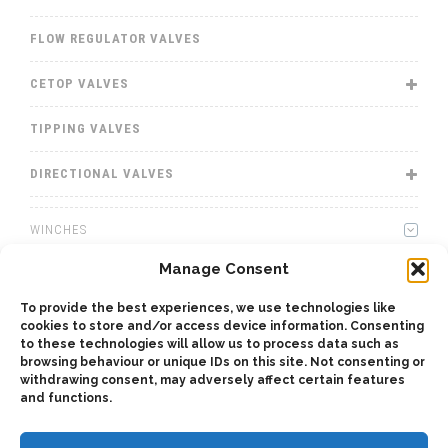
FLOW REGULATOR VALVES
CETOP VALVES
TIPPING VALVES
DIRECTIONAL VALVES
WINCHES
Manage Consent
WET KITS
To provide the best experiences, we use technologies like
GEARBOXES
cookies to store and/or access device information. Consenting
to these technologies will allow us to process data such as
browsing behaviour or unique IDs on this site. Not consenting or
ADAPTERS
withdrawing consent, may adversely affect certain features
and functions.