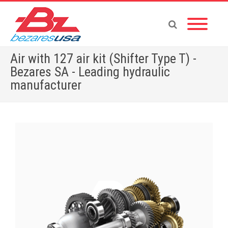
Air with 127 air kit (Shifter Type T) -
Bezares SA - Leading hydraulic
manufacturer
Home
»
Shop
»
PUMPS & MOTORS
»
GEAR PUMPS
»
POWER PACKS
»
ACCESSORIES
»
Air with 127 air kit (Shifter Type T)