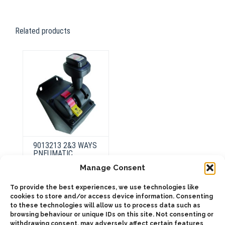
Related products
9013213 2&3 WAYS
PNEUMATIC
CONTROL,
Manage Consent
WARNING LIGHT +
903313 SUPPORT
To provide the best experiences, we use technologies like
cookies to store and/or access device information. Consenting
to these technologies will allow us to process data such as
browsing behaviour or unique IDs on this site. Not consenting or
ADD TO QUOTE
withdrawing consent, may adversely affect certain features