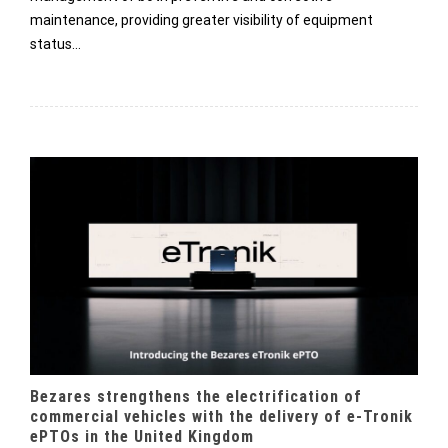
maintenance, providing greater visibility of equipment
status…
Bezares strengthens the electrification of
commercial vehicles with the delivery of e-Tronik
ePTOs in the United Kingdom