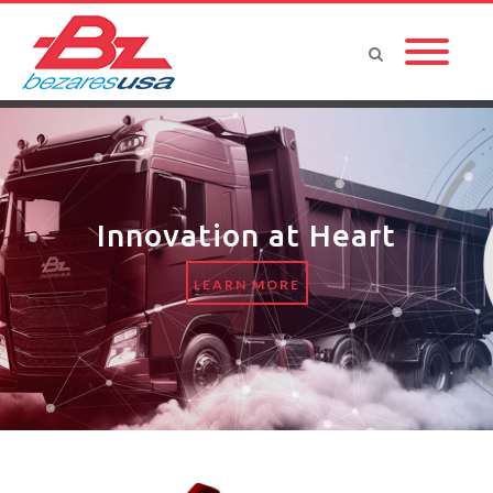
Innovation at Heart
LEARN MORE