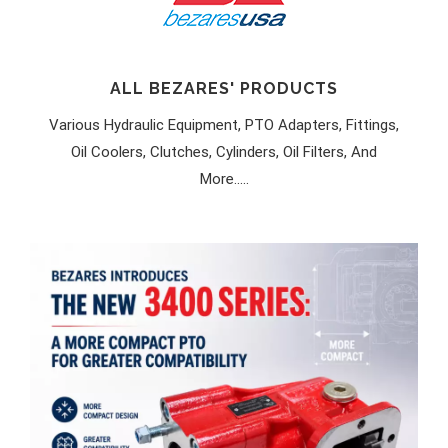
ALL BEZARES' PRODUCTS
Various Hydraulic Equipment, PTO Adapters, Fittings,
Oil Coolers, Clutches, Cylinders, Oil Filters, And
More.....