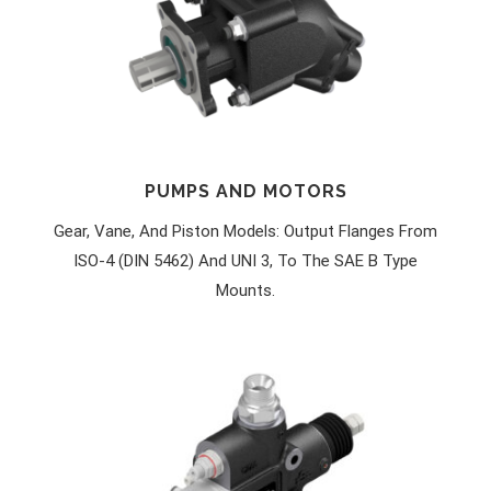
PUMPS AND MOTORS
Gear, Vane, And Piston Models: Output Flanges From
ISO-4 (DIN 5462) And UNI 3, To The SAE B Type
Mounts.