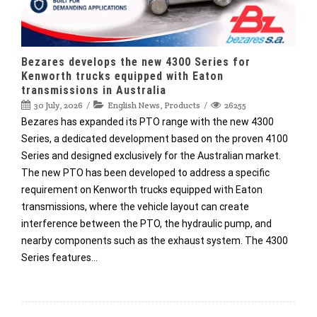
Bezares develops the new 4300 Series for
Kenworth trucks equipped with Eaton
transmissions in Australia
30 July, 2026
English News
,
Products
26255
Bezares has expanded its PTO range with the new 4300
Series, a dedicated development based on the proven 4100
Series and designed exclusively for the Australian market.
The new PTO has been developed to address a specific
requirement on Kenworth trucks equipped with Eaton
transmissions, where the vehicle layout can create
interference between the PTO, the hydraulic pump, and
nearby components such as the exhaust system. The 4300
Series features…