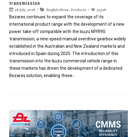
transmission
28 July, 2026
English News
,
Products
35328
Bezares continues to expand the coverage of its
international product range with the development of a new
power take-off compatible with the Isuzu MYR9S
transmission, a nine-speed manual overdrive gearbox widely
established in the Australian and New Zealand markets and
introduced in Spain during 2025. The introduction of this
transmission into the Isuzu commercial vehicle range in
these markets has driven the development of a dedicated
Bezares solution, enabling these…