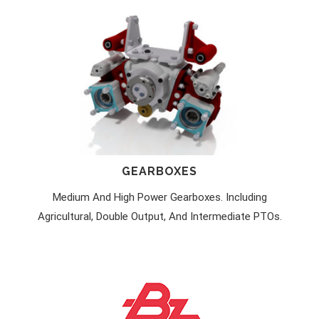
GEARBOXES
Medium And High Power Gearboxes. Including
Agricultural, Double Output, And Intermediate PTOs.