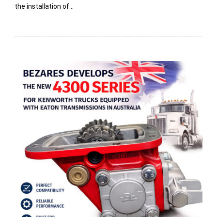
the installation of…