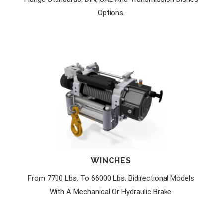
Options.
WINCHES
From 7700 Lbs. To 66000 Lbs. Bidirectional Models
With A Mechanical Or Hydraulic Brake.