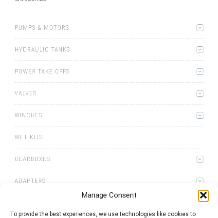
PUMPS & MOTORS
HYDRAULIC TANKS
POWER TAKE OFFS
VALVES
WINCHES
WET KITS
GEARBOXES
ADAPTERS
Manage Consent
To provide the best experiences, we use technologies like cookies to