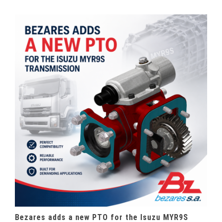
Bezares adds a new PTO for the Isuzu MYR9S