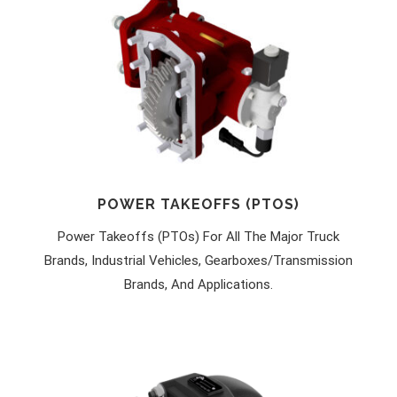
POWER TAKEOFFS (PTOS)
Power Takeoffs (PTOs) For All The Major Truck
Brands, Industrial Vehicles, Gearboxes/transmission
Brands, And Applications.