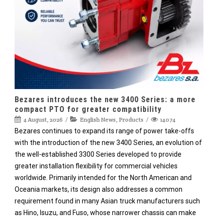
Bezares introduces the new 3400 Series: a more
compact PTO for greater compatibility
4 August, 2026
English News
,
Products
14074
Bezares continues to expand its range of power take-offs
with the introduction of the new 3400 Series, an evolution of
the well-established 3300 Series developed to provide
greater installation flexibility for commercial vehicles
worldwide. Primarily intended for the North American and
Oceania markets, its design also addresses a common
requirement found in many Asian truck manufacturers such
as Hino, Isuzu, and Fuso, whose narrower chassis can make