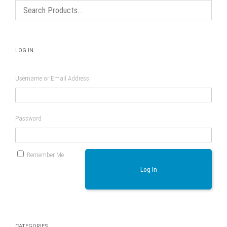
LOG IN
Username or Email Address
Password
Remember Me
Log In
CATEGORIES