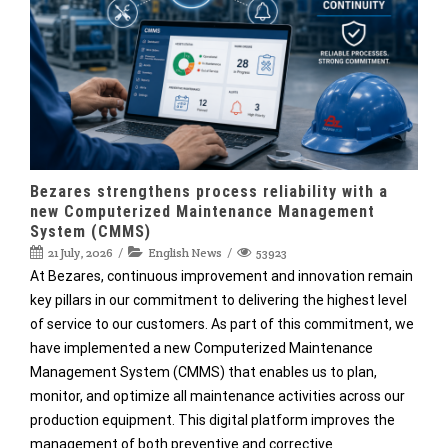
Bezares strengthens process reliability with a
new Computerized Maintenance Management
System (CMMS)
21 July, 2026
English News
53923
At Bezares, continuous improvement and innovation remain
key pillars in our commitment to delivering the highest level
of service to our customers. As part of this commitment, we
have implemented a new Computerized Maintenance
Management System (CMMS) that enables us to plan,
monitor, and optimize all maintenance activities across our
production equipment. This digital platform improves the
management of both preventive and corrective