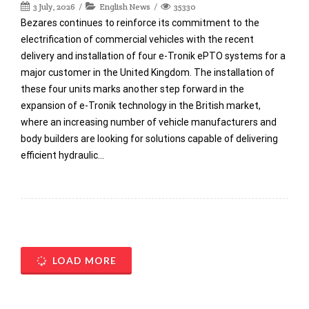
3 July, 2026
English News
35330
Bezares continues to reinforce its commitment to the
electrification of commercial vehicles with the recent
delivery and installation of four e-Tronik ePTO systems for a
major customer in the United Kingdom. The installation of
these four units marks another step forward in the
expansion of e-Tronik technology in the British market,
where an increasing number of vehicle manufacturers and
body builders are looking for solutions capable of delivering
efficient hydraulic…
LOAD MORE