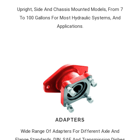
Upright, Side And Chassis Mounted Models, From 7
To 100 Gallons For Most Hydraulic Systems, And
Applications.
ADAPTERS
Wide Range Of Adapters For Different Axle And
Flange Standards. DIN, SAE And Transmission Dishes