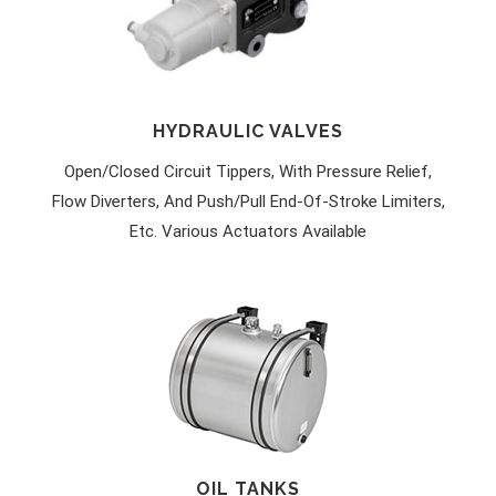
HYDRAULIC VALVES
Open/closed Circuit Tippers, With Pressure Relief,
Flow Diverters, And Push/pull End-Of-Stroke Limiters,
Etc. Various Actuators Available
OIL TANKS