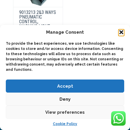
9013213 2&3 WAYS
PNEUMATIC
CONTROL,
WARNING LIGHT +
903313 SUPPORT
Manage Consent
To provide the best experiences, we use technologies like
cookies to store and/or access device information. Consenting
to these technologies will allow us to process data such as
ADD TO QUOTE
browsing behaviour or unique IDs on this site. Not consenting or
withdrawing consent, may adversely affect certain features
and functions.
Accept
Deny
2025 © Bezares USA - all rights reserved - (1) 888 663 1786 -
pto@bezares.com - 27634 Commerce Oaks Drive - Oak Ridge
north, Texas 77385
View preferences
Cookie Policy