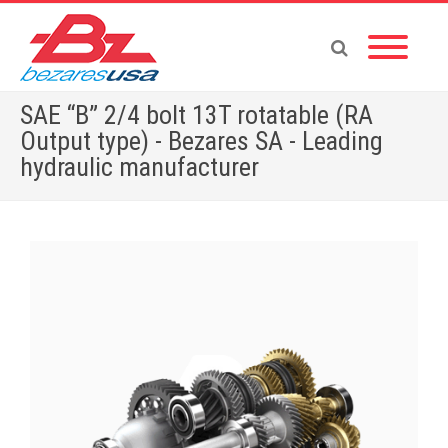
SAE “B” 2/4 bolt 13T rotatable (RA
Output type) - Bezares SA - Leading
hydraulic manufacturer
Home
»
Shop
»
PUMPS & MOTORS
»
GEAR PUMPS
»
POWER PACKS
»
ACCESSORIES
»
SAE “B” 2/4 bolt 13T rotatable (RA Output type)