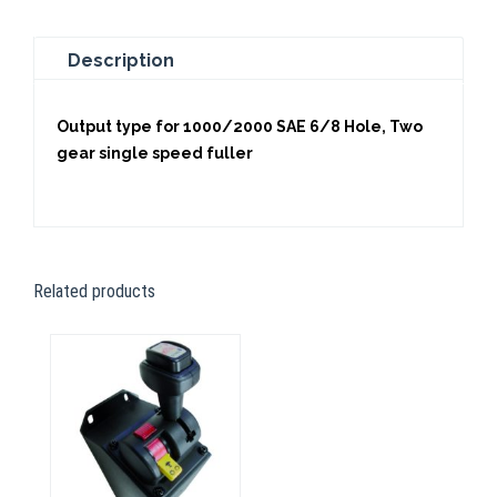
Description
Output type for 1000/2000 SAE 6/8 Hole, Two
gear single speed fuller
Related products