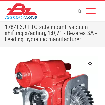
178403J PTO side mount, vacuum
shifting s/acting, 1:0,71 - Bezares SA -
Leading hydraulic manufacturer
Home
»
Shop
»
PUMPS & MOTORS
»
GEAR PUMPS
»
POWER PACKS
»
PTOS BY BRAND
»
MITSUBISHI
»
178403J PTO side mount, vacuum shifting s/acting, 1:0,71