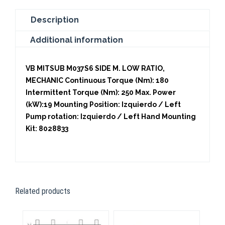
Description
Additional information
VB MITSUB M037S6 SIDE M. LOW RATIO,
MECHANIC Continuous Torque (Nm): 180
Intermittent Torque (Nm): 250 Max. Power
(kW):19 Mounting Position: Izquierdo / Left
Pump rotation: Izquierdo / Left Hand Mounting
Kit: 8028833
Related products