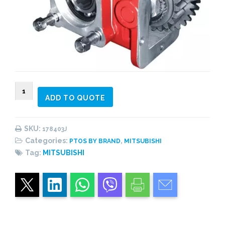
178403J
ADD TO QUOTE
PTO
side
mount,
SKU:
178403J
vacuum
Categories:
,
PTOS BY BRAND
MITSUBISHI
shifting
Tag:
MITSUBISHI
s/acting,
1:0,71
quantity