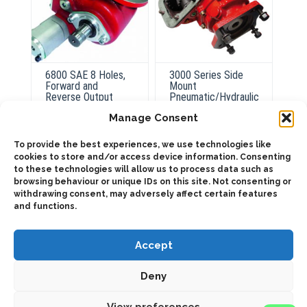
6800 SAE 8 Holes,
3000 Series Side
Forward and
Mount
Reverse Output
Pneumatic/Hydraulic
Pneumatic
Manage Consent
To provide the best experiences, we use technologies like
ADD TO QUOTE
cookies to store and/or access device information. Consenting
ADD TO QUOTE
to these technologies will allow us to process data such as
browsing behaviour or unique IDs on this site. Not consenting or
Details
Details
withdrawing consent, may adversely affect certain features
and functions.
Accept
Deny
2025 © Bezares USA - all rights reserved - (1) 888 663 1786 -
View preferences