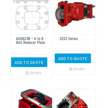
AD68248 – 6 to 8
3252 Series
Bolt Reducer Plate
ADD TO QUOTE
ADD TO QUOTE
Details
Details