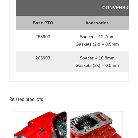
CONVERSION K
Base PTO
Accesories
263903
Spacer – 12.7mm
Gaskets (2x) – 0.5mm
263903
Spacer – 10.8mm
Gaskets (2x) – 0.5mm
Related products