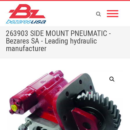
263903 SIDE MOUNT PNEUMATIC -
Bezares SA - Leading hydraulic
manufacturer
Home
»
Shop
»
PTOS BY BRAND
»
263903 SIDE MOUNT PNEUMATIC