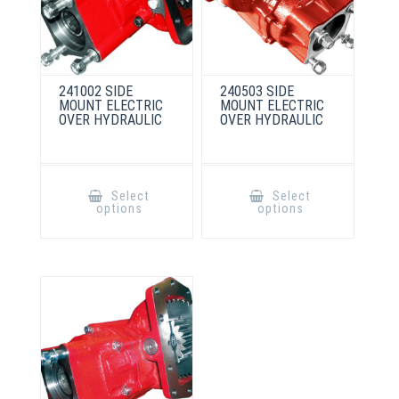
241002 SIDE
240503 SIDE
MOUNT ELECTRIC
MOUNT ELECTRIC
OVER HYDRAULIC
OVER HYDRAULIC
This
This
product
product
Select
Select
has
has
options
options
multiple
multiple
variants.
variants.
The
The
options
options
may
may
be
be
chosen
chosen
on
on
the
the
product
product
page
page