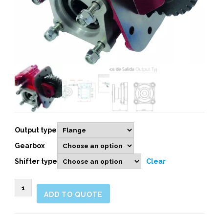
Output type
Gearbox
Shifter type
Clear
263903
ADD TO QUOTE
SIDE
MOUNT