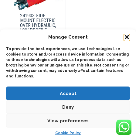
241903 SIDE
MOUNT ELECTRIC
OVER HYDRAULIC,
LOW PROFILE
Manage Consent
To provide the best experiences, we use technologies like
This
product
cookies to store and/or access device information. Consenting
Select
has
to these technologies will allow us to process data such as
options
multiple
browsing behaviour or unique IDs on this site. Not consenting or
variants.
The
withdrawing consent, may adversely affect certain features
options
and functions.
may
be
chosen
on
Accept
the
product
page
Deny
2025 © Bezares USA - all rights reserved - (1) 888 663 1786 -
pto@bezares.com - 27634 Commerce Oaks Drive - Oak Ridge
north, Texas 77385
View preferences
Cookie Policy