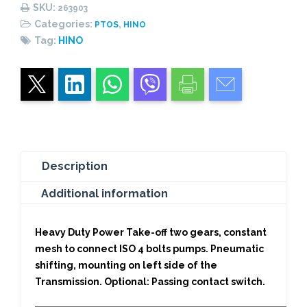
PNEUMATIC
SKU:
263903
quantity
Categories:
,
PTOS
HINO
Tag:
HINO
Description
Additional information
Heavy Duty Power Take-off two gears, constant
mesh to connect ISO 4 bolts pumps. Pneumatic
shifting, mounting on left side of the
Transmission. Optional: Passing contact switch.