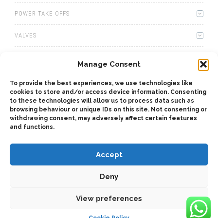
POWER TAKE OFFS
VALVES
WINCHES
Manage Consent
WET KITS
To provide the best experiences, we use technologies like
cookies to store and/or access device information. Consenting
to these technologies will allow us to process data such as
GEARBOXES
browsing behaviour or unique IDs on this site. Not consenting or
withdrawing consent, may adversely affect certain features
ADAPTERS
and functions.
Accept
Deny
2025 © Bezares USA - all rights reserved - (1) 888 663 1786 -
View preferences
pto@bezares.com - 27634 Commerce Oaks Drive - Oak Ridge
north, Texas 77385