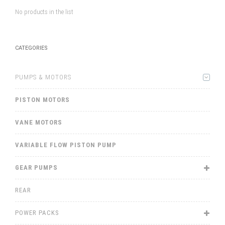
No products in the list
CATEGORIES
PUMPS & MOTORS
PISTON MOTORS
VANE MOTORS
VARIABLE FLOW PISTON PUMP
GEAR PUMPS
REAR
POWER PACKS