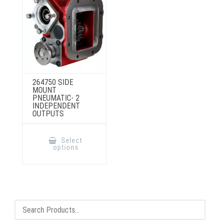
product
on
page
the
product
page
264750 SIDE
MOUNT
PNEUMATIC- 2
INDEPENDENT
OUTPUTS
This
product
Select
has
options
multiple
variants.
The
options
may
be
chosen
on
the
product
page