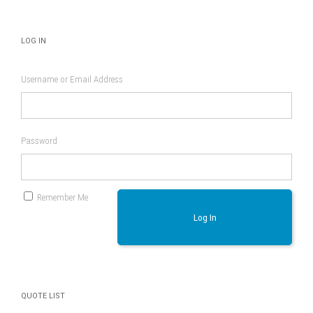
LOG IN
Username or Email Address
Password
Remember Me
Log In
QUOTE LIST