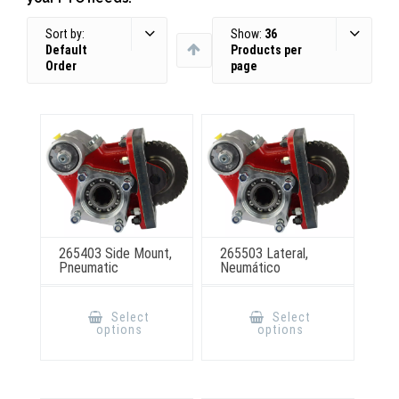
Sort by:
Show:
36
Default
Products per
Order
page
265403 Side Mount,
265503 Lateral,
Pneumatic
Neumático
This
This
product
product
Select
Select
has
has
options
options
multiple
multiple
variants.
variants.
The
The
options
options
may
may
be
be