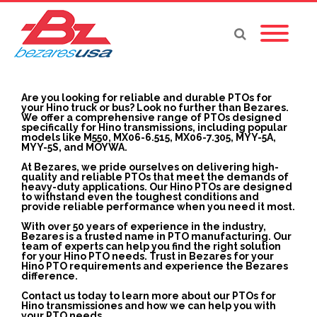
Are you looking for reliable and durable PTOs for
your Hino truck or bus? Look no further than Bezares.
We offer a comprehensive range of PTOs designed
specifically for Hino transmissions, including popular
models like M550, MX06-6.515, MX06-7.305, MYY-5A,
MYY-5S, and MOYWA.
At Bezares, we pride ourselves on delivering high-
quality and reliable PTOs that meet the demands of
heavy-duty applications. Our Hino PTOs are designed
to withstand even the toughest conditions and
provide reliable performance when you need it most.
With over 50 years of experience in the industry,
Bezares is a trusted name in PTO manufacturing. Our
team of experts can help you find the right solution
for your Hino PTO needs. Trust in Bezares for your
Hino PTO requirements and experience the Bezares
difference.
Contact us today to learn more about our PTOs for
Hino transmissiones and how we can help you with
your PTO needs.