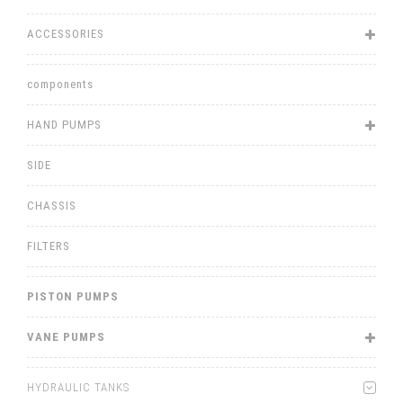
ACCESSORIES
components
HAND PUMPS
SIDE
CHASSIS
FILTERS
PISTON PUMPS
VANE PUMPS
HYDRAULIC TANKS