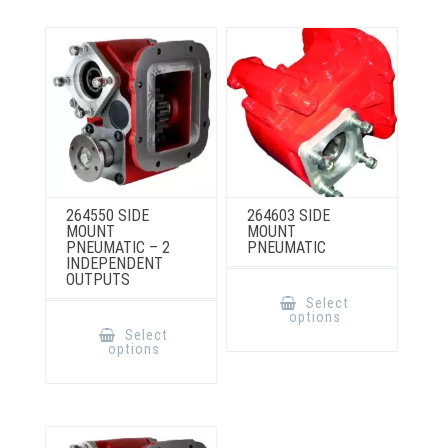
chosen
on
the
product
page
264550 SIDE
264603 SIDE
MOUNT
MOUNT
PNEUMATIC – 2
PNEUMATIC
INDEPENDENT
OUTPUTS
This
product
Select
has
This
options
multiple
product
Select
variants.
has
options
The
multiple
options
variants.
may
The
be
options
chosen
may
on
be
the
chosen