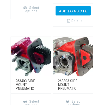
This
product
Select
has
options
ADD TO QUOTE
multiple
variants.
The
Details
options
may
be
chosen
on
the
product
page
263403 SIDE
263803 SIDE
MOUNT
MOUNT
PNEUMATIC
PNEUMATIC
This
This
product
product
Select
Select
has
has
options
options