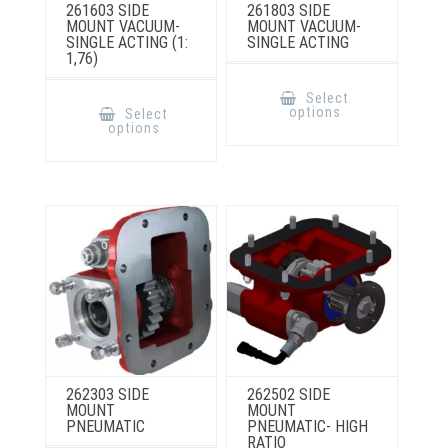
261603 SIDE
261803 SIDE
MOUNT VACUUM-
MOUNT VACUUM-
SINGLE ACTING (1:
SINGLE ACTING
1,76)
This
product
This
Select
has
product
options
Select
multiple
has
options
variants.
multiple
The
variants.
options
The
may
options
be
may
chosen
be
on
chosen
the
on
product
the
page
product
page
262303 SIDE
262502 SIDE
MOUNT
MOUNT
PNEUMATIC
PNEUMATIC- HIGH
RATIO