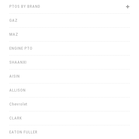
PTOS BY BRAND
GAZ
MAZ
ENGINE PTO
SHAANXI
AISIN
ALLISON
Chevrolet
CLARK
EATON FULLER