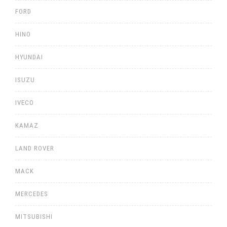
FORD
HINO
HYUNDAI
ISUZU
IVECO
KAMAZ
LAND ROVER
MACK
MERCEDES
MITSUBISHI