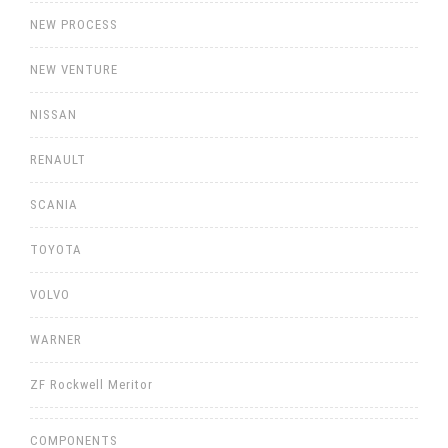
NEW PROCESS
NEW VENTURE
NISSAN
RENAULT
SCANIA
TOYOTA
VOLVO
WARNER
ZF Rockwell Meritor
COMPONENTS